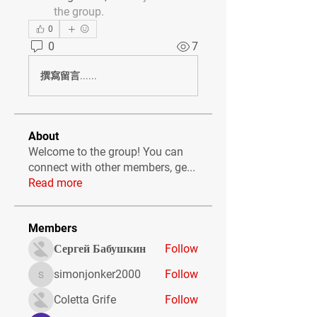
the group.
0
0
7
撰寫留言......
About
Welcome to the group! You can
connect with other members, ge
...
Read more
Members
Сергей Бабушкин
Follow
simonjonker2000
Follow
simonjonker2000
Coletta Grife
Follow