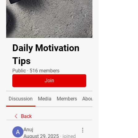
Daily Motivation
Tips
Public
·
516 members
Join
Discussion
Media
Members
About
Back
Anuj
August 29, 2025
·
joined