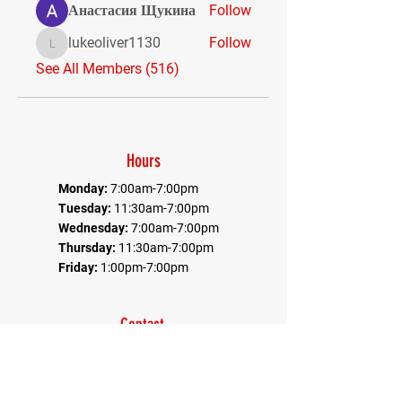
Анастасия Щукина
Follow
lukeoliver1130
Follow
lukeoliver1130
See All Members (516)
Hours
Monday:
7:00am-7:00pm
Tuesday:
11:30am-7:00pm
Wednesday:
7:00am-7:00pm
Thursday:
11:30am-7:00pm
Friday:
1:00pm-7:00pm
Contact
Office:
410-884-9080
Fax:
410-884-9082
*Communications goes through