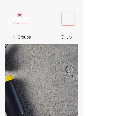
410-884-9080
| Columbia, MD | Fulton, MD
410-884-9080
| Columbia, MD | Fulton, MD
Groups