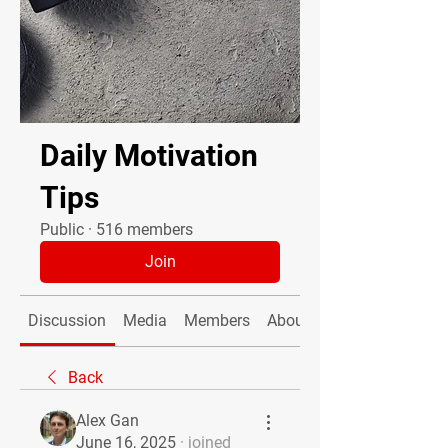
Daily Motivation
Tips
Public
·
516 members
Join
Discussion
Media
Members
About
Back
Alex Gan
June 16, 2025
·
joined