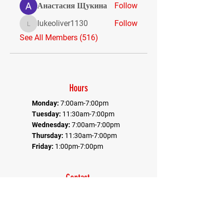
Анастасия Щукина
Follow
lukeoliver1130
Follow
lukeoliver1130
See All Members (516)
Hours
Monday:
7:00am-7:00pm
Tuesday:
11:30am-7:00pm
Wednesday:
7:00am-7:00pm
Thursday:
11:30am-7:00pm
Friday:
1:00pm-7:00pm
Contact
Office:
410-884-9080
Fax:
410-884-9082
*Communications goes through