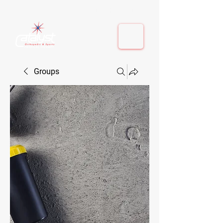
410-884-9080
| Columbia, MD | Fulton, MD
410-884-9080
| Columbia, MD | Fulton, MD
Groups