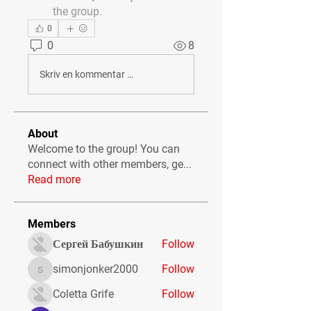
the group.
0
0
8
Skriv en kommentar …
About
Welcome to the group! You can
connect with other members, ge
...
Read more
Members
Сергей Бабушкин
Follow
simonjonker2000
Follow
simonjonker2000
Coletta Grife
Follow