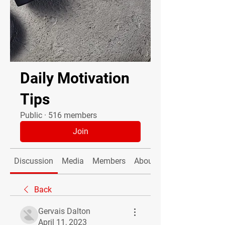
Daily Motivation
Tips
Public
·
516 members
Join
Discussion
Media
Members
About
Back
Gervais Dalton
April 11, 2023