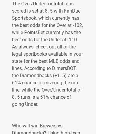
The Over/Under for total runs 
scored is set at 8. 5 with FanDuel 
Sportsbook, which currently has 
the best odds for the Over at -102, 
while PointsBet currently has the 
best odds for the Under at -110. 
As always, check out all of the 
legal sportbooks available in your 
state for the best MLB odds and 
lines. According to DimersBOT, 
the Diamondbacks (+1. 5) are a 
61% chance of covering the run 
line, while the Over/Under total of 
8. 5 runs is a 51% chance of 
going Under.
Who will win Brewers vs. 
Diamondbacks? Using high-tech 