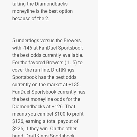
taking the Diamondbacks 
moneyline is the best option 
because of the 2.
5 underdogs versus the Brewers, 
with -146 at FanDuel Sportsbook 
the best odds currently available. 
For the favored Brewers (-1. 5) to 
cover the run line, DraftKings 
Sportsbook has the best odds 
currently on the market at +135. 
FanDuel Sportsbook currently has 
the best moneyline odds for the 
Diamondbacks at +126. That 
means you can bet $100 to profit 
$126, earning a total payout of 
$226, if they win. On the other 
hand, DraftKings Sportsbook 