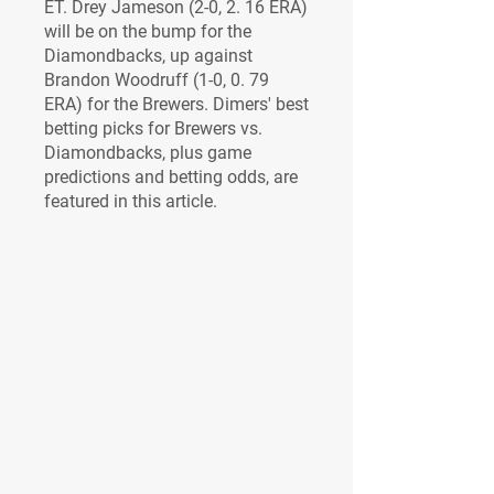
ET. Drey Jameson (2-0, 2. 16 ERA) 
will be on the bump for the 
Diamondbacks, up against 
Brandon Woodruff (1-0, 0. 79 
ERA) for the Brewers. Dimers' best 
betting picks for Brewers vs. 
Diamondbacks, plus game 
predictions and betting odds, are 
featured in this article.