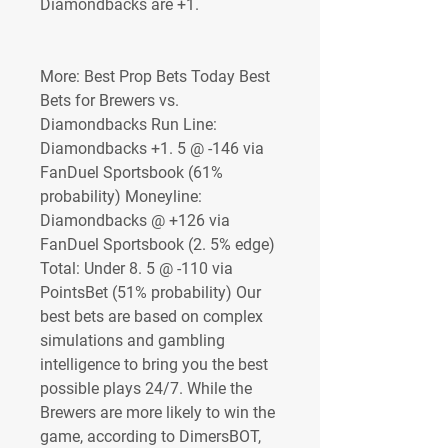
Diamondbacks are +1.
More: Best Prop Bets Today Best 
Bets for Brewers vs. 
Diamondbacks Run Line: 
Diamondbacks +1. 5 @ -146 via 
FanDuel Sportsbook (61% 
probability) Moneyline: 
Diamondbacks @ +126 via 
FanDuel Sportsbook (2. 5% edge) 
Total: Under 8. 5 @ -110 via 
PointsBet (51% probability) Our 
best bets are based on complex 
simulations and gambling 
intelligence to bring you the best 
possible plays 24/7. While the 
Brewers are more likely to win the 
game, according to DimersBOT, 