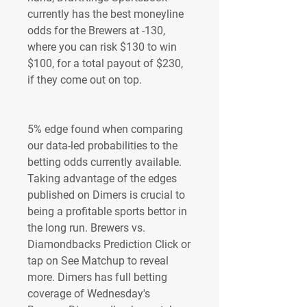
currently has the best moneyline 
odds for the Brewers at -130, 
where you can risk $130 to win 
$100, for a total payout of $230, 
if they come out on top.
5% edge found when comparing 
our data-led probabilities to the 
betting odds currently available. 
Taking advantage of the edges 
published on Dimers is crucial to 
being a profitable sports bettor in 
the long run. Brewers vs. 
Diamondbacks Prediction Click or 
tap on See Matchup to reveal 
more. Dimers has full betting 
coverage of Wednesday's 