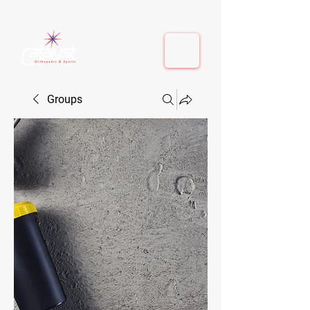
410-884-9080
| Columbia, MD | Fulton, MD
410-884-9080
| Columbia, MD | Fulton, MD
Groups