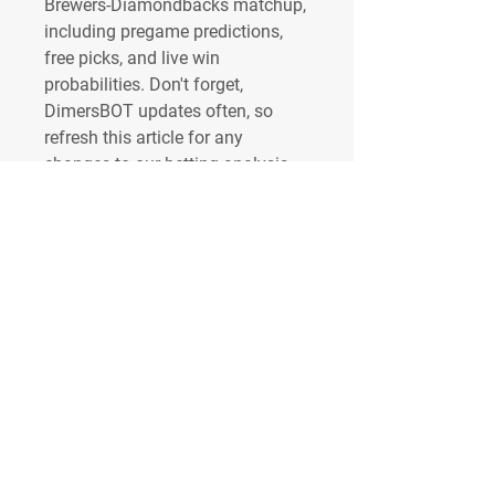
Brewers-Diamondbacks matchup, 
including pregame predictions, 
free picks, and live win 
probabilities. Don't forget, 
DimersBOT updates often, so 
refresh this article for any 
changes to our betting analysis 
before Brewers vs. Diamondbacks 
on Wednesday April 12, 2023. 
Brewers vs. Diamondbacks 2023 
Game Info Wednesday's action 
between the Diamondbacks and 
Brewers at Chase Field is 
scheduled to start at 3:40PM ET.
0
0
Write a comment...