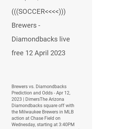
(((SOCCER<<<<))) 
Brewers - 
Diamondbacks live 
free 12 April 2023
Brewers vs. Diamondbacks 
Prediction and Odds - Apr 12, 
2023 | DimersThe Arizona 
Diamondbacks square off with 
the Milwaukee Brewers in MLB 
action at Chase Field on 
Wednesday, starting at 3:40PM 