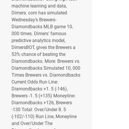
machine learning and data, 
Dimers. com has simulated 
Wednesday's Brewers-
Diamondbacks MLB game 10, 
000 times. Dimers' famous 
predictive analytics model, 
DimersBOT, gives the Brewers a 
53% chance of beating the 
Diamondbacks. More: Brewers vs. 
Diamondbacks Simulated 10, 000 
Times Brewers vs. Diamondbacks 
Current Odds Run Line: 
Diamondbacks +1. 5 (-146), 
Brewers -1. 5 (+135) Moneyline: 
Diamondbacks +126, Brewers 
-130 Total: Over/Under 8. 5 
(-102/-110) Run Line, Moneyline 
and Over/Under The 