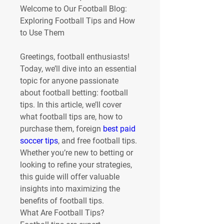
Welcome to Our Football Blog: 
Exploring Football Tips and How 
to Use Them
Greetings, football enthusiasts! 
Today, we’ll dive into an essential 
topic for anyone passionate 
about football betting: football 
tips. In this article, we’ll cover 
what football tips are, how to 
purchase them, foreign 
best paid 
soccer tips
, and free football tips. 
Whether you’re new to betting or 
looking to refine your strategies, 
this guide will offer valuable 
insights into maximizing the 
benefits of football tips.
What Are Football Tips?