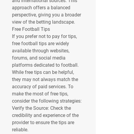
and international sources. This 
approach offers a balanced 
perspective, giving you a broader 
view of the betting landscape.
Free Football Tips
If you prefer not to pay for tips, 
free football tips are widely 
available through websites, 
forums, and social media 
platforms dedicated to football. 
While free tips can be helpful, 
they may not always match the 
accuracy of paid services. To 
make the most of free tips, 
consider the following strategies:
Verify the Source
: Check the 
credibility and experience of the 
provider to ensure the tips are 
reliable.