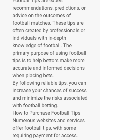
Football tips are expert 
recommendations, predictions, or 
advice on the outcomes of 
football matches. These tips are 
often created by professionals or 
individuals with in-depth 
knowledge of football. The 
primary purpose of using football 
tips is to help bettors make more 
accurate and informed decisions 
when placing bets.
By following reliable tips, you can 
increase your chances of success 
and minimize the risks associated 
with football betting.
How to Purchase Football Tips
Numerous websites and services 
offer football tips, with some 
requiring payment for access. 