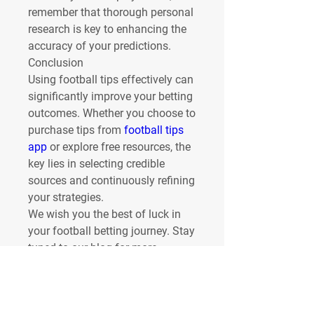
remember that thorough personal 
research is key to enhancing the 
accuracy of your predictions.
Conclusion
Using football tips effectively can 
significantly improve your betting 
outcomes. Whether you choose to 
purchase tips from 
football tips 
app
 or explore free resources, the 
key lies in selecting credible 
sources and continuously refining 
your strategies.
We wish you the best of luck in 
your football betting journey. Stay 
tuned to our blog for more 
valuable updates, insights, and 
strategies about football and 
betting. Together, let’s take your 