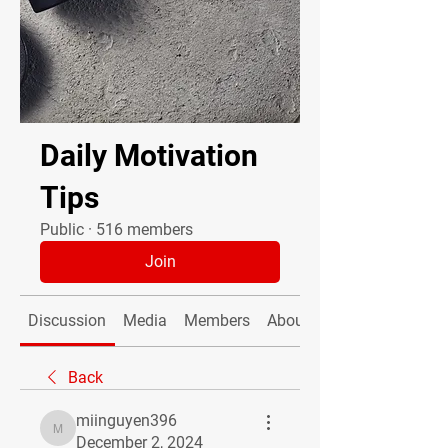
Daily Motivation
Tips
Public
·
516 members
Join
Discussion
Media
Members
About
Back
miinguyen396
miinguyen396
December 2, 2024