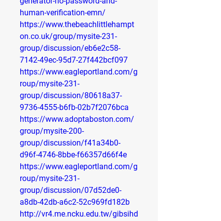
generator-no-password-and-
human-verification-emn/
https://www.thebeachlittlehampt
on.co.uk/group/mysite-231-
group/discussion/eb6e2c58-
7142-49ec-95d7-27f442bcf097
https://www.eagleportland.com/g
roup/mysite-231-
group/discussion/80618a37-
9736-4555-b6fb-02b7f2076bca
https://www.adoptaboston.com/
group/mysite-200-
group/discussion/f41a34b0-
d96f-4746-8bbe-f66357d66f4e
https://www.eagleportland.com/g
roup/mysite-231-
group/discussion/07d52de0-
a8db-42db-a6c2-52c969fd182b
http://vr4.me.ncku.edu.tw/gibsihd