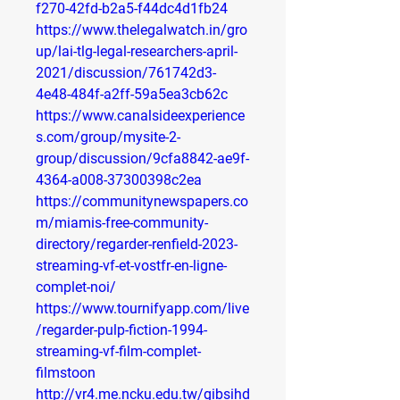
f270-42fd-b2a5-f44dc4d1fb24
https://www.thelegalwatch.in/gro
up/lai-tlg-legal-researchers-april-
2021/discussion/761742d3-
4e48-484f-a2ff-59a5ea3cb62c
https://www.canalsideexperience
s.com/group/mysite-2-
group/discussion/9cfa8842-ae9f-
4364-a008-37300398c2ea
https://communitynewspapers.co
m/miamis-free-community-
directory/regarder-renfield-2023-
streaming-vf-et-vostfr-en-ligne-
complet-noi/
https://www.tournifyapp.com/live
/regarder-pulp-fiction-1994-
streaming-vf-film-complet-
filmstoon
http://vr4.me.ncku.edu.tw/gibsihd