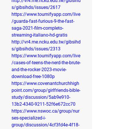
http://vr4.me.ncku.edu.tw/gibsihd
s/gibsihds/issues/2617
https://www.tournifyapp.com/live
/guarda-fast-furious-9-the-fast-
saga-2021-film-completo-
streaming-italiano-hd-gratis
http://vr4.me.ncku.edu.tw/gibsihd
s/gibsihds/issues/2313
https://www.tournifyapp.com/live
/cases-of-teens-the-nerd-the-brute-
and-the-rocker-2023-movie-
download-free-1080p
https://www.covenantchurchhigh
point.com/group/girlfriends-bible-
study/discussion/5ab9e910-
13b2-4340-9211-52f6e672cc70
https://www.nswoc.ca/group/nur
ses-specialized-i-
group/discussion/4cf3fd4e-4f18-