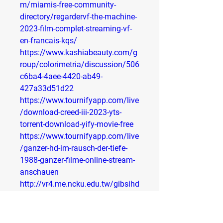
m/miamis-free-community-
directory/regardervf-the-machine-
2023-film-complet-streaming-vf-
en-francais-kqs/
https://www.kashiabeauty.com/g
roup/colorimetria/discussion/506
c6ba4-4aee-4420-ab49-
427a33d51d22
https://www.tournifyapp.com/live
/download-creed-iii-2023-yts-
torrent-download-yify-movie-free
https://www.tournifyapp.com/live
/ganzer-hd-im-rausch-der-tiefe-
1988-ganzer-filme-online-stream-
anschauen
http://vr4.me.ncku.edu.tw/gibsihd
s/gibsihds/issues/3879
http://vr4.me.ncku.edu.tw/gibsihd
s/gibsihds/issues/3919