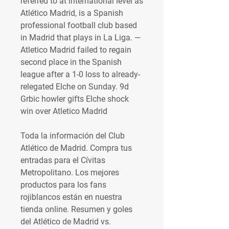
referred to at international level as 
Atlético Madrid, is a Spanish 
professional football club based 
in Madrid that plays in La Liga. — 
Atletico Madrid failed to regain 
second place in the Spanish 
league after a 1-0 loss to already-
relegated Elche on Sunday. 9d 
Grbic howler gifts Elche shock 
win over Atletico Madrid 
Toda la información del Club 
Atlético de Madrid. Compra tus 
entradas para el Cívitas 
Metropolitano. Los mejores 
productos para los fans 
rojiblancos están en nuestra 
tienda online. Resumen y goles 
del Atlético de Madrid vs. 