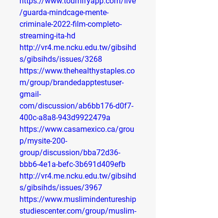
https://www.tournifyapp.com/live
/guarda-mindcage-mente-
criminale-2022-film-completo-
streaming-ita-hd
http://vr4.me.ncku.edu.tw/gibsihd
s/gibsihds/issues/3268
https://www.thehealthystaples.co
m/group/brandedapptestuser-
gmail-
com/discussion/ab6bb176-d0f7-
400c-a8a8-943d9922479a
https://www.casamexico.ca/grou
p/mysite-200-
group/discussion/bba72d36-
bbb6-4e1a-befc-3b691d409efb
http://vr4.me.ncku.edu.tw/gibsihd
s/gibsihds/issues/3967
https://www.muslimindentureship
studiescenter.com/group/muslim-