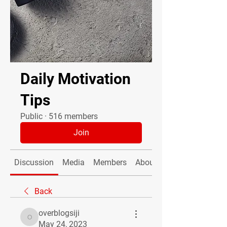
Daily Motivation
Tips
Public
·
516 members
Join
Discussion
Media
Members
About
Back
overblogsiji
overblogsiji
May 24, 2023