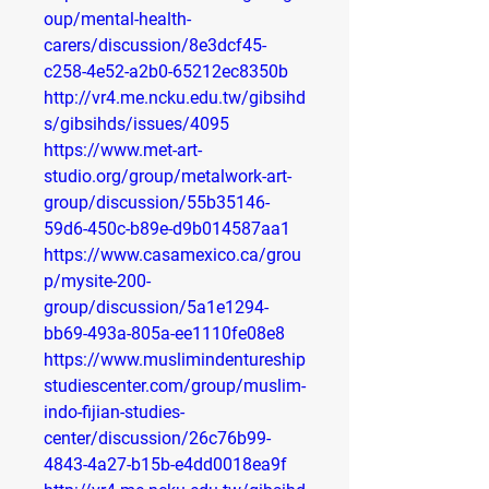
oup/mental-health-
carers/discussion/8e3dcf45-
c258-4e52-a2b0-65212ec8350b
http://vr4.me.ncku.edu.tw/gibsihd
s/gibsihds/issues/4095
https://www.met-art-
studio.org/group/metalwork-art-
group/discussion/55b35146-
59d6-450c-b89e-d9b014587aa1
https://www.casamexico.ca/grou
p/mysite-200-
group/discussion/5a1e1294-
bb69-493a-805a-ee1110fe08e8
https://www.muslimindentureship
studiescenter.com/group/muslim-
indo-fijian-studies-
center/discussion/26c76b99-
4843-4a27-b15b-e4dd0018ea9f