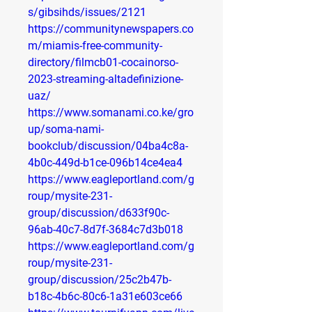
s/gibsihds/issues/2121
https://communitynewspapers.co
m/miamis-free-community-
directory/filmcb01-cocainorso-
2023-streaming-altadefinizione-
uaz/
https://www.somanami.co.ke/gro
up/soma-nami-
bookclub/discussion/04ba4c8a-
4b0c-449d-b1ce-096b14ce4ea4
https://www.eagleportland.com/g
roup/mysite-231-
group/discussion/d633f90c-
96ab-40c7-8d7f-3684c7d3b018
https://www.eagleportland.com/g
roup/mysite-231-
group/discussion/25c2b47b-
b18c-4b6c-80c6-1a31e603ce66