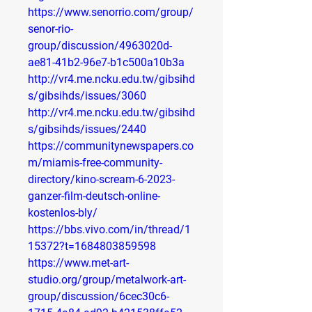
https://www.senorrio.com/group/
senor-rio-
group/discussion/4963020d-
ae81-41b2-96e7-b1c500a10b3a
http://vr4.me.ncku.edu.tw/gibsihd
s/gibsihds/issues/3060
http://vr4.me.ncku.edu.tw/gibsihd
s/gibsihds/issues/2440
https://communitynewspapers.co
m/miamis-free-community-
directory/kino-scream-6-2023-
ganzer-film-deutsch-online-
kostenlos-bly/
https://bbs.vivo.com/in/thread/1
15372?t=1684803859598
https://www.met-art-
studio.org/group/metalwork-art-
group/discussion/6cec30c6-