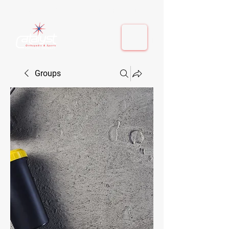
410-884-9080
| Columbia, MD | Fulton, MD
410-884-9080
| Columbia, MD | Fulton, MD
Groups