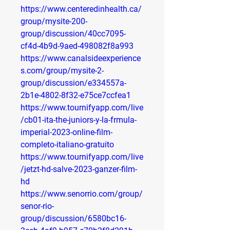
https://www.centeredinhealth.ca/
group/mysite-200-
group/discussion/40cc7095-
cf4d-4b9d-9aed-498082f8a993
https://www.canalsideexperience
s.com/group/mysite-2-
group/discussion/e334557a-
2b1e-4802-8f32-e75ce7ccfea1
https://www.tournifyapp.com/live
/cb01-ita-the-juniors-y-la-frmula-
imperial-2023-online-film-
completo-italiano-gratuito
https://www.tournifyapp.com/live
/jetzt-hd-salve-2023-ganzer-film-
hd
https://www.senorrio.com/group/
senor-rio-
group/discussion/6580bc16-