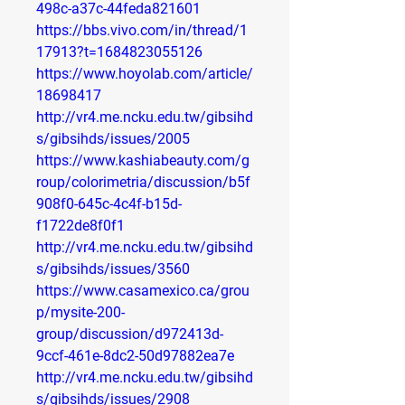
498c-a37c-44feda821601
https://bbs.vivo.com/in/thread/1
17913?t=1684823055126
https://www.hoyolab.com/article/
18698417
http://vr4.me.ncku.edu.tw/gibsihd
s/gibsihds/issues/2005
https://www.kashiabeauty.com/g
roup/colorimetria/discussion/b5f
908f0-645c-4c4f-b15d-
f1722de8f0f1
http://vr4.me.ncku.edu.tw/gibsihd
s/gibsihds/issues/3560
https://www.casamexico.ca/grou
p/mysite-200-
group/discussion/d972413d-
9ccf-461e-8dc2-50d97882ea7e
http://vr4.me.ncku.edu.tw/gibsihd
s/gibsihds/issues/2908