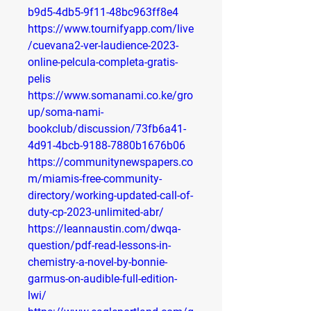
b9d5-4db5-9f11-48bc963ff8e4
https://www.tournifyapp.com/live
/cuevana2-ver-laudience-2023-
online-pelcula-completa-gratis-
pelis
https://www.somanami.co.ke/gro
up/soma-nami-
bookclub/discussion/73fb6a41-
4d91-4bcb-9188-7880b1676b06
https://communitynewspapers.co
m/miamis-free-community-
directory/working-updated-call-of-
duty-cp-2023-unlimited-abr/
https://leannaustin.com/dwqa-
question/pdf-read-lessons-in-
chemistry-a-novel-by-bonnie-
garmus-on-audible-full-edition-
lwi/