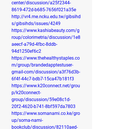
center/discussion/a25f2344-
8619-472d-b685-7656f021a35e
http://vr4.me.ncku.edu.tw/gibsihd
s/gibsihds/issues/4249
https://www.kashiabeauty.com/g
roup/colorimetria/discussion/1e8
aeecf-a79d-4fbc-8ddb-
94d1250ef6c2
https://www.thehealthystaples.co
m/group/brandedapptestuser-
gmail-com/discussion/a3f76d3b-
6f4f-44c7-bdb7-15ca47b181f3
https://www.k20connect.net/grou
p/k20connect-
group/discussion/59e08c1d-
20f2-4620-b741-8bf597da7803
https://www.somanami.co.ke/gro
up/soma-nami-
bookclub/discussion/82110aed-