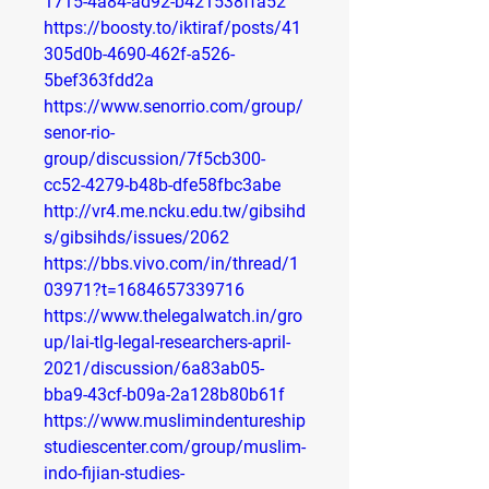
1715-4a84-ad92-b421538ffa52
https://boosty.to/iktiraf/posts/41
305d0b-4690-462f-a526-
5bef363fdd2a
https://www.senorrio.com/group/
senor-rio-
group/discussion/7f5cb300-
cc52-4279-b48b-dfe58fbc3abe
http://vr4.me.ncku.edu.tw/gibsihd
s/gibsihds/issues/2062
https://bbs.vivo.com/in/thread/1
03971?t=1684657339716
https://www.thelegalwatch.in/gro
up/lai-tlg-legal-researchers-april-
2021/discussion/6a83ab05-
bba9-43cf-b09a-2a128b80b61f
https://www.muslimindentureship
studiescenter.com/group/muslim-
indo-fijian-studies-