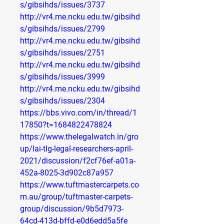
s/gibsihds/issues/3737
http://vr4.me.ncku.edu.tw/gibsihd
s/gibsihds/issues/2799
http://vr4.me.ncku.edu.tw/gibsihd
s/gibsihds/issues/2751
http://vr4.me.ncku.edu.tw/gibsihd
s/gibsihds/issues/3999
http://vr4.me.ncku.edu.tw/gibsihd
s/gibsihds/issues/2304
https://bbs.vivo.com/in/thread/1
17850?t=1684822478824
https://www.thelegalwatch.in/gro
up/lai-tlg-legal-researchers-april-
2021/discussion/f2cf76ef-a01a-
452a-8025-3d902c87a957
https://www.tuftmastercarpets.co
m.au/group/tuftmaster-carpets-
group/discussion/9b5d7973-
64cd-413d-bffd-e0d6edd5a5fe