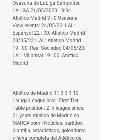
Osasuna de LaLiga Santander. 
LALIGA 21/05/2023 18:34. 
Atletico Madrid 3 - 0 Osasuna 
View events: 24/05/23: LAL: 
Espanyol 22 : 00: Atletico Madrid 
28/05/23: LAL: Atletico Madrid 
19 : 00: Real Sociedad 04/06/23: 
LAL: Villarreal 19 : 00: Atletico 
Madrid 
Atlético de Madrid 11 3 3 1 10 
LaLiga League level: First Tier 
Table position: 2 In league since: 
21 years Atlético de Madrid en 
MARCA.com | Noticias, partidos, 
plantilla, estadísticas, goleadores 
y ficha completa del Atlético de 