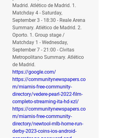
Madrid. Atlético de Madrid. 1. 
Matchday 4 - Saturday, 
September 3 - 18:30 - Reale Arena 
Summary. Atlético de Madrid. 2. 
Oporto. 1. Group stage / 
Matchday 1 - Wednesday, 
September 7 - 21:00 - Cívitas 
Metropolitano Summary. Atlético 
de Madrid. 
https://google.com/
https://communitynewspapers.co
m/miamis-free-community-
directory/vedere-pearl-2022-film-
completo-streaming-ita-hd-xzl/
https://communitynewspapers.co
m/miamis-free-community-
directory/newtool-mlb-home-run-
derby-2023-coins-ios-android-