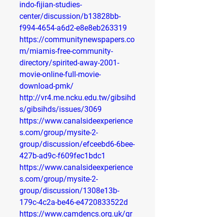
indo-fijian-studies-
center/discussion/b13828bb-
f994-4654-a6d2-e8e8eb263319
https://communitynewspapers.co
m/miamis-free-community-
directory/spirited-away-2001-
movie-online-full-movie-
download-pmk/
http://vr4.me.ncku.edu.tw/gibsihd
s/gibsihds/issues/3069
https://www.canalsideexperience
s.com/group/mysite-2-
group/discussion/efceebd6-6bee-
427b-ad9c-f609fec1bdc1
https://www.canalsideexperience
s.com/group/mysite-2-
group/discussion/1308e13b-
179c-4c2a-be46-e4720833522d
https://www.camdencs.org.uk/gr