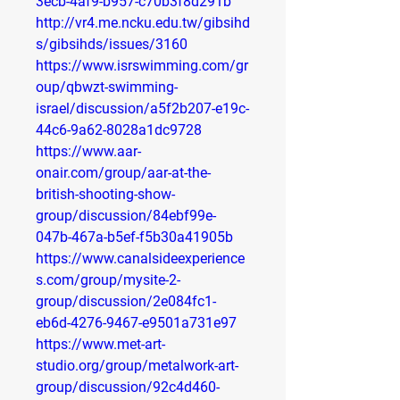
3ecb-4af9-b957-c70b3f8d291b
http://vr4.me.ncku.edu.tw/gibsihd
s/gibsihds/issues/3160
https://www.isrswimming.com/gr
oup/qbwzt-swimming-
israel/discussion/a5f2b207-e19c-
44c6-9a62-8028a1dc9728
https://www.aar-
onair.com/group/aar-at-the-
british-shooting-show-
group/discussion/84ebf99e-
047b-467a-b5ef-f5b30a41905b
https://www.canalsideexperience
s.com/group/mysite-2-
group/discussion/2e084fc1-
eb6d-4276-9467-e9501a731e97
https://www.met-art-
studio.org/group/metalwork-art-
group/discussion/92c4d460-