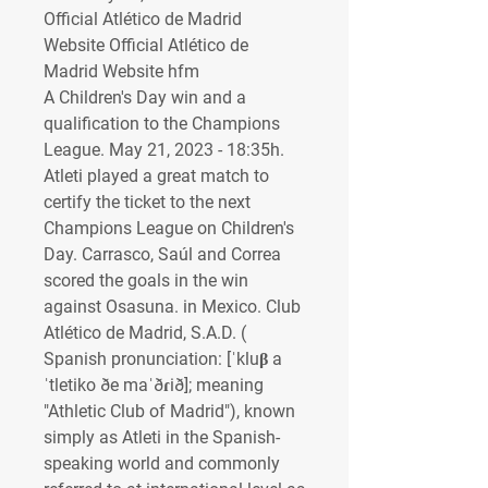
Official Atlético de Madrid 
Website Official Atlético de 
Madrid Website hfm
A Children's Day win and a 
qualification to the Champions 
League. May 21, 2023 - 18:35h. 
Atleti played a great match to 
certify the ticket to the next 
Champions League on Children's 
Day. Carrasco, Saúl and Correa 
scored the goals in the win 
against Osasuna. in Mexico. Club 
Atlético de Madrid, S.A.D. ( 
Spanish pronunciation: [ˈkluβ a
ˈtletiko ðe maˈðɾið]; meaning 
"Athletic Club of Madrid"), known 
simply as Atleti in the Spanish-
speaking world and commonly 