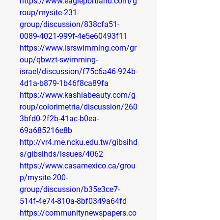
https://www.eagleportland.com/g
roup/mysite-231-
group/discussion/838cfa51-
0089-4021-999f-4e5e60493f11
https://www.isrswimming.com/gr
oup/qbwzt-swimming-
israel/discussion/f75c6a46-924b-
4d1a-b879-1b46f8ca89fa
https://www.kashiabeauty.com/g
roup/colorimetria/discussion/260
3bfd0-2f2b-41ac-b0ea-
69a685216e8b
http://vr4.me.ncku.edu.tw/gibsihd
s/gibsihds/issues/4062
https://www.casamexico.ca/grou
p/mysite-200-
group/discussion/b35e3ce7-
514f-4e74-810a-8bf0349a64fd
https://communitynewspapers.co