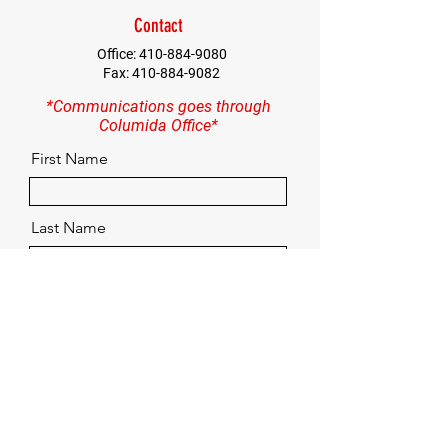
Contact
Office:
410-884-9080
Fax:
410-884-9082
*Communications goes through
Columida Office*
First Name
Last Name
Email
Contact
Quick Menu
Home