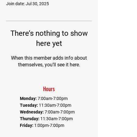
Join date: Jul 30, 2025
There’s nothing to show
here yet
When this member adds info about
themselves, you’ll see it here.
Hours
Monday:
7:00am-7:00pm
Tuesday:
11:30am-7:00pm
Wednesday:
7:00am-7:00pm
Thursday:
11:30am-7:00pm
Friday:
1:00pm-7:00pm