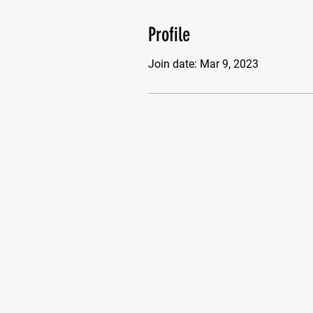
Profile
Join date: Mar 9, 2023