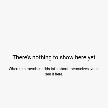
There’s nothing to show here yet
When this member adds info about themselves, you’ll
see it here.