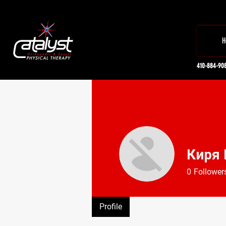
H
410-884-90
Киря
0
Follower
Profile