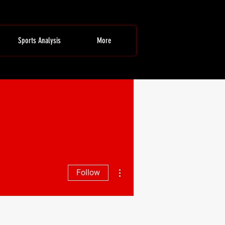
Sports Analysis
More
More actions
Follow