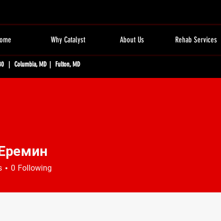
ome
Why Catalyst
About Us
Rehab Services
80 | Columbia, MD | Fulton, MD
 Еремин
s
0
Following