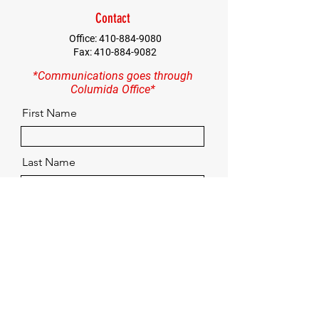
Contact
Office:
410-884-9080
Fax:
410-884-9082
*Communications goes through
Columida Office*
First Name
Last Name
Email
Contact
Quick Menu
Home