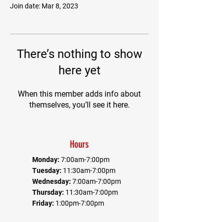
Join date: Mar 8, 2023
There’s nothing to show
here yet
When this member adds info about
themselves, you’ll see it here.
Hours
Monday:
7:00am-7:00pm
Tuesday:
11:30am-7:00pm
Wednesday:
7:00am-7:00pm
Thursday:
11:30am-7:00pm
Friday:
1:00pm-7:00pm