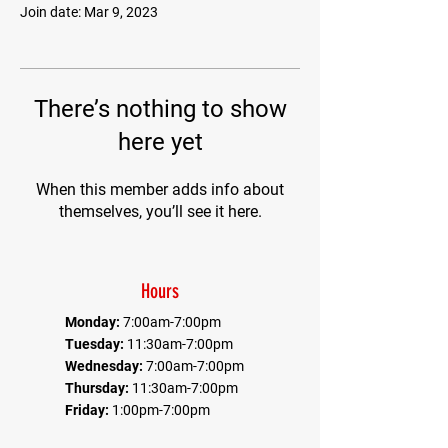
Join date: Mar 9, 2023
There’s nothing to show
here yet
When this member adds info about
themselves, you’ll see it here.
Hours
Monday:
7:00am-7:00pm
Tuesday:
11:30am-7:00pm
Wednesday:
7:00am-7:00pm
Thursday:
11:30am-7:00pm
Friday:
1:00pm-7:00pm