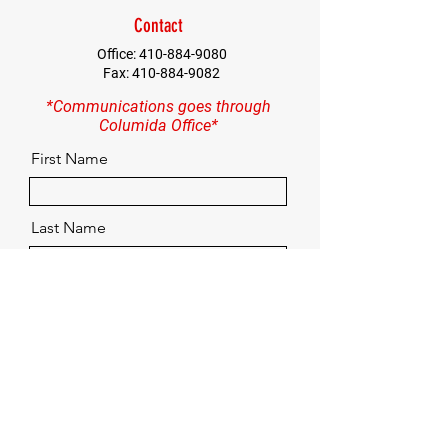
Contact
Office:
410-884-9080
Fax:
410-884-9082
*Communications goes through
Columida Office*
First Name
Last Name
Email
Contact
Quick Menu
Home