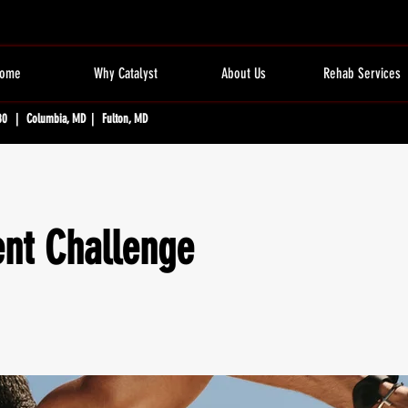
ome
Why Catalyst
About Us
Rehab Services
80 | Columbia, MD | Fulton, MD
t Challenge