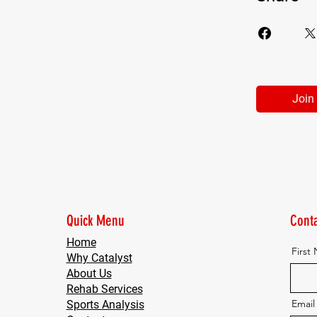
Join
Quick Menu
Conta
Home
First
Why Catalyst
About Us
Rehab Services
Email
Sports Analysis