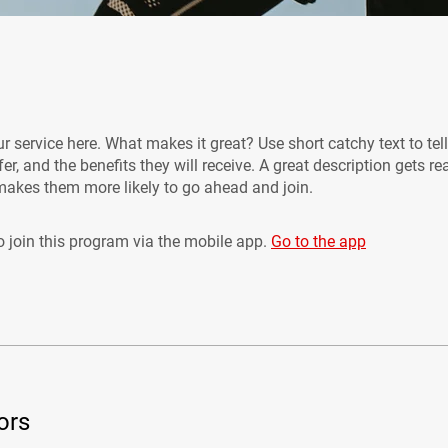
r service here. What makes it great? Use short catchy text to tel
er, and the benefits they will receive. A great description gets re
akes them more likely to go ahead and join.
 join this program via the mobile app.
Go to the app
ors