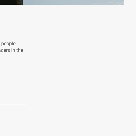
l people
aders in the