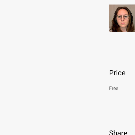
Price
Free
Share