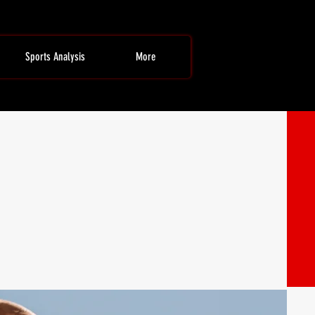
Sports Analysis
More