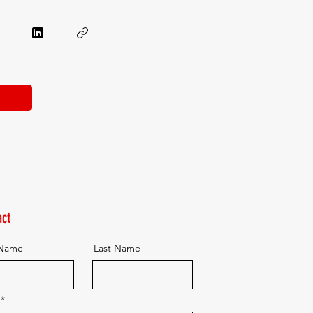
ct
 Name
Last Name