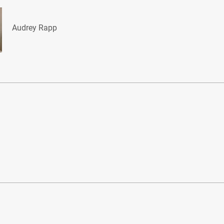
Audrey Rapp