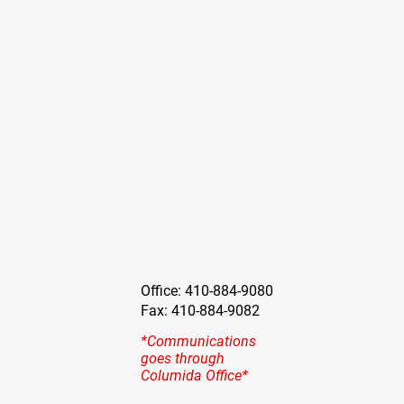
Office: 410-884-9080
Fax: 410-884-9082
*Communications
goes through
Columida Office*