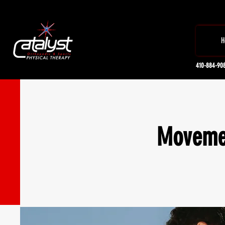
H
410-884-90
Movemen