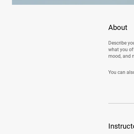
About
Describe you
what you off
mood, and m
You can also
Instruct