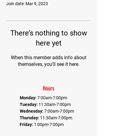
Join date: Mar 9, 2023
There’s nothing to show
here yet
When this member adds info about
themselves, you’ll see it here.
Hours
Monday:
7:00am-7:00pm
Tuesday:
11:30am-7:00pm
Wednesday:
7:00am-7:00pm
Thursday:
11:30am-7:00pm
Friday:
1:00pm-7:00pm