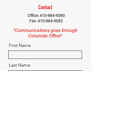
Contact
Office:
410-884-9080
Fax:
410-884-9082
*Communications goes through
Columida Office*
First Name
Last Name
Email
Contact
Quick Menu
Home