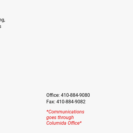
ng,
s
Office: 410-884-9080
Fax: 410-884-9082
*Communications
goes through
Columida Office*