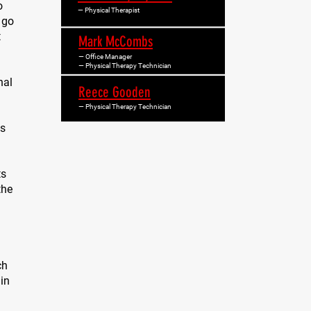
o
— Physical Therapist
 go
t
Mark McCombs
— Office Manager
— Physical Therapy Technician
nal
Reece Gooden
— Physical Therapy Technician
is
ts
the
ch
in