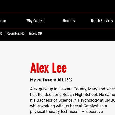
ome
Why Catalyst
About Us
Rehab Services
80 | Columbia, MD | Fulton, MD
Alex Lee
Physical Therapist, DPT, CSCS
Alex grew up in Howard County, Maryland whe
he attended Long Reach High School. He earn
his Bachelor of Science in Psychology at UMB
while working with us here at Catalyst as a
physical therapy technician. His positive