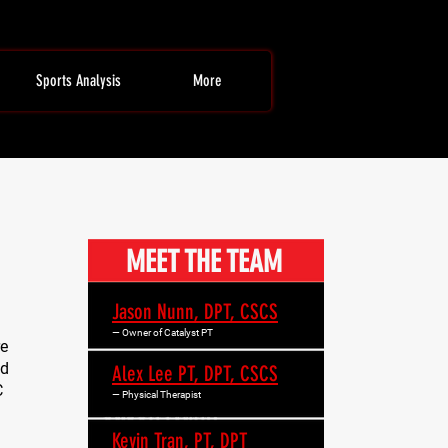
Sports Analysis
More
MEET THE TEAM
Jason Nunn, DPT, CSCS
— Owner of Catalyst PT
re
ed
Alex Lee PT, DPT, CSCS
C
— Physical Therapist
Kevin Tran, PT, DPT