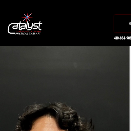
H
410-884-90