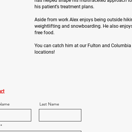
has helped shape his multifaceted approach to
his patient’s treatment plans.
Aside from work Alex enjoys being outside hiki
weightlifting and snowboarding. He also enjoy
free food.
You can catch him at our Fulton and Columbia
locations!
ct
 Name
Last Name