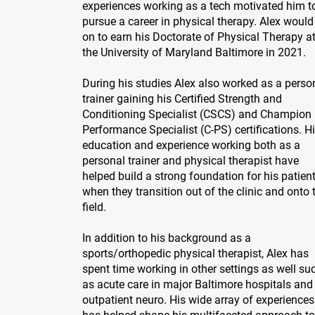
experiences working as a tech motivated him t
pursue a career in physical therapy. Alex would
on to earn his Doctorate of Physical Therapy a
the University of Maryland Baltimore in 2021.
During his studies Alex also worked as a perso
trainer gaining his Certified Strength and
Conditioning Specialist (CSCS) and Champion
Performance Specialist (C-PS) certifications. H
education and experience working both as a
personal trainer and physical therapist have
helped build a strong foundation for his patien
when they transition out of the clinic and onto 
field.
In addition to his background as a
sports/orthopedic physical therapist, Alex has
spent time working in other settings as well su
as acute care in major Baltimore hospitals and 
outpatient neuro. His wide array of experiences