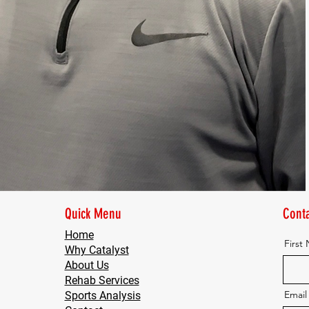
Quick Menu
Conta
Home
First
Why Catalyst
About Us
Rehab Services
Email
Sports Analysis