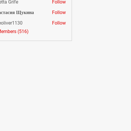
etta Grife
Follow
астасия Щукина
Follow
eoliver1130
Follow
er1130
Members (516)