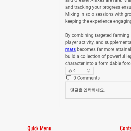
and Greater Affixes are rare. Mai
and tracking your progress ensure
Mixing in solo sessions with gro
keeping the experience engagin
By combining targeted farming l
player activity, and supplementa
mats
 becomes far more attainab
build a collection of powerful l
character into a formidable forc
0
0 Comments
댓글을 입력하세요.
Quick Menu
Conta