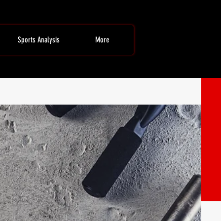
Sports Analysis
More