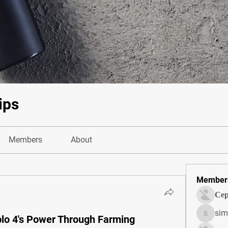
ips
Members
About
Member
Сер
sim
o 4's Power Through Farming
simonjo