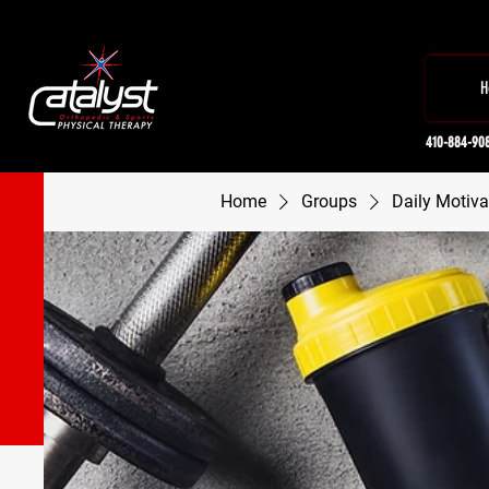
H
410-884-90
Home
Groups
Daily Motiva