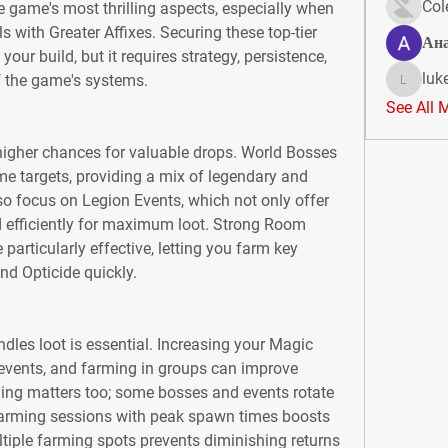
Col
e game's most thrilling aspects, especially when 
 with Greater Affixes. Securing these top-tier 
Ан
ur build, but it requires strategy, persistence, 
luk
 the game's systems.
lukeoliv
See All 
higher chances for valuable drops. World Bosses 
e targets, providing a mix of legendary and 
o focus on Legion Events, which not only offer 
 efficiently for maximum loot. Strong Room 
 particularly effective, letting you farm key 
nd Opticide quickly.
les loot is essential. Increasing your Magic 
r events, and farming in groups can improve 
ming matters too; some bosses and events rotate 
farming sessions with peak spawn times boosts 
tiple farming spots prevents diminishing returns 