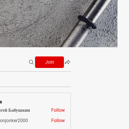
Join
s
гей Бабушкин
Follow
onjonker2000
Follow
nker2000