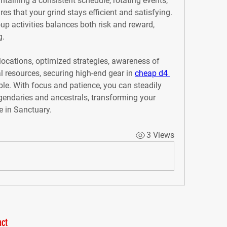
ntaining a consistent schedule, rotating events, 
s that your grind stays efficient and satisfying. 
up activities balances both risk and reward, 
g.
ocations, optimized strategies, awareness of 
l resources, securing high-end gear in 
cheap d4 
le. With focus and patience, you can steadily 
egendaries and ancestrals, transforming your 
e in Sanctuary.
3 Views
ct