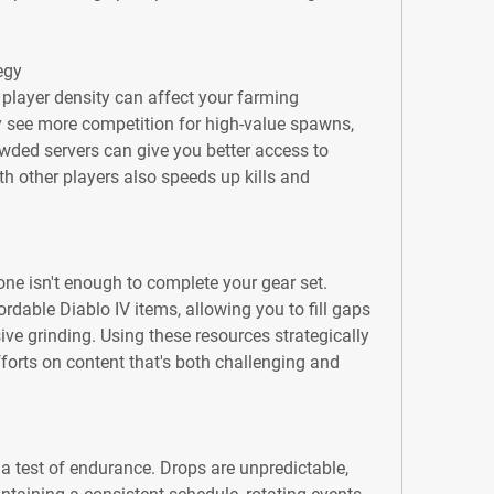
egy
 player density can affect your farming 
 see more competition for high-value spawns, 
wded servers can give you better access to 
 other players also speeds up kills and 
e isn't enough to complete your gear set. 
dable Diablo IV items, allowing you to fill gaps 
ive grinding. Using these resources strategically 
orts on content that's both challenging and 
 a test of endurance. Drops are unpredictable, 