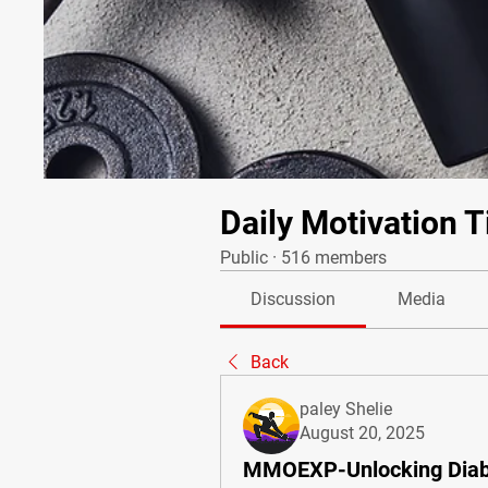
Daily Motivation T
Public
·
516 members
Discussion
Media
Back
paley Shelie
August 20, 2025
MMOEXP-Unlocking Diabl