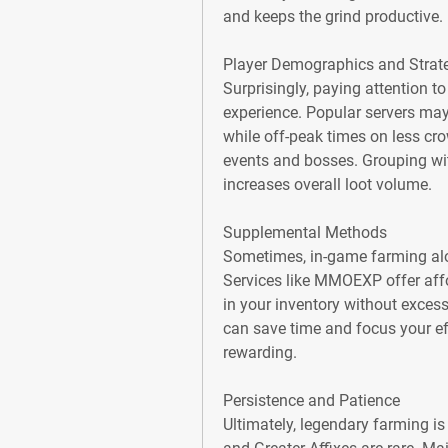
and keeps the grind productive.
Player Demographics and Strat
Surprisingly, paying attention to
experience. Popular servers may
while off-peak times on less cro
events and bosses. Grouping with
increases overall loot volume.
Supplemental Methods
Sometimes, in-game farming alon
Services like MMOEXP offer affor
in your inventory without excess
can save time and focus your eff
rewarding.
Persistence and Patience
Ultimately, legendary farming is