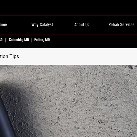
ome
Why Catalyst
About Us
Rehab Services
80 | Columbia, MD | Fulton, MD
tion Tips