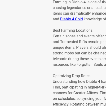
Farming in Diablo 4 is one of th
chasing legendaries or ancestrals
items can dramatically enhance yo
and 
Diablo 4 Gold
 knowledge of
Best Farming Locations
Certain zones and events offer 
and Tormented Rifts remain prim
unique items. Players should als
strong mobs but can be chained
teleports during these events are
resources like Forgotten Souls a
Optimizing Drop Rates
Understanding how Diablo 4 hand
Find, participating in higher-tie
chances for Greater Affixes. Ti
on schedules, so syncing your 
efficiency. Rotating between mul