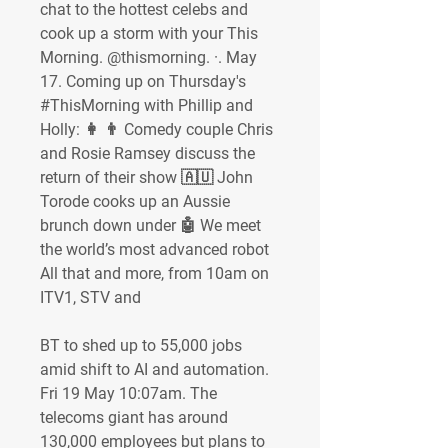
chat to the hottest celebs and 
cook up a storm with your This 
Morning. @thismorning. ·. May 
17. Coming up on Thursday's 
#ThisMorning with Phillip and 
Holly: 👩‍ ️‍👨 Comedy couple Chris 
and Rosie Ramsey discuss the 
return of their show 🇦🇺 John 
Torode cooks up an Aussie 
brunch down under 🤖 We meet 
the world’s most advanced robot 
All that and more, from 10am on 
ITV1, STV and 
BT to shed up to 55,000 jobs 
amid shift to AI and automation. 
Fri 19 May 10:07am. The 
telecoms giant has around 
130,000 employees but plans to 