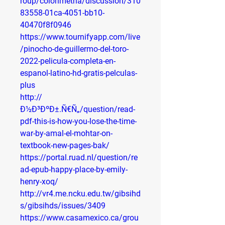
roup/colorimetria/discussion/310
83558-01ca-4051-bb10-
40470f8f0946
https://www.tournifyapp.com/live
/pinocho-de-guillermo-del-toro-
2022-pelicula-completa-en-
espanol-latino-hd-gratis-pelculas-
plus
http://
Ð½Ð³ÐºÐ±.Ñ€Ñ„/question/read-
pdf-this-is-how-you-lose-the-time-
war-by-amal-el-mohtar-on-
textbook-new-pages-bak/
https://portal.ruad.nl/question/re
ad-epub-happy-place-by-emily-
henry-xoq/
http://vr4.me.ncku.edu.tw/gibsihd
s/gibsihds/issues/3409
https://www.casamexico.ca/grou