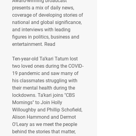
Award-winning broadcast 
presents a mix of daily news, 
coverage of developing stories of 
national and global significance, 
and interviews with leading 
figures in politics, business and 
entertainment. Read 
Ten-year-old Ta'kari Tatum lost 
two loved ones during the COVID-
19 pandemic and saw many of 
his classmates struggling with 
their mental health during the 
lockdowns. Ta'kari joins "CBS 
Mornings" to Join Holly 
Willoughby and Phillip Schofield, 
Alison Hammond and Dermot 
O'Leary as we meet the people 
behind the stories that matter, 