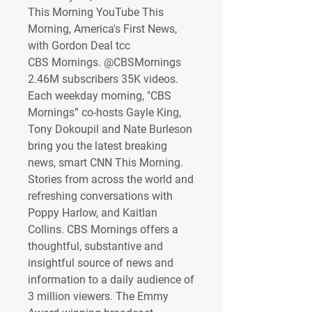
This Morning YouTube This 
Morning, America's First News, 
with Gordon Deal tcc
CBS Mornings. @CBSMornings 
2.46M subscribers 35K videos. 
Each weekday morning, "CBS 
Mornings” co-hosts Gayle King, 
Tony Dokoupil and Nate Burleson 
bring you the latest breaking 
news, smart CNN This Morning. 
Stories from across the world and 
refreshing conversations with 
Poppy Harlow, and Kaitlan 
Collins. CBS Mornings offers a 
thoughtful, substantive and 
insightful source of news and 
information to a daily audience of 
3 million viewers. The Emmy 