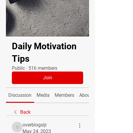
Daily Motivation
Tips
Public
·
516 members
Join
Discussion
Media
Members
About
Back
overblogsiji
overblogsiji
May 24, 2023