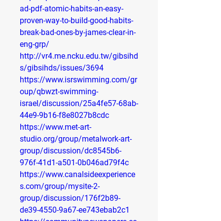
ad-pdf-atomic-habits-an-easy-
proven-way-to-build-good-habits-
break-bad-ones-by-james-clear-in-
eng-grp/
http://vr4.me.ncku.edu.tw/gibsihd
s/gibsihds/issues/3694
https://www.isrswimming.com/gr
oup/qbwzt-swimming-
israel/discussion/25a4fe57-68ab-
44e9-9b16-f8e8027b8cdc
https://www.met-art-
studio.org/group/metalwork-art-
group/discussion/dc8545b6-
976f-41d1-a501-0b046ad79f4c
https://www.canalsideexperience
s.com/group/mysite-2-
group/discussion/176f2b89-
de39-4550-9a67-ee743ebab2c1