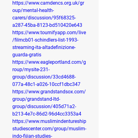
https://www.camdencs.org.uk/gr
oup/mental-health-
carers/discussion/95f68325-
a287-45ba-8123-bd510420e643
https://www.tournifyapp.com/live
/filmcb01-schindlers-list-1993-
streaming-ita-altadefinizione-
guarda-gratis
https://www.eagleportland.com/g
roup/mysite-231-
group/discussion/33cd4688-
077a-48c1-a026-10ccf1dbc347
https://www.grandstandsox.com/
group/grandstand-ltd-
group/discussion/405d71a2-
b213-4e7c-86d2-96d4cc3353a4
https://www.muslimindentureship
studiescenter.com/group/muslim-
indo-fijian-studies-