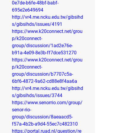
0e7de-b6fe-48bf-babf-
695e2e649694
http://vr4.me.ncku.edu.tw/gibsihd
s/gibsihds/issues/4191
https://www.k20connect.net/grou
p/k20connect-
group/discussion/1ad2e76e-
b91a-4e09-8e3b-ff7dce531270
https://www.k20connect.net/grou
p/k20connect-
group/discussion/b7707c5a-
6bf6-4872-9a62-cd88e8f4aa6a
http://vr4.me.ncku.edu.tw/gibsihd
s/gibsihds/issues/3744
https://www.senorrio.com/group/
senor-rio-
group/discussion/8aeaacd5-
f57a-4b2b-a9d4-55ec7c482310
https://portal.ruad.nl/question/re