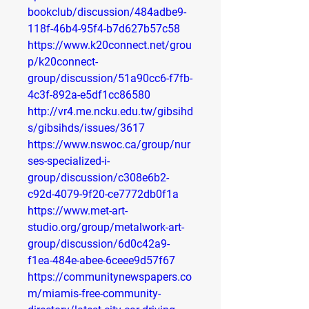
bookclub/discussion/484adbe9-
118f-46b4-95f4-b7d627b57c58
https://www.k20connect.net/grou
p/k20connect-
group/discussion/51a90cc6-f7fb-
4c3f-892a-e5df1cc86580
http://vr4.me.ncku.edu.tw/gibsihd
s/gibsihds/issues/3617
https://www.nswoc.ca/group/nur
ses-specialized-i-
group/discussion/c308e6b2-
c92d-4079-9f20-ce7772db0f1a
https://www.met-art-
studio.org/group/metalwork-art-
group/discussion/6d0c42a9-
f1ea-484e-abee-6ceee9d57f67
https://communitynewspapers.co
m/miamis-free-community-