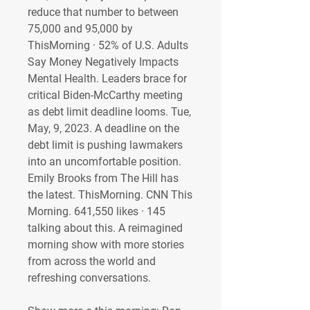
reduce that number to between 
75,000 and 95,000 by 
ThisMorning · 52% of U.S. Adults 
Say Money Negatively Impacts 
Mental Health. Leaders brace for 
critical Biden-McCarthy meeting 
as debt limit deadline looms. Tue, 
May, 9, 2023. A deadline on the 
debt limit is pushing lawmakers 
into an uncomfortable position. 
Emily Brooks from The Hill has 
the latest. ThisMorning. CNN This 
Morning. 641,550 likes · 145 
talking about this. A reimagined 
morning show with more stories 
from across the world and 
refreshing conversations. 