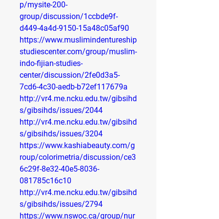
p/mysite-200-
group/discussion/1ccbde9f-
d449-4a4d-9150-15a48c05af90
https://www.muslimindentureship
studiescenter.com/group/muslim-
indo-fijian-studies-
center/discussion/2fe0d3a5-
7cd6-4c30-aedb-b72ef117679a
http://vr4.me.ncku.edu.tw/gibsihd
s/gibsihds/issues/2044
http://vr4.me.ncku.edu.tw/gibsihd
s/gibsihds/issues/3204
https://www.kashiabeauty.com/g
roup/colorimetria/discussion/ce3
6c29f-8e32-40e5-8036-
081785c16c10
http://vr4.me.ncku.edu.tw/gibsihd
s/gibsihds/issues/2794
https://www.nswoc.ca/group/nur