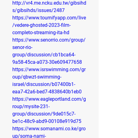
http://vr4.me.ncku.edu.tw/gibsihd
s/gibsihds/issues/2487
https://www.tournifyapp.com/live
/vedere-ghosted-2023-film-
completo-streaming-ita-hd
https://www.senorrio.com/group/
senor-rio-
group/discussion/cb1bca64-
9a58-45ca-a073-30e609477658
https://www.isrswimming.com/gr
oup/qbwzt-swimming-
israel/discussion/b07400b1-
eaa7-42a6-bed7-4838640b1eb0
https://www.eagleportland.com/g
roup/mysite-231-
group/discussion/9de015c7-
be1c-48c9-abd9-00108e919d75
https://www.somanami.co.ke/gro
up/soma-nami-