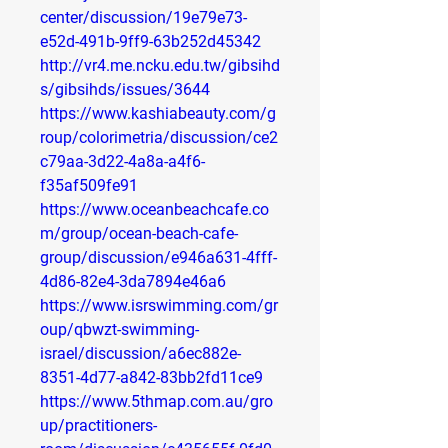
center/discussion/19e79e73-
e52d-491b-9ff9-63b252d45342
http://vr4.me.ncku.edu.tw/gibsihd
s/gibsihds/issues/3644
https://www.kashiabeauty.com/g
roup/colorimetria/discussion/ce2
c79aa-3d22-4a8a-a4f6-
f35af509fe91
https://www.oceanbeachcafe.co
m/group/ocean-beach-cafe-
group/discussion/e946a631-4fff-
4d86-82e4-3da7894e46a6
https://www.isrswimming.com/gr
oup/qbwzt-swimming-
israel/discussion/a6ec882e-
8351-4d77-a842-83bb2fd11ce9
https://www.5thmap.com.au/gro
up/practitioners-