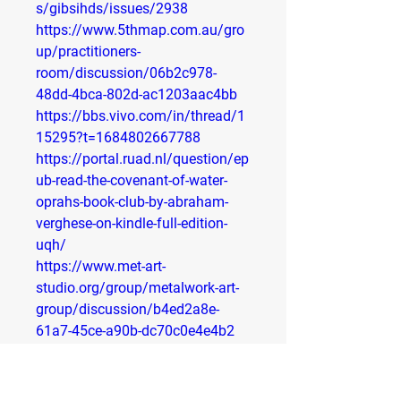
s/gibsihds/issues/2938
https://www.5thmap.com.au/gro
up/practitioners-
room/discussion/06b2c978-
48dd-4bca-802d-ac1203aac4bb
https://bbs.vivo.com/in/thread/1
15295?t=1684802667788
https://portal.ruad.nl/question/ep
ub-read-the-covenant-of-water-
oprahs-book-club-by-abraham-
verghese-on-kindle-full-edition-
uqh/
https://www.met-art-
studio.org/group/metalwork-art-
group/discussion/b4ed2a8e-
61a7-45ce-a90b-dc70c0e4e4b2
https://www.muslimindentureship
studiescenter.com/group/muslim-
indo-fijian-studies-