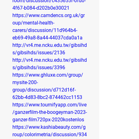
room/discussion/c435655f-0fd0-
4f67-b084-d202b0e30021
https://www.camdencs.org.uk/gr
oup/mental-health-
carers/discussion/11d964b4-
eb69-49a8-8a44-44037cda0a1a
http://vr4.me.ncku.edu.tw/gibsihd
s/gibsihds/issues/2136
http://vr4.me.ncku.edu.tw/gibsihd
s/gibsihds/issues/3396
https://www.ghluxe.com/group/
mysite-200-
group/discussion/d712d16f-
62bb-4d83-8bc2-874462cc1153
https://www.tournifyapp.com/live
/ganzerfilm-the-boogeyman-2023-
ganzer-film720px-2020kostenlos
https://www.kashiabeauty.com/g
roup/colorimetria/discussion/934