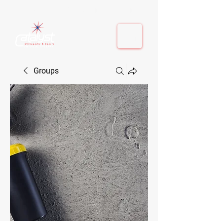
410-884-9080
| Columbia, MD | Fulton, MD
410-884-9080
| Columbia, MD | Fulton, MD
Groups