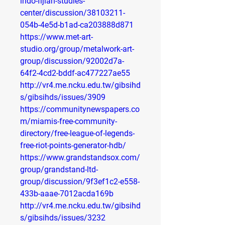
indo-fijian-studies-
center/discussion/38103211-
054b-4e5d-b1ad-ca203888d871
https://www.met-art-
studio.org/group/metalwork-art-
group/discussion/92002d7a-
64f2-4cd2-bddf-ac477227ae55
http://vr4.me.ncku.edu.tw/gibsihd
s/gibsihds/issues/3909
https://communitynewspapers.co
m/miamis-free-community-
directory/free-league-of-legends-
free-riot-points-generator-hdb/
https://www.grandstandsox.com/
group/grandstand-ltd-
group/discussion/9f3ef1c2-e558-
433b-aaae-7012acda169b
http://vr4.me.ncku.edu.tw/gibsihd
s/gibsihds/issues/3232