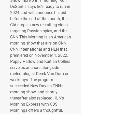
Show more o this morning: Ron 
DeSantis says he’s ready to run in 
2024 and will announce his bid 
before the end of the month, the 
CIA drops a new recruiting video 
targeting Russian spies, and the 
CNN This Morning is an American 
morning show that airs on CNN, 
CNN International and HLN that 
premiered on November 1, 2022. 
Poppy Harlow and Kaitlan Collins 
serve as anchors alongside 
meteorologist Derek Van Dam on 
weekdays. The program 
succeeded New Day as CNN's 
morning show, and shortly 
thereafter also replaced HLN's 
Morning Express with CBS 
Mornings offers a thoughtful, 