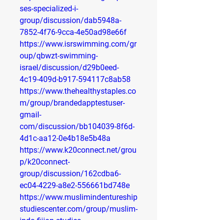
ses-specialized-i-
group/discussion/dab5948a-
7852-4f76-9cca-4e50ad98e66f
https://www.isrswimming.com/gr
oup/qbwzt-swimming-
israel/discussion/d29b0eed-
4c19-409d-b917-594117c8ab58
https://www.thehealthystaples.co
m/group/brandedapptestuser-
gmail-
com/discussion/bb104039-8f6d-
4d1c-aa12-0e4b18e5b48a
https://www.k20connect.net/grou
p/k20connect-
group/discussion/162cdba6-
ec04-4229-a8e2-556661bd748e
https://www.muslimindentureship
studiescenter.com/group/muslim-