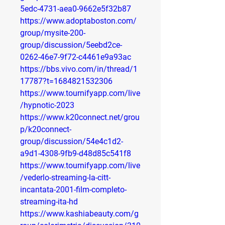
5edc-4731-aea0-9662e5f32b87
https://www.adoptaboston.com/
group/mysite-200-
group/discussion/5eebd2ce-
0262-46e7-9f72-c4461e9a93ac
https://bbs.vivo.com/in/thread/1
17787?t=1684821532306
https://www.tournifyapp.com/live
/hypnotic-2023
https://www.k20connect.net/grou
p/k20connect-
group/discussion/54e4c1d2-
a9d1-4308-9fb9-d48d85c541f8
https://www.tournifyapp.com/live
/vederlo-streaming-la-citt-
incantata-2001-film-completo-
streaming-ita-hd
https://www.kashiabeauty.com/g