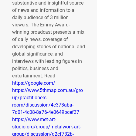
substantive and insightful source 
of news and information to a 
daily audience of 3 million 
viewers. The Emmy Award-
winning broadcast presents a mix 
of daily news, coverage of 
developing stories of national and 
global significance, and 
interviews with leading figures in 
politics, business and 
entertainment. Read 
https://google.com/
https://www.5thmap.com.au/gro
up/practitioners-
room/discussion/4c373aba-
7d01-4c08-8a76-4e0649bcef37
https://www.met-art-
studio.org/group/metalwork-art-
group/discussion/d2cf732b-