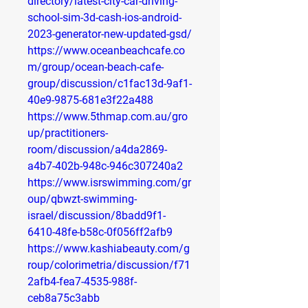
directory/latest-city-car-driving-
school-sim-3d-cash-ios-android-
2023-generator-new-updated-gsd/
https://www.oceanbeachcafe.co
m/group/ocean-beach-cafe-
group/discussion/c1fac13d-9af1-
40e9-9875-681e3f22a488
https://www.5thmap.com.au/gro
up/practitioners-
room/discussion/a4da2869-
a4b7-402b-948c-946c307240a2
https://www.isrswimming.com/gr
oup/qbwzt-swimming-
israel/discussion/8badd9f1-
6410-48fe-b58c-0f056ff2afb9
https://www.kashiabeauty.com/g
roup/colorimetria/discussion/f71
2afb4-fea7-4535-988f-
ceb8a75c3abb