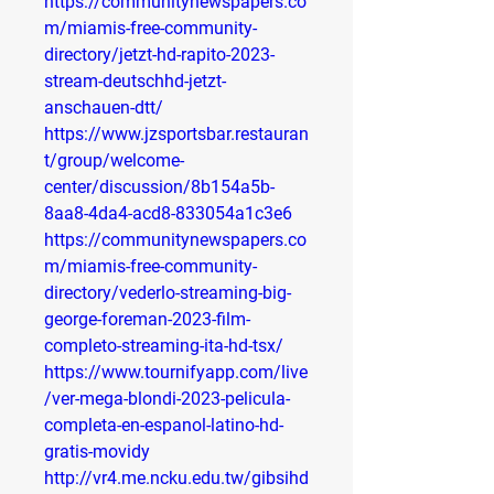
https://communitynewspapers.co
m/miamis-free-community-
directory/jetzt-hd-rapito-2023-
stream-deutschhd-jetzt-
anschauen-dtt/
https://www.jzsportsbar.restauran
t/group/welcome-
center/discussion/8b154a5b-
8aa8-4da4-acd8-833054a1c3e6
https://communitynewspapers.co
m/miamis-free-community-
directory/vederlo-streaming-big-
george-foreman-2023-film-
completo-streaming-ita-hd-tsx/
https://www.tournifyapp.com/live
/ver-mega-blondi-2023-pelicula-
completa-en-espanol-latino-hd-
gratis-movidy
http://vr4.me.ncku.edu.tw/gibsihd