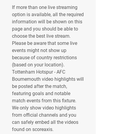
If more than one live streaming 
option is available, all the required 
information will be shown on this 
page and you should be able to 
choose the best live stream. 
Please be aware that some live 
events might not show up 
because of country restrictions 
(based on your location). 
Tottenham Hotspur - AFC 
Bournemouth video highlights will 
be posted after the match, 
featuring goals and notable 
match events from this fixture. 
We only show video highlights 
from official channels and you 
can safely embed all the videos 
found on scoreaxis.