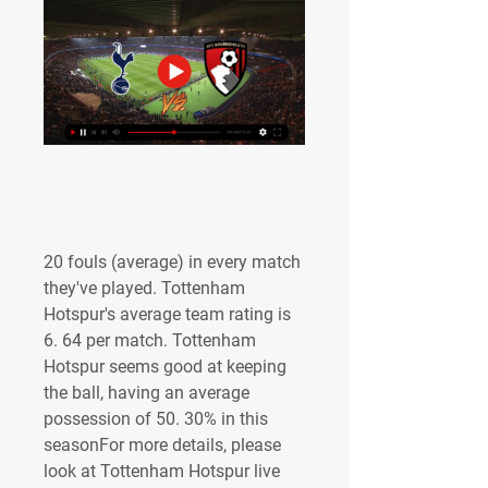
20 fouls (average) in every match 
they've played. Tottenham 
Hotspur's average team rating is 
6. 64 per match. Tottenham 
Hotspur seems good at keeping 
the ball, having an average 
possession of 50. 30% in this 
seasonFor more details, please 
look at Tottenham Hotspur live 