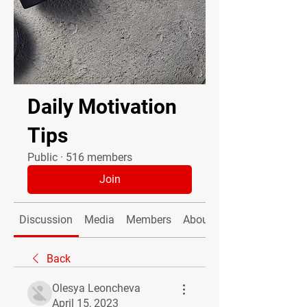
Daily Motivation
Tips
Public
·
516 members
Join
Discussion
Media
Members
About
Back
Olesya Leoncheva
April 15, 2023