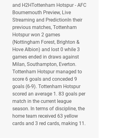
and H2HTottenham Hotspur - AFC 
Bournemouth Preview, Live 
Streaming and PredictionIn their 
previous matches, Tottenham 
Hotspur won 2 games 
(Nottingham Forest, Brighton & 
Hove Albion) and lost 0 while 3 
games ended in draws against 
Milan, Southampton, Everton. 
Tottenham Hotspur managed to 
score 6 goals and conceded 9 
goals (6-9). Tottenham Hotspur 
scored an average 1. 83 goals per 
match in the current league 
season. In terms of discipline, the 
home team received 63 yellow 
cards and 3 red cards, making 11.