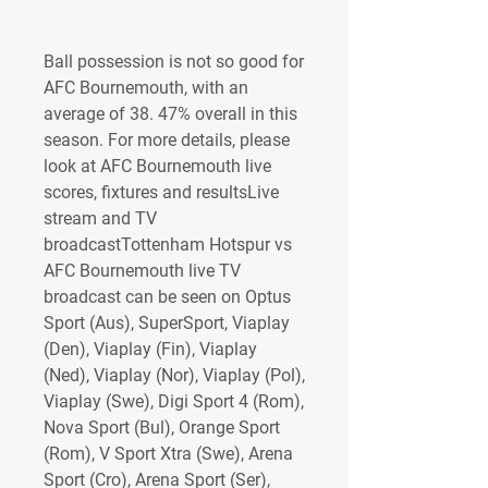
Ball possession is not so good for 
AFC Bournemouth, with an 
average of 38. 47% overall in this 
season. For more details, please 
look at AFC Bournemouth live 
scores, fixtures and resultsLive 
stream and TV 
broadcastTottenham Hotspur vs 
AFC Bournemouth live TV 
broadcast can be seen on Optus 
Sport (Aus), SuperSport, Viaplay 
(Den), Viaplay (Fin), Viaplay 
(Ned), Viaplay (Nor), Viaplay (Pol), 
Viaplay (Swe), Digi Sport 4 (Rom), 
Nova Sport (Bul), Orange Sport 
(Rom), V Sport Xtra (Swe), Arena 
Sport (Cro), Arena Sport (Ser), 