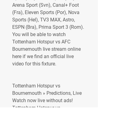
Arena Sport (Svn), Canal+ Foot 
(Fra), Eleven Sports (Por), Nova 
Sports (Hel), TV3 MAX, Astro, 
ESPN (Bra), Prima Sport 3 (Rom). 
You will be able to watch 
Tottenham Hotspur vs AFC 
Bournemouth live stream online 
here if we find an official live 
video for this fixture.
Tottenham Hotspur vs 
Bournemouth » Predictions, Live 
Watch now live without ads! 
Tottenham Hotspur vs 
Bournemouth stream is not 
available at bet365. Verified Legal 
Live Stream.