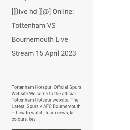
[[[live hd-]]@] Online: 
Tottenham VS 
Bournemouth Live 
Stream 15 April 2023
Tottenham Hotspur: Official Spurs 
Website Welcome to the official 
Tottenham Hotspur website. The 
Latest. Spurs v AFC Bournemouth 
– how to watch, team news, kit 
colours, key