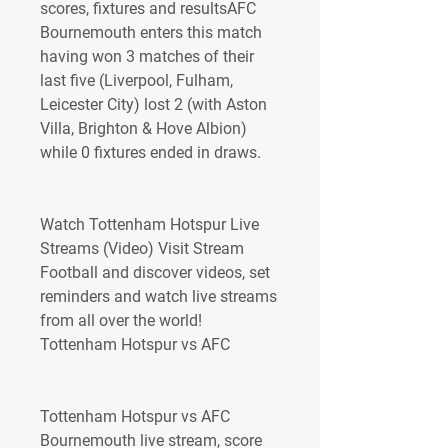
scores, fixtures and resultsAFC 
Bournemouth enters this match 
having won 3 matches of their 
last five (Liverpool, Fulham, 
Leicester City) lost 2 (with Aston 
Villa, Brighton & Hove Albion) 
while 0 fixtures ended in draws.
Watch Tottenham Hotspur Live 
Streams (Video) Visit Stream 
Football and discover videos, set 
reminders and watch live streams 
from all over the world! 
Tottenham Hotspur vs AFC
Tottenham Hotspur vs AFC 
Bournemouth live stream, score 