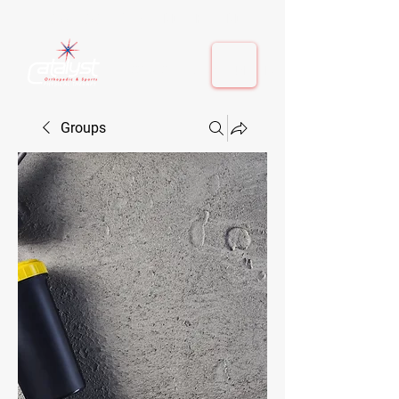
410-884-9080
| Columbia, MD | Fulton, MD
410-884-9080
| Columbia, MD | Fulton, MD
Groups