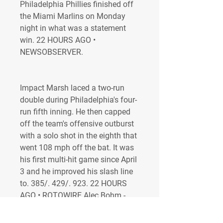
Philadelphia Phillies finished off 
the Miami Marlins on Monday 
night in what was a statement 
win. 22 HOURS AGO • 
NEWSOBSERVER.
Impact Marsh laced a two-run 
double during Philadelphia's four-
run fifth inning. He then capped 
off the team's offensive outburst 
with a solo shot in the eighth that 
went 108 mph off the bat. It was 
his first multi-hit game since April 
3 and he improved his slash line 
to. 385/. 429/. 923. 22 HOURS 
AGO • ROTOWIRE Alec Bohm - 
Drives in six runs Bohm went 3-
for-5 with a home run, six RBI and 