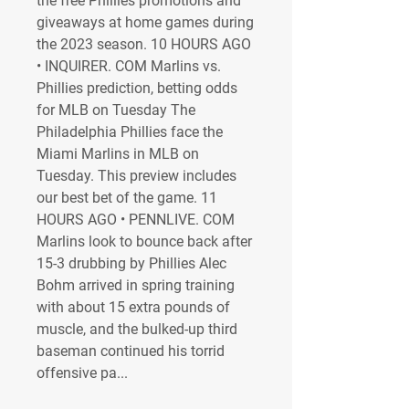
the free Phillies promotions and 
giveaways at home games during 
the 2023 season. 10 HOURS AGO 
• INQUIRER. COM Marlins vs. 
Phillies prediction, betting odds 
for MLB on Tuesday The 
Philadelphia Phillies face the 
Miami Marlins in MLB on 
Tuesday. This preview includes 
our best bet of the game. 11 
HOURS AGO • PENNLIVE. COM 
Marlins look to bounce back after 
15-3 drubbing by Phillies Alec 
Bohm arrived in spring training 
with about 15 extra pounds of 
muscle, and the bulked-up third 
baseman continued his torrid 
offensive pa...