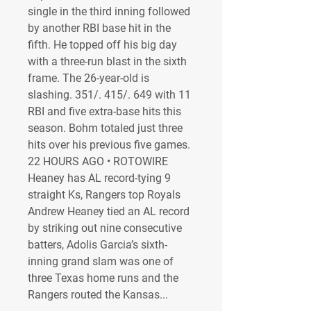
single in the third inning followed 
by another RBI base hit in the 
fifth. He topped off his big day 
with a three-run blast in the sixth 
frame. The 26-year-old is 
slashing. 351/. 415/. 649 with 11 
RBI and five extra-base hits this 
season. Bohm totaled just three 
hits over his previous five games. 
22 HOURS AGO • ROTOWIRE 
Heaney has AL record-tying 9 
straight Ks, Rangers top Royals 
Andrew Heaney tied an AL record 
by striking out nine consecutive 
batters, Adolis Garcia’s sixth-
inning grand slam was one of 
three Texas home runs and the 
Rangers routed the Kansas...