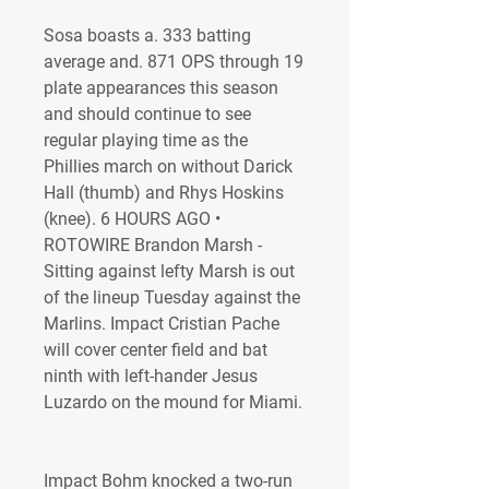
Sosa boasts a. 333 batting 
average and. 871 OPS through 19 
plate appearances this season 
and should continue to see 
regular playing time as the 
Phillies march on without Darick 
Hall (thumb) and Rhys Hoskins 
(knee). 6 HOURS AGO • 
ROTOWIRE Brandon Marsh - 
Sitting against lefty Marsh is out 
of the lineup Tuesday against the 
Marlins. Impact Cristian Pache 
will cover center field and bat 
ninth with left-hander Jesus 
Luzardo on the mound for Miami.
Impact Bohm knocked a two-run 