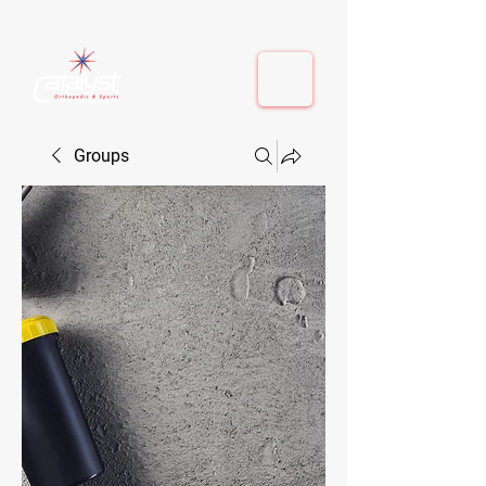
410-884-9080
| Columbia, MD | Fulton, MD
410-884-9080
| Columbia, MD | Fulton, MD
Groups