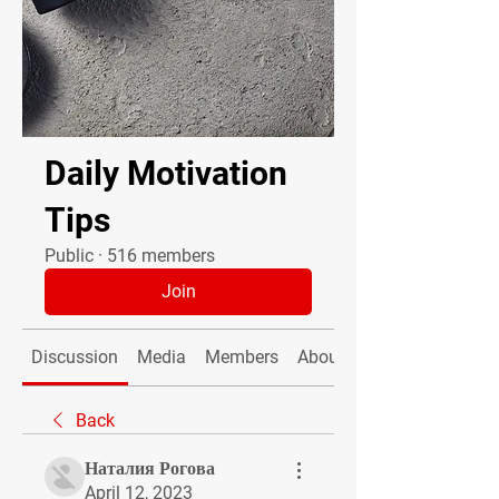
Daily Motivation
Tips
Public
·
516 members
Join
Discussion
Media
Members
About
Back
Наталия Рогова
April 12, 2023