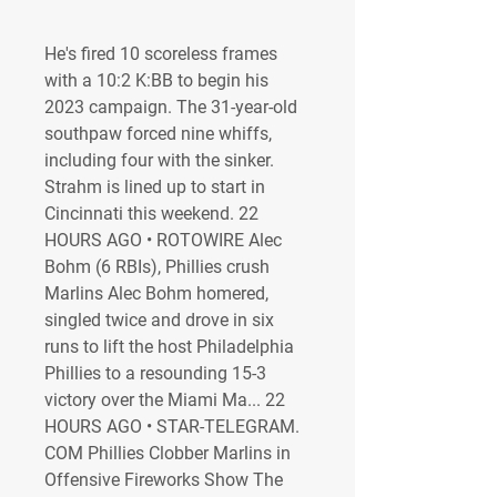
He's fired 10 scoreless frames 
with a 10:2 K:BB to begin his 
2023 campaign. The 31-year-old 
southpaw forced nine whiffs, 
including four with the sinker. 
Strahm is lined up to start in 
Cincinnati this weekend. 22 
HOURS AGO • ROTOWIRE Alec 
Bohm (6 RBIs), Phillies crush 
Marlins Alec Bohm homered, 
singled twice and drove in six 
runs to lift the host Philadelphia 
Phillies to a resounding 15-3 
victory over the Miami Ma... 22 
HOURS AGO • STAR-TELEGRAM. 
COM Phillies Clobber Marlins in 
Offensive Fireworks Show The 