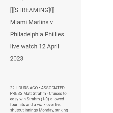
[[[STREAMING]!]] 
Miami Marlins v 
Philadelphia Phillies 
live watch 12 April 
2023
22 HOURS AGO • ASSOCIATED 
PRESS Matt Strahm - Cruises to 
easy win Strahm (1-0) allowed 
four hits and a walk over five 
shutout innings Monday, striking 