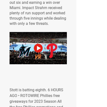
out six and earning a win over 
Miami. Impact Strahm received 
plenty of run support and worked 
through five innings while dealing 
with only a few threats.
Stott is batting eighth. 6 HOURS 
AGO • ROTOWIRE Phillies free 
giveaways for 2023 Season All 