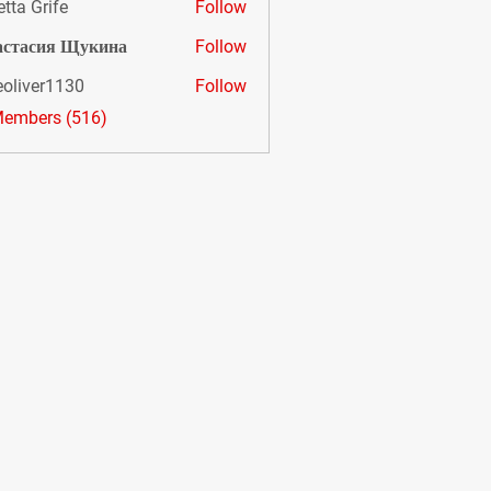
etta Grife
Follow
астасия Щукина
Follow
eoliver1130
Follow
er1130
Members (516)