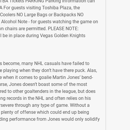
TBA Tickets PARKING Parking information can 
or guests visiting Toshiba Plaza, the 
O Coolers NO Large Bags or Backpacks NO 
lcohol Note - for guests watching the game on 
wn chairs are permitted. PLEASE NOTE: 
 be in place during Vegas Golden Knights 
s become, many NHL casuals have failed to 
e playing when they don’t have there puck. Alas, 
se when it comes to goalie Martin Jones’ bend-
urse, Jones doesn’t boast some of the most 
 to other goaltenders in the league, but does 
ng records in the NHL and often relies on his 
rsevere through any type of game. Without a 
plenty of offense which could end up being 
ding performance from Jones would only solidify 