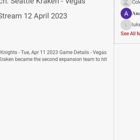
h: Seattle Kraken - Vegas 
Col
Ан
Stream 12 April 2023
luk
lukeoliv
See All 
nights - Tue, Apr 11 2023 Game Details - Vegas 
 Kraken became the second expansion team to hit 