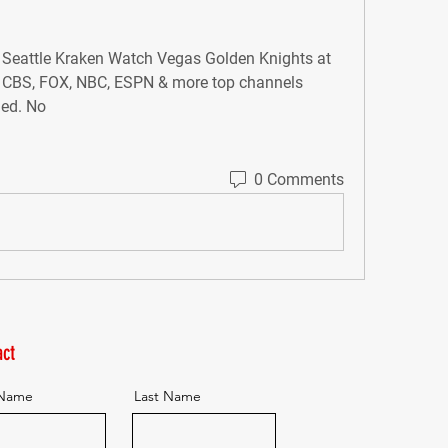
Seattle Kraken Watch Vegas Golden Knights at 
 CBS, FOX, NBC, ESPN & more top channels 
ded. No
0 Comments
ct
 Name
Last Name