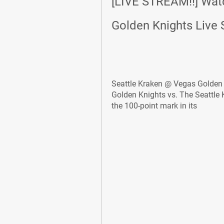
[LIVE STREAM!!] Watc
Golden Knights Live 
Seattle Kraken @ Vegas Golden K
Golden Knights vs. The Seattle
the 100-point mark in its