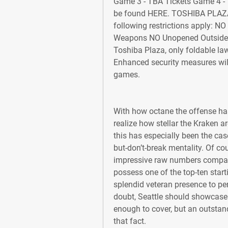
Game 3 - TBA Tickets Game 4 - 
be found HERE. TOSHIBA PLAZA F
following restrictions apply: N
Weapons NO Unopened Outside A
Toshiba Plaza, only foldable la
Enhanced security measures will
games.
With how octane the offense ha
realize how stellar the Kraken ar
this has especially been the ca
but-don’t-break mentality. Of co
impressive raw numbers compared
possess one of the top-ten starti
splendid veteran presence to pe
doubt, Seattle should showcase 
enough to cover, but an outstan
that fact.