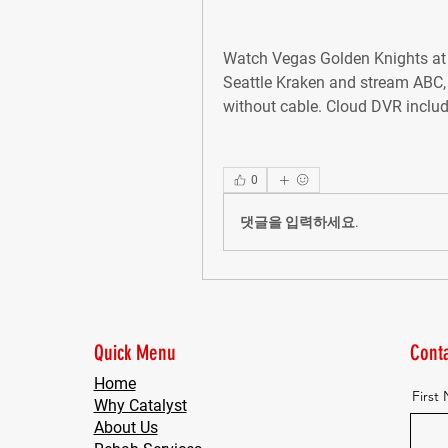
Watch Vegas Golden Knights at 
Seattle Kraken and stream ABC,
without cable. Cloud DVR inclu
0
댓글을 입력하세요.
Quick Menu
Conta
Home
First
Why Catalyst
About Us