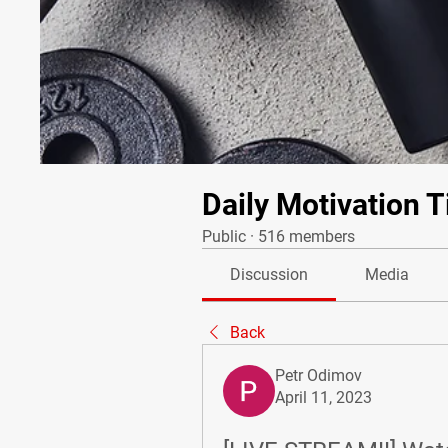
Daily Motivation T
Public
·
516 members
Discussion
Media
Back
Petr Odimov
April 11, 2023