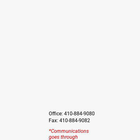
Office: 410-884-9080
Fax: 410-884-9082
*Communications
goes through