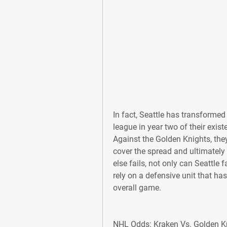
In fact, Seattle has transformed i
league in year two of their exist
Against the Golden Knights, they 
cover the spread and ultimately c
else fails, not only can Seattle f
rely on a defensive unit that ha
overall game.
NHL Odds: Kraken Vs. Golden Kni