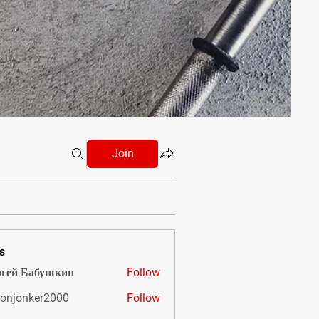
Join
s
гей Бабушкин
Follow
onjonker2000
Follow
nker2000