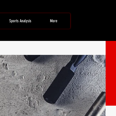
Sports Analysis
More