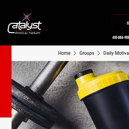
H
410-884-90
Home
Groups
Daily Motiva