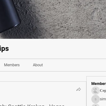
ips
Members
About
Member
Сер
sim
simonjo