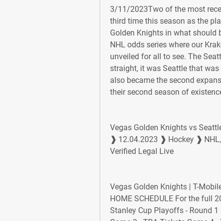
3/11/2023Two of the most recen
third time this season as the pl
Golden Knights in what should b
NHL odds series where our Krake
unveiled for all to see. The Seatt
straight, it was Seattle that was 
also became the second expansi
their second season of existenc
Vegas Golden Knights vs Seattl
❱ 12.04.2023 ❱ Hockey ❱ NHL, R
Verified Legal Live
Vegas Golden Knights | T-Mob
HOME SCHEDULE For the full 20
Stanley Cup Playoffs - Round 1