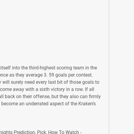
tself into the third-highest scoring team in the 
ence as they average 3. 59 goals per contest. 
will surely need every last bit of those goals to 
ome away with a sixth victory in a row. If all 
all back on their offense, but they also can firmly 
s become an underrated aspect of the Kraken’s 
ghts Prediction, Pick, How To Watch - 