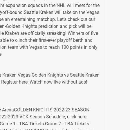
t expansion squads in the NHL will meet for the 
ayoff-bound Seattle Kraken will take on the Vegas 
e an entertaining matchup. Let’s check out our 
n-Golden Knights prediction and pick will be 
le Kraken are officially streaking! Winners of five 
able to clinch their first-ever playoff berth and 
on team with Vegas to reach 100 points in only 
e.
e Kraken Vegas Golden Knights vs Seattle Kraken 
egister here; Watch now live without ads! 
ile ArenaGOLDEN KNIGHTS 2022-23 SEASON 
22-2023 VGK Season Schedule, click here. 
 Game 1 - TBA Tickets Game 2 - TBA Tickets 