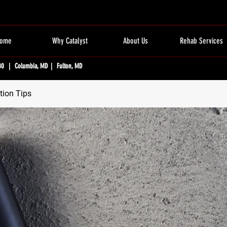
ome
Why Catalyst
About Us
Rehab Services
80 | Columbia, MD | Fulton, MD
tion Tips