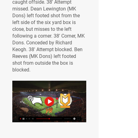
caught offside. 38' Attempt 
missed. Dean Lewington (MK 
Dons) left footed shot from the 
left side of the six yard box is 
close, but misses to the left 
following a corner. 38' Corner, MK 
Dons. Conceded by Richard 
Keogh. 38' Attempt blocked. Ben 
Reeves (MK Dons) left footed 
shot from outside the box is 
blocked.