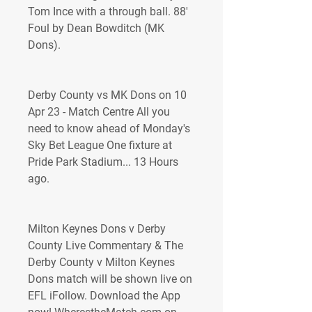
Tom Ince with a through ball. 88' 
Foul by Dean Bowditch (MK 
Dons).
Derby County vs MK Dons on 10 
Apr 23 - Match Centre All you 
need to know ahead of Monday's 
Sky Bet League One fixture at 
Pride Park Stadium... 13 Hours 
ago.
Milton Keynes Dons v Derby 
County Live Commentary & The 
Derby County v Milton Keynes 
Dons match will be shown live on 
EFL iFollow. Download the App 