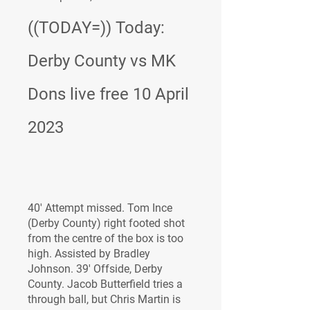
((TODAY=)) Today: 
Derby County vs MK 
Dons live free 10 April 
2023
40' Attempt missed. Tom Ince 
(Derby County) right footed shot 
from the centre of the box is too 
high. Assisted by Bradley 
Johnson. 39' Offside, Derby 
County. Jacob Butterfield tries a 
through ball, but Chris Martin is 