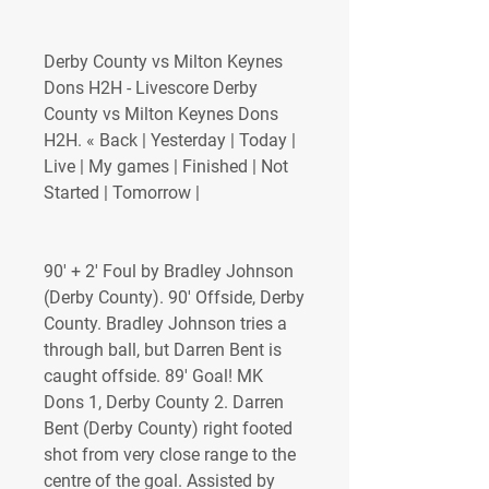
Derby County vs Milton Keynes 
Dons H2H - Livescore Derby 
County vs Milton Keynes Dons 
H2H. « Back | Yesterday | Today | 
Live | My games | Finished | Not 
Started | Tomorrow |
90' + 2' Foul by Bradley Johnson 
(Derby County). 90' Offside, Derby 
County. Bradley Johnson tries a 
through ball, but Darren Bent is 
caught offside. 89' Goal! MK 
Dons 1, Derby County 2. Darren 
Bent (Derby County) right footed 
shot from very close range to the 
centre of the goal. Assisted by 