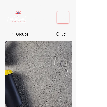
410-884-9080
| Columbia, MD | Fulton, MD
410-884-9080
| Columbia, MD | Fulton, MD
Groups