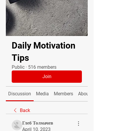
Daily Motivation
Tips
Public
·
516 members
Join
Discussion
Media
Members
About
Back
Глеб Толмачев
April 10, 2023