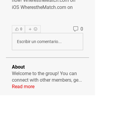
now! WherestheMatch.com on 
iOS WherestheMatch.com on
0
0
Escribir un comentario...
About
Welcome to the group! You can
connect with other members, ge
...
Read more
Members
Сергей Бабушкин
Follow
simonjonker2000
Follow
simonjonker2000