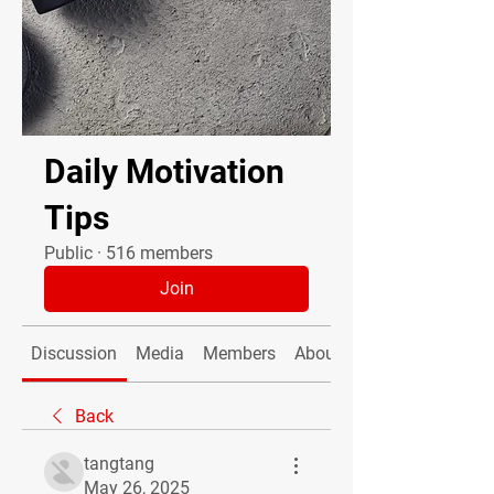
Daily Motivation
Tips
Public
·
516 members
Join
Discussion
Media
Members
About
Back
tangtang
May 26, 2025