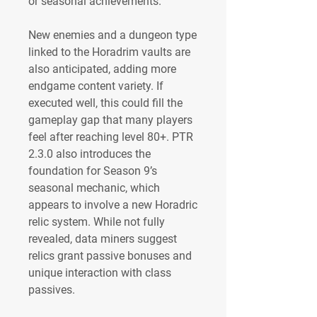
or seasonal achievements.
New enemies and a dungeon type 
linked to the Horadrim vaults are 
also anticipated, adding more 
endgame content variety. If 
executed well, this could fill the 
gameplay gap that many players 
feel after reaching level 80+. PTR 
2.3.0 also introduces the 
foundation for Season 9’s 
seasonal mechanic, which 
appears to involve a new Horadric 
relic system. While not fully 
revealed, data miners suggest 
relics grant passive bonuses and 
unique interaction with class 
passives.