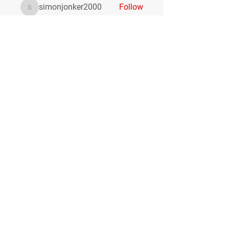
simonjonker2000
Follow
simonjonker2000
Coletta Grife
Follow
Анастасия Щукина
Follow
lukeoliver1130
Follow
lukeoliver1130
See All Members (516)
Hours
Monday:
7:00am-7:00pm
Tuesday:
11:30am-7:00pm
Wednesday:
7:00am-7:00pm
Thursday:
11:30am-7:00pm
Friday:
1:00pm-7:00pm
Contact