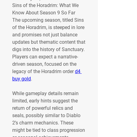
Sins of the Horadrim: What We 
Know About Season 9 So Far
The upcoming season, titled Sins 
of the Horadrim, is steeped in lore 
and promises not just balance 
updates but thematic content that 
digs into the history of Sanctuary. 
Players can expect a narrative-
driven season, focused on the 
legacy of the Horadrim order 
d4 
buy gold
.
While gameplay details remain 
limited, early hints suggest the 
return of powerful relics and 
seals, possibly similar to Diablo 
2’s charm mechanics. These 
might be tied to class progression 