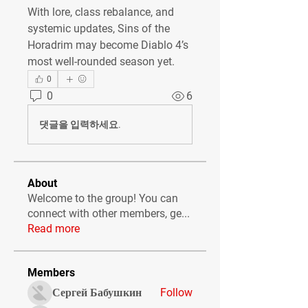
With lore, class rebalance, and 
systemic updates, Sins of the 
Horadrim may become Diablo 4’s 
most well-rounded season yet.
0
0
6
댓글을 입력하세요.
About
Welcome to the group! You can
connect with other members, ge
...
Read more
Members
Сергей Бабушкин
Follow