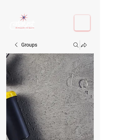
410-884-9080
| Columbia, MD | Fulton, MD
410-884-9080
| Columbia, MD | Fulton, MD
Groups