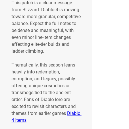
This patch is a clear message 
from Blizzard: Diablo 4 is moving 
toward more granular, competitive 
balance. Expect the full notes to 
be dense and meaningful, with 
even minor line-item changes 
affecting elite-tier builds and 
ladder climbing.
Thematically, this season leans 
heavily into redemption, 
corruption, and legacy, possibly 
offering unique cosmetics or 
transmogs tied to the ancient 
order. Fans of Diablo lore are 
excited to revisit characters and 
themes from earlier games 
Diablo 
4 Items
.