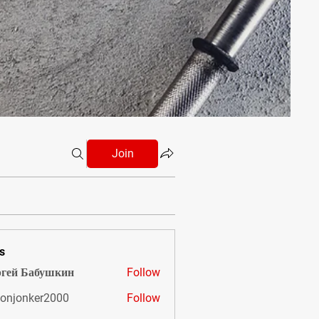
Join
s
гей Бабушкин
Follow
onjonker2000
Follow
nker2000