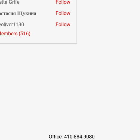
etta Grife
Follow
астасия Щукина
Follow
eoliver1130
Follow
er1130
Members (516)
Office: 410-884-9080