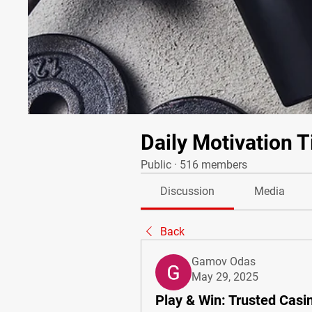
Daily Motivation T
Public
·
516 members
Discussion
Media
Back
Gamov Odas
May 29, 2025
Play & Win: Trusted Cas