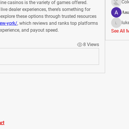
Col
ine casinos is the variety of games offered. 
live dealer experiences, there’s something for 
Ан
explore these options through trusted resources 
luk
ew-york/
, which reviews and ranks top platforms 
lukeoliv
experience, and payout speed.
See All 
8 Views
ct