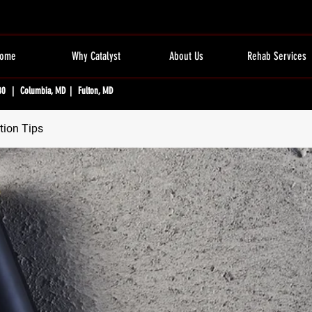
ome
Why Catalyst
About Us
Rehab Services
80 | Columbia, MD | Fulton, MD
tion Tips