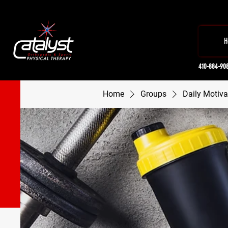
H
410-884-90
Home
Groups
Daily Motiva