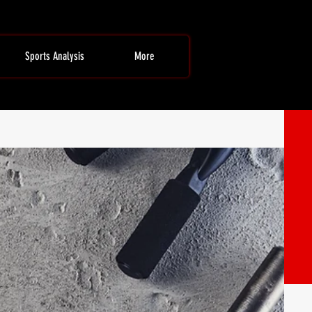
Sports Analysis
More