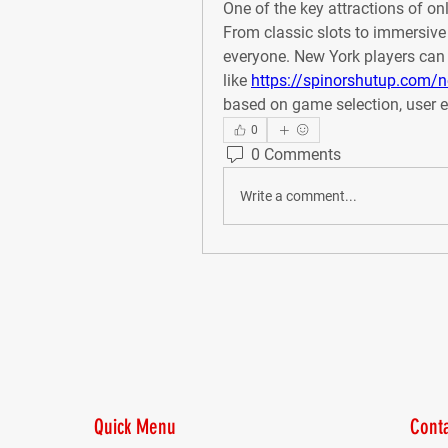
One of the key attractions of onl
From classic slots to immersive 
everyone. New York players can 
like 
https://spinorshutup.com/n
based on game selection, user 
0
0 Comments
Write a comment...
Quick Menu
Conta