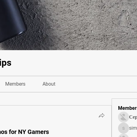
ips
Members
About
Member
Сер
sim
inos for NY Gamers
simonjo