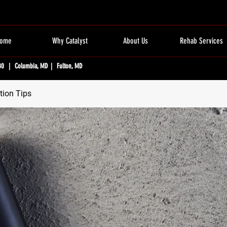
ome
Why Catalyst
About Us
Rehab Services
80 | Columbia, MD | Fulton, MD
tion Tips