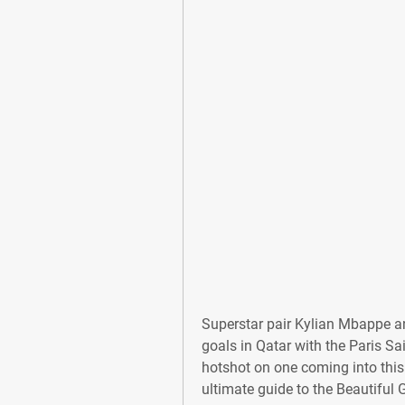
Superstar pair Kylian Mbappe a
goals in Qatar with the Paris S
hotshot on one coming into this
ultimate guide to the Beautiful 