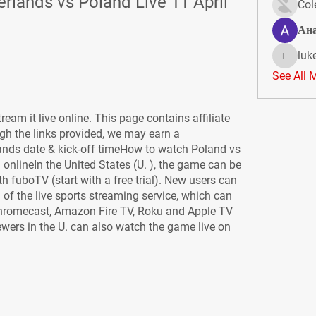
rlands vs Poland Live 11 April 
Col
Ан
luk
lukeoliv
See All 
ream it live online. This page contains affiliate 
gh the links provided, we may earn a 
nds date & kick-off timeHow to watch Poland vs 
onlineIn the United States (U. ), the game can be 
fuboTV (start with a free trial). New users can 
l of the live sports streaming service, which can 
Chromecast, Amazon Fire TV, Roku and Apple TV 
wers in the U. can also watch the game live on 