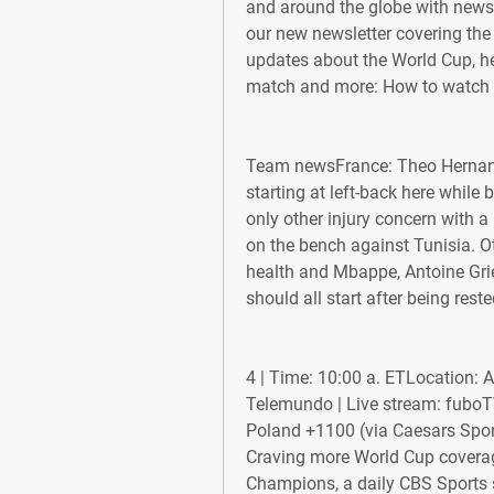
and around the globe with news th
our new newsletter covering the b
updates about the World Cup, her
match and more: How to watch 
Team newsFrance: Theo Hernande
starting at left-back here while
only other injury concern with 
on the bench against Tunisia. Ot
health and Mbappe, Antoine Gri
should all start after being rest
4 | Time: 10:00 a. ETLocation:
Telemundo | Live stream: fuboTV 
Poland +1100 (via Caesars Spor
Craving more World Cup coverag
Champions, a daily CBS Sports s