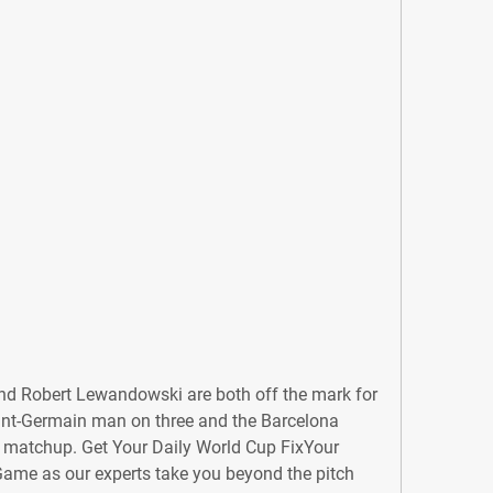
nd Robert Lewandowski are both off the mark for 
aint-Germain man on three and the Barcelona 
 matchup. Get Your Daily World Cup FixYour 
Game as our experts take you beyond the pitch 