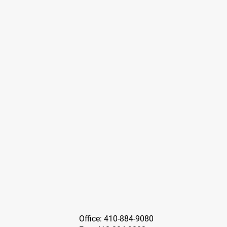
Office: 410-884-9080