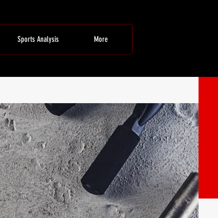
Sports Analysis
More