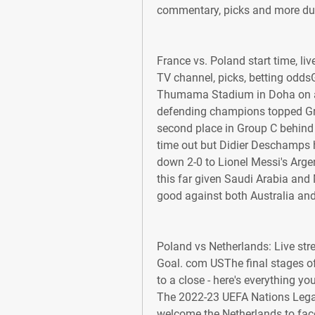
commentary, picks and more dur
France vs. Poland start time, li
TV channel, picks, betting odds
Thumama Stadium in Doha on at 1
defending champions topped Gro
second place in Group C behind A
time out but Didier Deschamps he
down 2-0 to Lionel Messi's Argen
this far given Saudi Arabia and 
good against both Australia an
Poland vs Netherlands: Live stre
Goal. com USThe final stages of
to a close - here's everything y
The 2022-23 UEFA Nations Legaue
welcome the Netherlands to fac