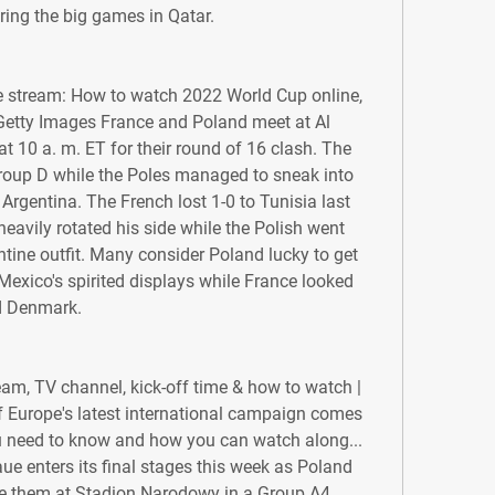
ing the big games in Qatar.
ve stream: How to watch 2022 World Cup online, 
Getty Images France and Poland meet at Al 
0 a. m. ET for their round of 16 clash. The 
up D while the Poles managed to sneak into 
rgentina. The French lost 1-0 to Tunisia last 
avily rotated his side while the Polish went 
tine outfit. Many consider Poland lucky to get 
Mexico's spirited displays while France looked 
d Denmark.
am, TV channel, kick-off time & how to watch | 
 Europe's latest international campaign comes 
ou need to know and how you can watch along... 
 enters its final stages this week as Poland 
e them at Stadion Narodowy in a Group A4 