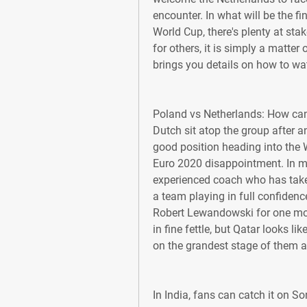
encounter. In what will be the f
World Cup, there's plenty at stak
for others, it is simply a matter
brings you details on how to wa
Poland vs Netherlands: How can
Dutch sit atop the group after a
good position heading into the W
Euro 2020 disappointment. In m
experienced coach who has take
a team playing in full confidenc
Robert Lewandowski for one more
in fine fettle, but Qatar looks l
on the grandest stage of them al
In India, fans can catch it on S