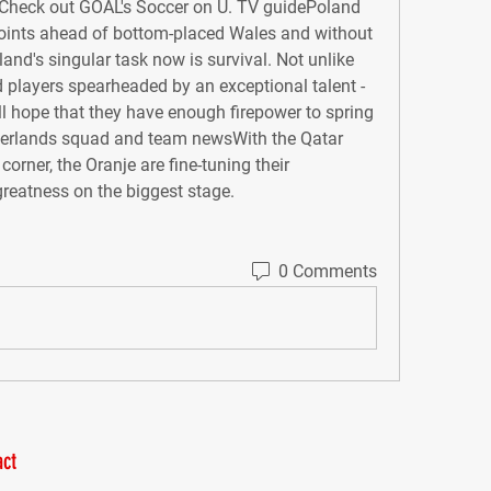
Check out GOAL's Soccer on U. TV guidePoland 
ints ahead of bottom-placed Wales and without 
and's singular task now is survival. Not unlike 
 players spearheaded by an exceptional talent - 
l hope that they have enough firepower to spring 
therlands squad and team newsWith the Qatar 
rner, the Oranje are fine-tuning their 
greatness on the biggest stage.
0 Comments
ct