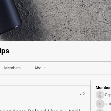
ips
Members
About
Member
Сер
sim
simonjo