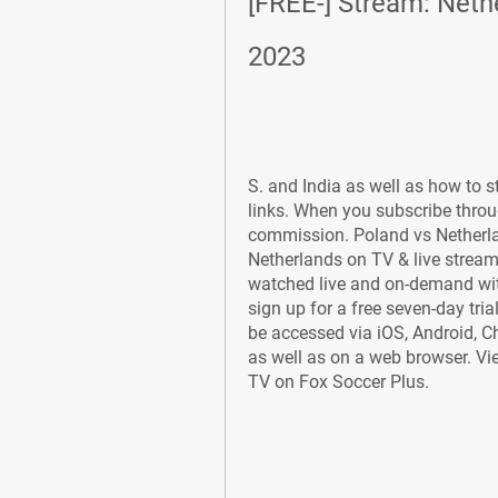
[FREE-] Stream: Nethe
2023
S. and India as well as how to st
links. When you subscribe throu
commission. Poland vs Netherla
Netherlands on TV & live stream 
watched live and on-demand with 
sign up for a free seven-day tria
be accessed via iOS, Android, 
as well as on a web browser. Vie
TV on Fox Soccer Plus.