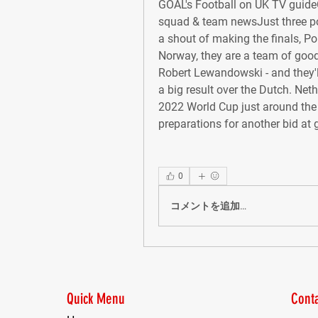
GOAL's Football on UK TV guide
squad & team newsJust three po
a shout of making the finals, Pol
Norway, they are a team of good
Robert Lewandowski - and they'l
a big result over the Dutch. Ne
2022 World Cup just around the co
preparations for another bid at 
0
コメントを追加…
Quick Menu
Conta