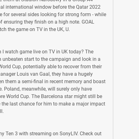
inal international window before the Qatar 2022 
e for several sides looking for strong form - while 
 of ensuring they finish on a high note. GOAL 
tch the game on TV in the UK, U.
 I watch game live on TV in UK today? The 
n unbeaten start to the campaign and look in a 
orld Cup, potentially able to recover from their 
anager Louis van Gaal, they have a hugely 
n them a semi-final in recent memory and boast 
e. Poland, meanwhile, will surely only have 
 World Cup. The Barcelona star might still be 
ike the last chance for him to make a major impact 
l.
ony Ten 3 with streaming on SonyLIV. Check out 