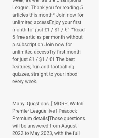
week, as well as the Champions 
League. Thank you for reading 5 
articles this month* Join now for 
unlimited accessEnjoy your first 
month for just £1 / $1 / €1 *Read 
5 free articles per month without 
a subscription Join now for 
unlimited accessTry first month 
for just £1 / $1 / €1 The best 
features, fun and footballing 
quizzes, straight to your inbox 
every week.
Many. Questions. [ MORE: Watch 
Premier League live | Peacock 
Premium details]Those questions 
will be answered from August 
2022 to May 2023, with the full 