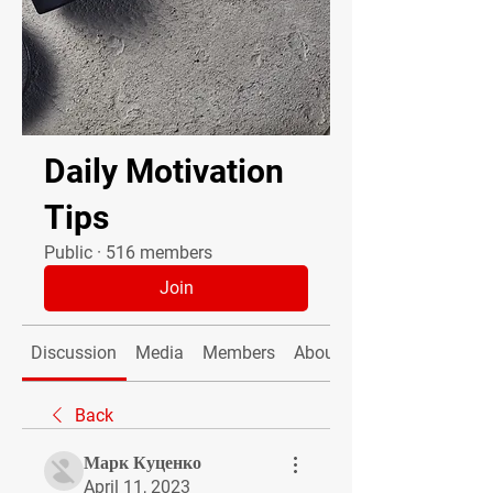
Daily Motivation
Tips
Public
·
516 members
Join
Discussion
Media
Members
About
Back
Марк Куценко
April 11, 2023