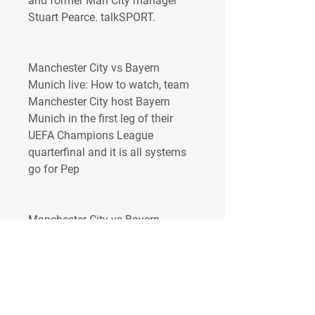
and former Man City manager 
Stuart Pearce. talkSPORT.
Manchester City vs Bayern 
Munich live: How to watch, team 
Manchester City host Bayern 
Munich in the first leg of their 
UEFA Champions League 
quarterfinal and it is all systems 
go for Pep
Manchester City vs Bayern 
Munich live: How to watch, team 
news, updatesThe 2022-23 
Premier League fixtures are front 
and center as this season has 
delivered so much drama all 