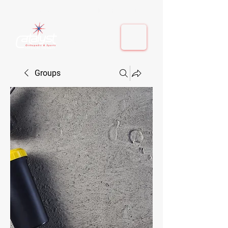
410-884-9080
| Columbia, MD | Fulton, MD
410-884-9080
| Columbia, MD | Fulton, MD
Groups