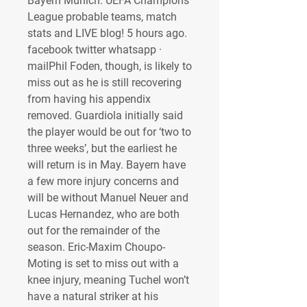
Bayern Munich: UEFA Champions 
League probable teams, match 
stats and LIVE blog! 5 hours ago. 
facebook twitter whatsapp · 
mailPhil Foden, though, is likely to 
miss out as he is still recovering 
from having his appendix 
removed. Guardiola initially said 
the player would be out for ‘two to 
three weeks’, but the earliest he 
will return is in May. Bayern have 
a few more injury concerns and 
will be without Manuel Neuer and 
Lucas Hernandez, who are both 
out for the remainder of the 
season. Eric-Maxim Choupo-
Moting is set to miss out with a 
knee injury, meaning Tuchel won’t 
have a natural striker at his 