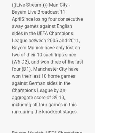
(((Live Stream-))) Man City - 
Bayern Live Broadcast 11 
AprilSince losing four consecutive 
away games against English 
sides in the UEFA Champions 
League between 2005 and 2011, 
Bayern Munich have only lost on 
two of their 10 such trips since 
(W6 D2), and won three of the last 
four (D1). Manchester City have 
won their last 10 home games 
against German sides in the 
Champions League by an 
aggregate score of 39-10, 
including all four games in this 
run during the knockout stages.