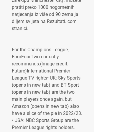
za ekipu Manchester City, možete 
pratiti preko 1000 nogometnih 
natjecanja iz više od 90 zemalja 
diljem svijeta na Rezultati. com 
stranici.
For the Champions League, 
FourFourTwo currently 
recommends:(Image credit: 
Future)International Premier 
League TV rights• UK: Sky Sports 
(opens in new tab) and BT Sport 
(opens in new tab) are the two 
main players once again, but 
Amazon (opens in new tab) also 
have a slice of the pie in 2022/23. 
• USA: NBC Sports Group are the 
Premier League rights holders, 