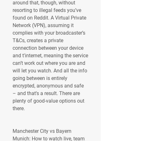
around that, though, without 
resorting to illegal feeds you’ve 
found on Reddit. A Virtual Private 
Network (VPN), assuming it 
complies with your broadcaster’s 
T&Cs, creates a private 
connection between your device 
and t'internet, meaning the service 
can’t work out where you are and 
will let you watch. And all the info 
going between is entirely 
encrypted, anonymous and safe 
– and that's a result. There are 
plenty of good-value options out 
there.
Manchester City vs Bayern 
Munich: How to watch live, team 