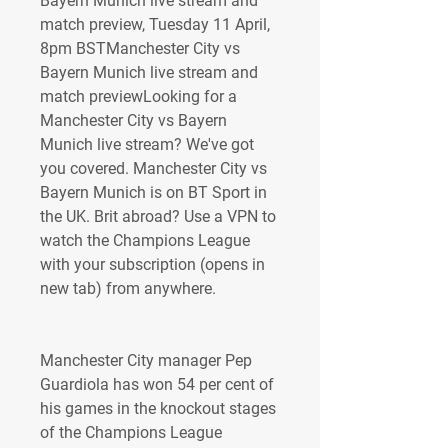
Bayern Munich live stream and 
match preview, Tuesday 11 April, 
8pm BSTManchester City vs 
Bayern Munich live stream and 
match previewLooking for a 
Manchester City vs Bayern 
Munich live stream? We've got 
you covered. Manchester City vs 
Bayern Munich is on BT Sport in 
the UK. Brit abroad? Use a VPN to 
watch the Champions League 
with your subscription (opens in 
new tab) from anywhere.
Manchester City manager Pep 
Guardiola has won 54 per cent of 
his games in the knockout stages 
of the Champions League 