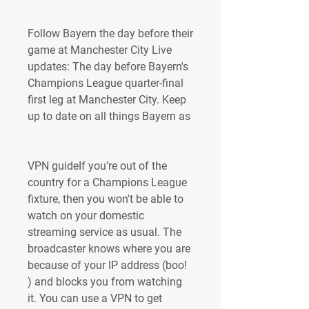
Follow Bayern the day before their 
game at Manchester City Live 
updates: The day before Bayern's 
Champions League quarter-final 
first leg at Manchester City. Keep 
up to date on all things Bayern as
VPN guideIf you’re out of the 
country for a Champions League 
fixture, then you won't be able to 
watch on your domestic 
streaming service as usual. The 
broadcaster knows where you are 
because of your IP address (boo! 
) and blocks you from watching 
it. You can use a VPN to get 