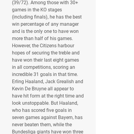
(39/72). Among those with 30+ 
games in the KO stages 
(including finals), he has the best 
win percentage of any manager 
and is the only one to have won 
more than half of his games. 
However, the Citizens harbour 
hopes of securing the treble and 
have won their last eight games 
in all competitions, scoring an 
incredible 31 goals in that time. 
Erling Haaland, Jack Grealish and 
Kevin De Bruyne all appear to 
have hit form at the right time and 
look unstoppable. But Haaland, 
who has scored five goals in 
seven games against Bayern, has 
never beaten them, while the 
Bundesliga giants have won three 