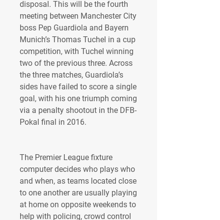
disposal. This will be the fourth 
meeting between Manchester City 
boss Pep Guardiola and Bayern 
Munich’s Thomas Tuchel in a cup 
competition, with Tuchel winning 
two of the previous three. Across 
the three matches, Guardiola’s 
sides have failed to score a single 
goal, with his one triumph coming 
via a penalty shootout in the DFB-
Pokal final in 2016.
The Premier League fixture 
computer decides who plays who 
and when, as teams located close 
to one another are usually playing 
at home on opposite weekends to 
help with policing, crowd control 