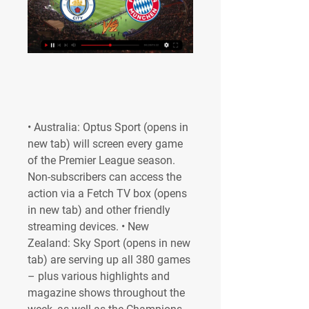
• Australia: Optus Sport (opens in 
new tab) will screen every game 
of the Premier League season. 
Non-subscribers can access the 
action via a Fetch TV box (opens 
in new tab) and other friendly 
streaming devices. • New 
Zealand: Sky Sport (opens in new 
tab) are serving up all 380 games 
– plus various highlights and 
magazine shows throughout the 