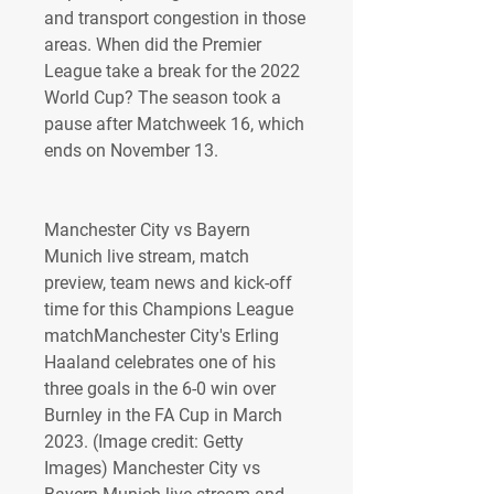
and transport congestion in those 
areas. When did the Premier 
League take a break for the 2022 
World Cup? The season took a 
pause after Matchweek 16, which 
ends on November 13.
Manchester City vs Bayern 
Munich live stream, match 
preview, team news and kick-off 
time for this Champions League 
matchManchester City's Erling 
Haaland celebrates one of his 
three goals in the 6-0 win over 
Burnley in the FA Cup in March 
2023. (Image credit: Getty 
Images) Manchester City vs 