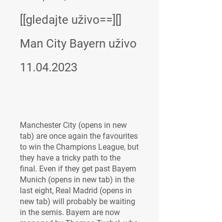
[[gledajte uživo==][] 
Man City Bayern uživo 
11.04.2023
Manchester City (opens in new 
tab) are once again the favourites 
to win the Champions League, but 
they have a tricky path to the 
final. Even if they get past Bayern 
Munich (opens in new tab) in the 
last eight, Real Madrid (opens in 
new tab) will probably be waiting 
in the semis. Bayern are now 