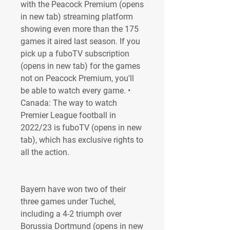
with the Peacock Premium (opens 
in new tab) streaming platform 
showing even more than the 175 
games it aired last season. If you 
pick up a fuboTV subscription 
(opens in new tab) for the games 
not on Peacock Premium, you'll 
be able to watch every game. • 
Canada: The way to watch 
Premier League football in 
2022/23 is fuboTV (opens in new 
tab), which has exclusive rights to 
all the action.
Bayern have won two of their 
three games under Tuchel, 
including a 4-2 triumph over 
Borussia Dortmund (opens in new 