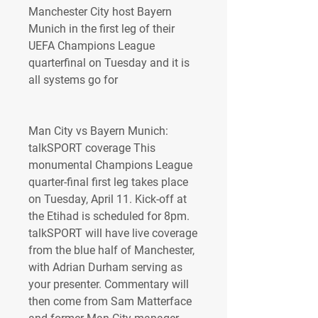
Manchester City host Bayern 
Munich in the first leg of their 
UEFA Champions League 
quarterfinal on Tuesday and it is 
all systems go for
Man City vs Bayern Munich: 
talkSPORT coverage This 
monumental Champions League 
quarter-final first leg takes place 
on Tuesday, April 11. Kick-off at 
the Etihad is scheduled for 8pm. 
talkSPORT will have live coverage 
from the blue half of Manchester, 
with Adrian Durham serving as 
your presenter. Commentary will 
then come from Sam Matterface 