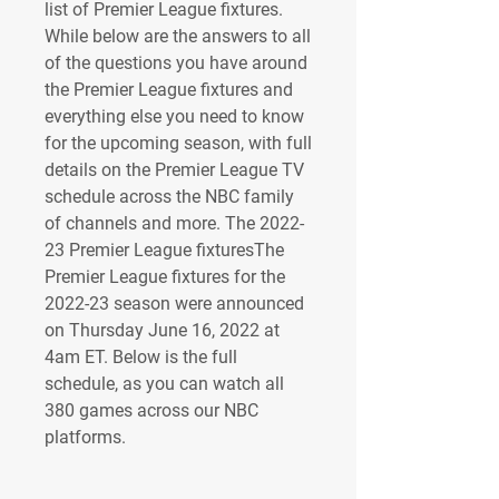
list of Premier League fixtures. 
While below are the answers to all 
of the questions you have around 
the Premier League fixtures and 
everything else you need to know 
for the upcoming season, with full 
details on the Premier League TV 
schedule across the NBC family 
of channels and more. The 2022-
23 Premier League fixturesThe 
Premier League fixtures for the 
2022-23 season were announced 
on Thursday June 16, 2022 at 
4am ET. Below is the full 
schedule, as you can watch all 
380 games across our NBC 
platforms.