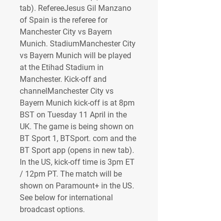
tab). RefereeJesus Gil Manzano 
of Spain is the referee for 
Manchester City vs Bayern 
Munich. StadiumManchester City 
vs Bayern Munich will be played 
at the Etihad Stadium in 
Manchester. Kick-off and 
channelManchester City vs 
Bayern Munich kick-off is at 8pm 
BST on Tuesday 11 April in the 
UK. The game is being shown on 
BT Sport 1, BTSport. com and the 
BT Sport app (opens in new tab). 
In the US, kick-off time is 3pm ET 
/ 12pm PT. The match will be 
shown on Paramount+ in the US. 
See below for international 
broadcast options.