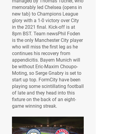
managed by Thomas Tuchel, who 
memorably led Chelsea (opens in 
new tab) to Champions League 
glory with a 1-0 victory over City 
in the 2021 final. Kick-off is at 
8pm BST. Team newsPhil Foden 
is the only Manchester City player 
who will miss the first leg as he 
continues his recovery from 
appendicitis. Bayern Munich will 
be without Eric-Maxim Choupo-
Moting, so Serge Gnabry is set to 
start up top. FormCity have been 
playing some scintillating football 
of late and they head into this 
fixture on the back of an eight-
game winning streak.