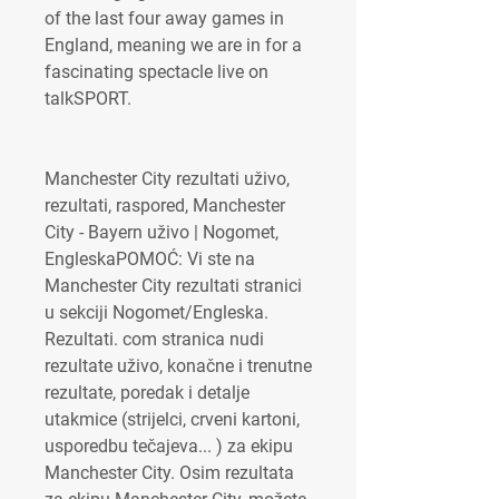
of the last four away games in 
England, meaning we are in for a 
fascinating spectacle live on 
talkSPORT.
Manchester City rezultati uživo, 
rezultati, raspored, Manchester 
City - Bayern uživo | Nogomet, 
EngleskaPOMOĆ: Vi ste na 
Manchester City rezultati stranici 
u sekciji Nogomet/Engleska. 
Rezultati. com stranica nudi 
rezultate uživo, konačne i trenutne 
rezultate, poredak i detalje 
utakmice (strijelci, crveni kartoni, 
usporedbu tečajeva... ) za ekipu 
Manchester City. Osim rezultata 