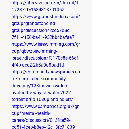
https://bbs.vivo.com/in/thread/1
17237?t=1684818791362
https://www.grandstandsox.com/
group/grandstand-ltd-
group/discussion/2cd57d8c-
7f11-4f56-ba41-932bb4bafaa7
https://www.isrswimming.com/gr
oup/qbwzt-swimming-
israel/discussion/f3170c8e-66df-
4f4b-acc2-2b8a0a8bad1d
https://communitynewspapers.co
m/miamis-free-community-
directory/123movies-watch-
avatar-the-way-of-water-2022-
torrent-brrip-1080p-and-hd-erf/
https://www.camdencs.org.uk/gr
oup/mental-health-
carers/discussion/013fce59-
bd51-4ceb-b8eb-42c13fc71839