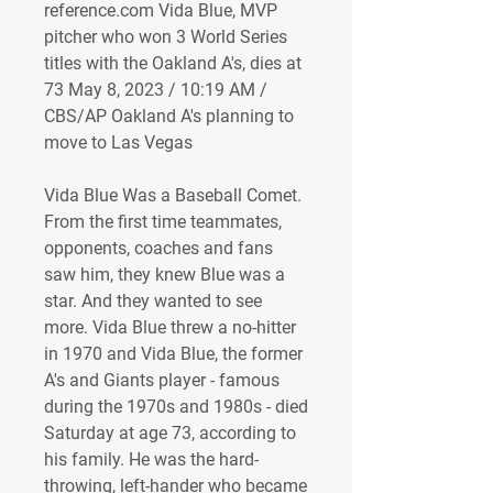
reference.com Vida Blue, MVP 
pitcher who won 3 World Series 
titles with the Oakland A's, dies at 
73 May 8, 2023 / 10:19 AM / 
CBS/AP Oakland A's planning to 
move to Las Vegas 
Vida Blue Was a Baseball Comet. 
From the first time teammates, 
opponents, coaches and fans 
saw him, they knew Blue was a 
star. And they wanted to see 
more. Vida Blue threw a no-hitter 
in 1970 and Vida Blue, the former 
A's and Giants player - famous 
during the 1970s and 1980s - died 
Saturday at age 73, according to 
his family. He was the hard-
throwing, left-hander who became 