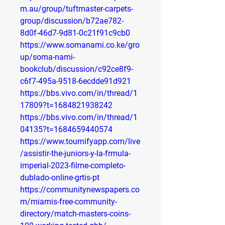
m.au/group/tuftmaster-carpets-
group/discussion/b72ae782-
8d0f-46d7-9d81-0c21f91c9cb0
https://www.somanami.co.ke/gro
up/soma-nami-
bookclub/discussion/c92ce8f9-
c6f7-495a-9518-6ecdde91d921
https://bbs.vivo.com/in/thread/1
17809?t=1684821938242
https://bbs.vivo.com/in/thread/1
04135?t=1684659440574
https://www.tournifyapp.com/live
/assistir-the-juniors-y-la-frmula-
imperial-2023-filme-completo-
dublado-online-grtis-pt
https://communitynewspapers.co
m/miamis-free-community-
directory/match-masters-coins-