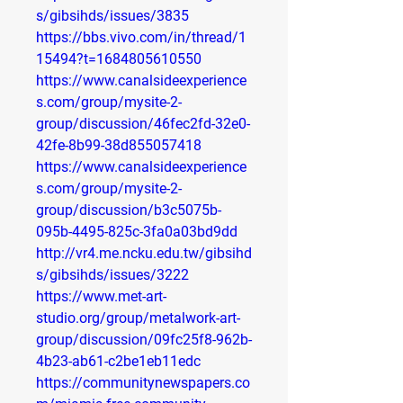
s/gibsihds/issues/3835
https://bbs.vivo.com/in/thread/1
15494?t=1684805610550
https://www.canalsideexperience
s.com/group/mysite-2-
group/discussion/46fec2fd-32e0-
42fe-8b99-38d855057418
https://www.canalsideexperience
s.com/group/mysite-2-
group/discussion/b3c5075b-
095b-4495-825c-3fa0a03bd9dd
http://vr4.me.ncku.edu.tw/gibsihd
s/gibsihds/issues/3222
https://www.met-art-
studio.org/group/metalwork-art-
group/discussion/09fc25f8-962b-
4b23-ab61-c2be1eb11edc
https://communitynewspapers.co