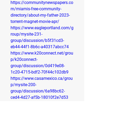
https://communitynewspapers.co
m/miamis-free-community-
directory/about-my-father-2023-
torrent-magnet-movie-apr/
https://www.eagleportland.com/g
roup/mysite-231-
group/discussion/b5f31cd3-
eb44-44f1-8b6c-a40317abcc74
https://www.k20connect.net/grou
p/k20connect-
group/discussion/0d419e08-
1c20-4715-bdf2-70f44c102db9
https://www.casamexico.ca/grou
p/mysite-200-
group/discussion/6a98bc62-
ced4-4d27-af5b-18010f2e7d53
https://www.casamexico.ca/grou
p/mysite-200-
group/discussion/ff737438-c20b-