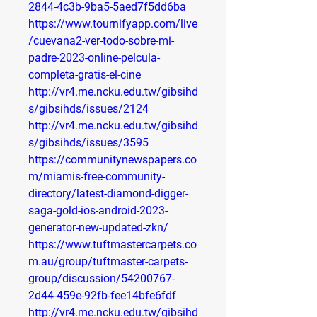
2844-4c3b-9ba5-5aed7f5dd6ba
https://www.tournifyapp.com/live
/cuevana2-ver-todo-sobre-mi-
padre-2023-online-pelcula-
completa-gratis-el-cine
http://vr4.me.ncku.edu.tw/gibsihd
s/gibsihds/issues/2124
http://vr4.me.ncku.edu.tw/gibsihd
s/gibsihds/issues/3595
https://communitynewspapers.co
m/miamis-free-community-
directory/latest-diamond-digger-
saga-gold-ios-android-2023-
generator-new-updated-zkn/
https://www.tuftmastercarpets.co
m.au/group/tuftmaster-carpets-
group/discussion/54200767-
2d44-459e-92fb-fee14bfe6fdf
http://vr4.me.ncku.edu.tw/gibsihd