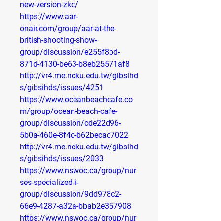
new-version-zkc/
https://www.aar-
onair.com/group/aar-at-the-
british-shooting-show-
group/discussion/e255f8bd-
871d-4130-be63-b8eb25571af8
http://vr4.me.ncku.edu.tw/gibsihd
s/gibsihds/issues/4251
https://www.oceanbeachcafe.co
m/group/ocean-beach-cafe-
group/discussion/cde22d96-
5b0a-460e-8f4c-b62becac7022
http://vr4.me.ncku.edu.tw/gibsihd
s/gibsihds/issues/2033
https://www.nswoc.ca/group/nur
ses-specialized-i-
group/discussion/9dd978c2-
66e9-4287-a32a-bbab2e357908
https://www.nswoc.ca/group/nur