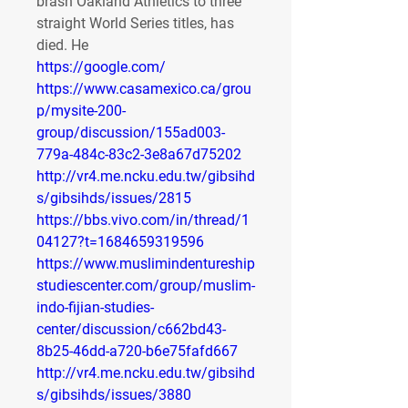
brash Oakland Athletics to three 
straight World Series titles, has 
died. He 
https://google.com/
https://www.casamexico.ca/grou
p/mysite-200-
group/discussion/155ad003-
779a-484c-83c2-3e8a67d75202
http://vr4.me.ncku.edu.tw/gibsihd
s/gibsihds/issues/2815
https://bbs.vivo.com/in/thread/1
04127?t=1684659319596
https://www.muslimindentureship
studiescenter.com/group/muslim-
indo-fijian-studies-
center/discussion/c662bd43-
8b25-46dd-a720-b6e75fafd667
http://vr4.me.ncku.edu.tw/gibsihd
s/gibsihds/issues/3880