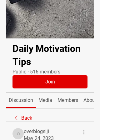
Daily Motivation
Tips
Public
·
516 members
Join
Discussion
Media
Members
About
Back
overblogsiji
overblogsiji
May 24, 2023