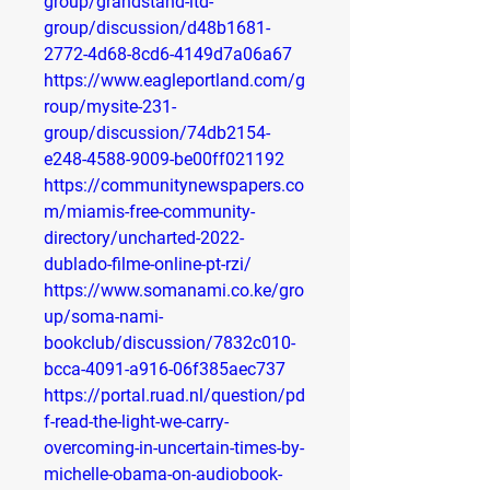
group/grandstand-ltd-
group/discussion/d48b1681-
2772-4d68-8cd6-4149d7a06a67
https://www.eagleportland.com/g
roup/mysite-231-
group/discussion/74db2154-
e248-4588-9009-be00ff021192
https://communitynewspapers.co
m/miamis-free-community-
directory/uncharted-2022-
dublado-filme-online-pt-rzi/
https://www.somanami.co.ke/gro
up/soma-nami-
bookclub/discussion/7832c010-
bcca-4091-a916-06f385aec737
https://portal.ruad.nl/question/pd
f-read-the-light-we-carry-
overcoming-in-uncertain-times-by-
michelle-obama-on-audiobook-