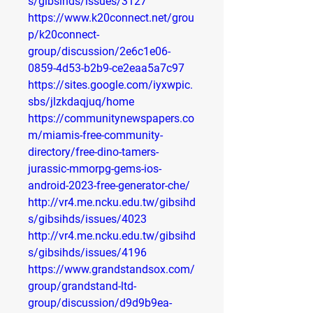
s/gibsihds/issues/3127
https://www.k20connect.net/grou
p/k20connect-
group/discussion/2e6c1e06-
0859-4d53-b2b9-ce2eaa5a7c97
https://sites.google.com/iyxwpic.
sbs/jlzkdaqjuq/home
https://communitynewspapers.co
m/miamis-free-community-
directory/free-dino-tamers-
jurassic-mmorpg-gems-ios-
android-2023-free-generator-che/
http://vr4.me.ncku.edu.tw/gibsihd
s/gibsihds/issues/4023
http://vr4.me.ncku.edu.tw/gibsihd
s/gibsihds/issues/4196
https://www.grandstandsox.com/
group/grandstand-ltd-
group/discussion/d9d9b9ea-