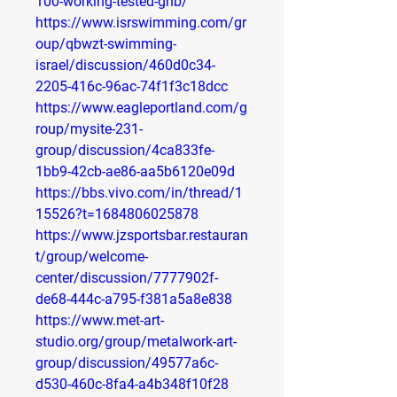
100-working-tested-ghb/
https://www.isrswimming.com/gr
oup/qbwzt-swimming-
israel/discussion/460d0c34-
2205-416c-96ac-74f1f3c18dcc
https://www.eagleportland.com/g
roup/mysite-231-
group/discussion/4ca833fe-
1bb9-42cb-ae86-aa5b6120e09d
https://bbs.vivo.com/in/thread/1
15526?t=1684806025878
https://www.jzsportsbar.restauran
t/group/welcome-
center/discussion/7777902f-
de68-444c-a795-f381a5a8e838
https://www.met-art-
studio.org/group/metalwork-art-
group/discussion/49577a6c-
d530-460c-8fa4-a4b348f10f28