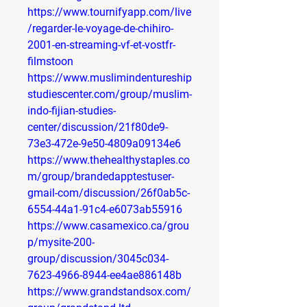
https://www.tournifyapp.com/live
/regarder-le-voyage-de-chihiro-
2001-en-streaming-vf-et-vostfr-
filmstoon
https://www.muslimindentureship
studiescenter.com/group/muslim-
indo-fijian-studies-
center/discussion/21f80de9-
73e3-472e-9e50-4809a09134e6
https://www.thehealthystaples.co
m/group/brandedapptestuser-
gmail-com/discussion/26f0ab5c-
6554-44a1-91c4-e6073ab55916
https://www.casamexico.ca/grou
p/mysite-200-
group/discussion/3045c034-
7623-4966-8944-ee4ae886148b
https://www.grandstandsox.com/