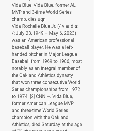
Vida Blue  Vida Blue, former AL 
MVP and 3-time World Series 
champ, dies uqn
Vida Rochelle Blue Jr. (/ v aɪ d ɑː 
/; July 28, 1949 – May 6, 2023) 
was an American professional 
baseball player. He was a left-
handed pitcher in Major League 
Baseball from 1969 to 1986, most 
notably as an integral member of 
the Oakland Athletics dynasty 
that won three consecutive World 
Series championships from 1972 
to 1974. [2] CNN —. Vida Blue, 
former American League MVP 
and three-time World Series 
champion with the Oakland 
Athletics, died Saturday at the age 