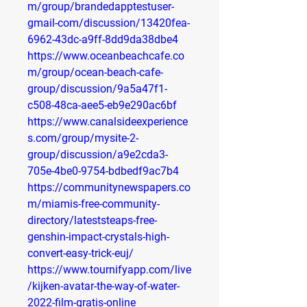
m/group/brandedapptestuser-
gmail-com/discussion/13420fea-
6962-43dc-a9ff-8dd9da38dbe4
https://www.oceanbeachcafe.co
m/group/ocean-beach-cafe-
group/discussion/9a5a47f1-
c508-48ca-aee5-eb9e290ac6bf
https://www.canalsideexperience
s.com/group/mysite-2-
group/discussion/a9e2cda3-
705e-4be0-9754-bdbedf9ac7b4
https://communitynewspapers.co
m/miamis-free-community-
directory/lateststeaps-free-
genshin-impact-crystals-high-
convert-easy-trick-euj/
https://www.tournifyapp.com/live
/kijken-avatar-the-way-of-water-
2022-film-gratis-online