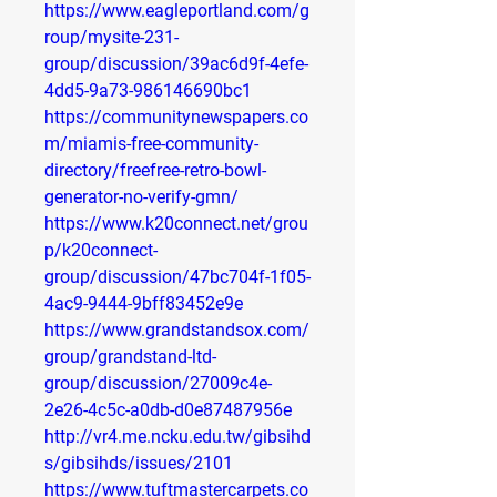
https://www.eagleportland.com/g
roup/mysite-231-
group/discussion/39ac6d9f-4efe-
4dd5-9a73-986146690bc1
https://communitynewspapers.co
m/miamis-free-community-
directory/freefree-retro-bowl-
generator-no-verify-gmn/
https://www.k20connect.net/grou
p/k20connect-
group/discussion/47bc704f-1f05-
4ac9-9444-9bff83452e9e
https://www.grandstandsox.com/
group/grandstand-ltd-
group/discussion/27009c4e-
2e26-4c5c-a0db-d0e87487956e
http://vr4.me.ncku.edu.tw/gibsihd
s/gibsihds/issues/2101
https://www.tuftmastercarpets.co