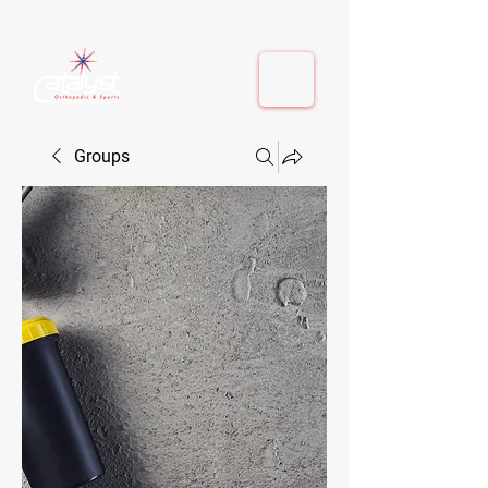
410-884-9080
| Columbia, MD | Fulton, MD
410-884-9080
| Columbia, MD | Fulton, MD
Groups