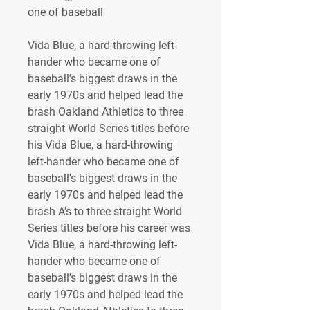
one of baseball 
Vida Blue, a hard-throwing left-
hander who became one of 
baseball’s biggest draws in the 
early 1970s and helped lead the 
brash Oakland Athletics to three 
straight World Series titles before 
his Vida Blue, a hard-throwing 
left-hander who became one of 
baseball's biggest draws in the 
early 1970s and helped lead the 
brash A's to three straight World 
Series titles before his career was 
Vida Blue, a hard-throwing left-
hander who became one of 
baseball's biggest draws in the 
early 1970s and helped lead the 