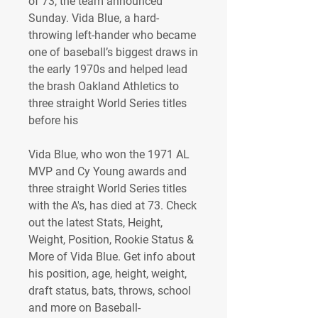
of 73, the team announced 
Sunday. Vida Blue, a hard-
throwing left-hander who became 
one of baseball’s biggest draws in 
the early 1970s and helped lead 
the brash Oakland Athletics to 
three straight World Series titles 
before his 
Vida Blue, who won the 1971 AL 
MVP and Cy Young awards and 
three straight World Series titles 
with the A's, has died at 73. Check 
out the latest Stats, Height, 
Weight, Position, Rookie Status & 
More of Vida Blue. Get info about 
his position, age, height, weight, 
draft status, bats, throws, school 
and more on Baseball-