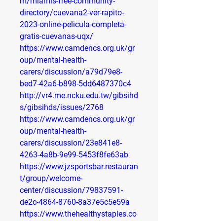
m/miamis-free-community-
directory/cuevana2-ver-rapito-
2023-online-pelicula-completa-
gratis-cuevanas-uqx/
https://www.camdencs.org.uk/gr
oup/mental-health-
carers/discussion/a79d79e8-
bed7-42a6-b898-5dd6487370c4
http://vr4.me.ncku.edu.tw/gibsihd
s/gibsihds/issues/2768
https://www.camdencs.org.uk/gr
oup/mental-health-
carers/discussion/23e841e8-
4263-4a8b-9e99-5453f8fe63ab
https://www.jzsportsbar.restauran
t/group/welcome-
center/discussion/79837591-
de2c-4864-8760-8a37e5c5e59a
https://www.thehealthystaples.co