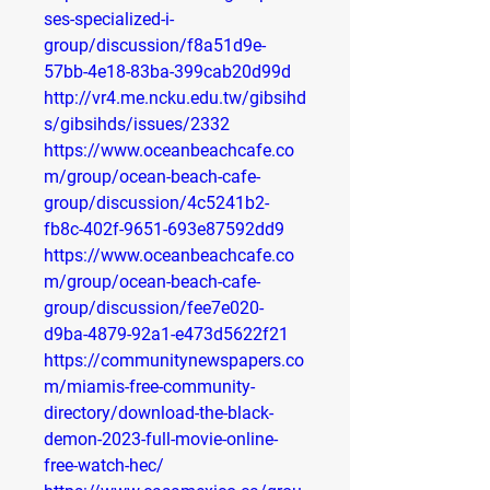
ses-specialized-i-
group/discussion/f8a51d9e-
57bb-4e18-83ba-399cab20d99d
http://vr4.me.ncku.edu.tw/gibsihd
s/gibsihds/issues/2332
https://www.oceanbeachcafe.co
m/group/ocean-beach-cafe-
group/discussion/4c5241b2-
fb8c-402f-9651-693e87592dd9
https://www.oceanbeachcafe.co
m/group/ocean-beach-cafe-
group/discussion/fee7e020-
d9ba-4879-92a1-e473d5622f21
https://communitynewspapers.co
m/miamis-free-community-
directory/download-the-black-
demon-2023-full-movie-online-
free-watch-hec/