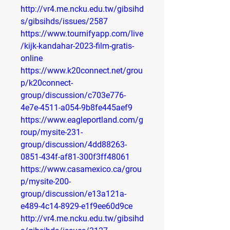
http://vr4.me.ncku.edu.tw/gibsihd
s/gibsihds/issues/2587
https://www.tournifyapp.com/live
/kijk-kandahar-2023-film-gratis-
online
https://www.k20connect.net/grou
p/k20connect-
group/discussion/c703e776-
4e7e-4511-a054-9b8fe445aef9
https://www.eagleportland.com/g
roup/mysite-231-
group/discussion/4dd88263-
0851-434f-af81-300f3ff48061
https://www.casamexico.ca/grou
p/mysite-200-
group/discussion/e13a121a-
e489-4c14-8929-e1f9ee60d9ce
http://vr4.me.ncku.edu.tw/gibsihd