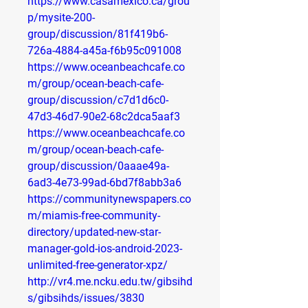
https://www.casamexico.ca/grou
p/mysite-200-
group/discussion/81f419b6-
726a-4884-a45a-f6b95c091008
https://www.oceanbeachcafe.co
m/group/ocean-beach-cafe-
group/discussion/c7d1d6c0-
47d3-46d7-90e2-68c2dca5aaf3
https://www.oceanbeachcafe.co
m/group/ocean-beach-cafe-
group/discussion/0aaae49a-
6ad3-4e73-99ad-6bd7f8abb3a6
https://communitynewspapers.co
m/miamis-free-community-
directory/updated-new-star-
manager-gold-ios-android-2023-
unlimited-free-generator-xpz/
http://vr4.me.ncku.edu.tw/gibsihd
s/gibsihds/issues/3830