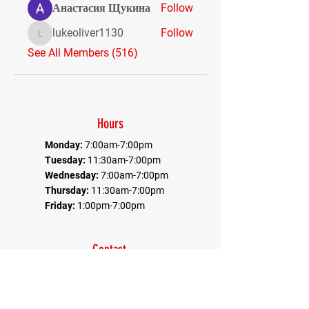
Анастасия Щукина
Follow
lukeoliver1130
Follow
lukeoliver1130
See All Members (516)
Hours
Monday:
7:00am-7:00pm
Tuesday:
11:30am-7:00pm
Wednesday:
7:00am-7:00pm
Thursday:
11:30am-7:00pm
Friday:
1:00pm-7:00pm
Contact
Office:
410-884-9080
Fax:
410-884-9082
*Communications goes through