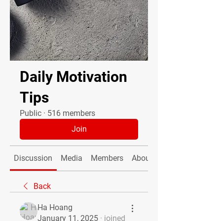
Daily Motivation
Tips
Public
·
516 members
Join
Discussion
Media
Members
About
Back
Ha Hoang
January 11, 2025
·
joined