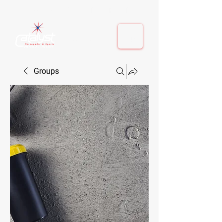
410-884-9080
| Columbia, MD | Fulton, MD
410-884-9080
| Columbia, MD | Fulton, MD
Groups