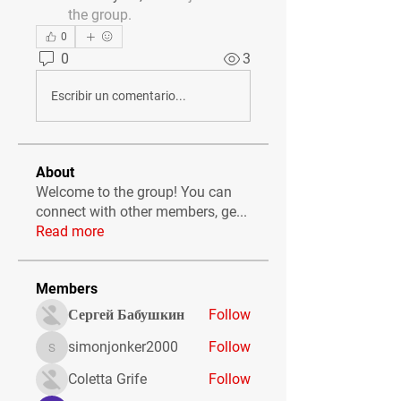
the group.
0
0
3
Escribir un comentario...
About
Welcome to the group! You can
connect with other members, ge
...
Read more
Members
Сергей Бабушкин
Follow
simonjonker2000
Follow
simonjonker2000
Coletta Grife
Follow