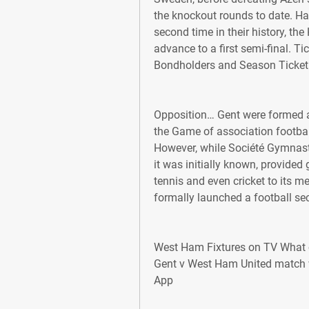
the knockout rounds to date. Hav
second time in their history, th
advance to a first semi-final. Ti
Bondholders and Season Ticket 
Opposition… Gent were formed as
the Game of association footbal
However, while Société Gymnast
it was initially known, provided
tennis and even cricket to its me
formally launched a football sec
West Ham Fixtures on TV What 
Gent v West Ham United match w
App