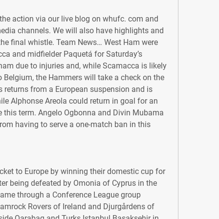
he action via our live blog on whufc. com and 
edia channels. We will also have highlights and 
r the final whistle. Team News… West Ham were 
ca and midfielder Paquetá for Saturday’s 
am due to injuries and, while Scamacca is likely 
 to Belgium, the Hammers will take a check on the 
es returns from a European suspension and is 
ile Alphonse Areola could return in goal for an 
e this term. Angelo Ogbonna and Divin Mubama 
rom having to serve a one-match ban in this 
cket to Europe by winning their domestic cup for 
fter being defeated by Omonia of Cyprus in the 
came through a Conference League group 
amrock Rovers of Ireland and Djurgårdens of 
side Qarabag and Turks Istanbul Basaksehir in 