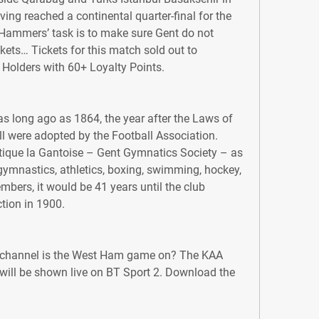
ing reached a continental quarter-final for the 
e Hammers’ task is to make sure Gent do not 
ckets… Tickets for this match sold out to 
Holders with 60+ Loyalty Points.
 long ago as 1864, the year after the Laws of 
l were adopted by the Football Association. 
ique la Gantoise – Gent Gymnatics Society – as 
 gymnastics, athletics, boxing, swimming, hockey, 
mbers, it would be 41 years until the club 
tion in 1900.
channel is the West Ham game on? The KAA 
ill be shown live on BT Sport 2. Download the 