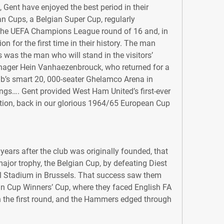
 Gent have enjoyed the best period in their 
n Cups, a Belgian Super Cup, regularly 
 the UEFA Champions League round of 16 and, in 
n for the first time in their history. The man 
as the man who will stand in the visitors’ 
nager Hein Vanhaezenbrouck, who returned for a 
ub’s smart 20, 000-seater Ghelamco Arena in 
s…. Gent provided West Ham United’s first-ever 
ion, back in our glorious 1964/65 European Cup 
years after the club was originally founded, that 
 major trophy, the Belgian Cup, by defeating Diest 
el Stadium in Brussels. That success saw them 
n Cup Winners’ Cup, where they faced English FA 
 the first round, and the Hammers edged through 