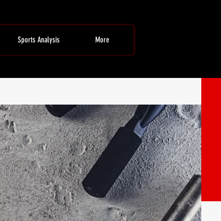
Sports Analysis
More