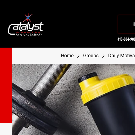
H
410-884-90
Home
Groups
Daily Motiva