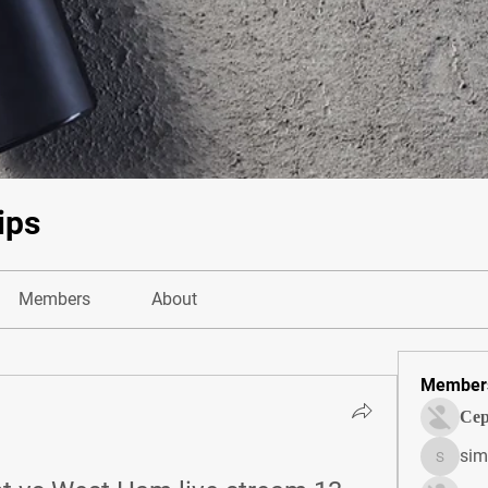
ips
Members
About
Member
Сер
sim
simonjo