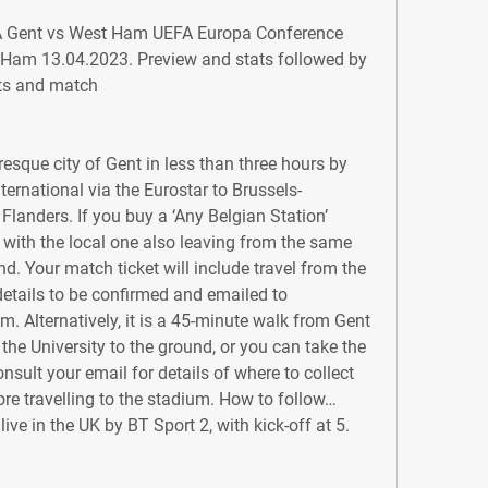
A Gent vs West Ham UEFA Europa Conference 
am 13.04.2023. Preview and stats followed by 
hts and match
esque city of Gent in less than three hours by 
ernational via the Eurostar to Brussels-
Flanders. If you buy a ‘Any Belgian Station’ 
s, with the local one also leaving from the same 
d. Your match ticket will include travel from the 
details to be confirmed and emailed to 
um. Alternatively, it is a 45-minute walk from Gent 
 the University to the ground, or you can take the 
sult your email for details of where to collect 
ore travelling to the stadium. How to follow… 
live in the UK by BT Sport 2, with kick-off at 5.