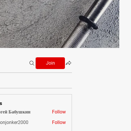
Join
s
гей Бабушкин
Follow
onjonker2000
Follow
nker2000