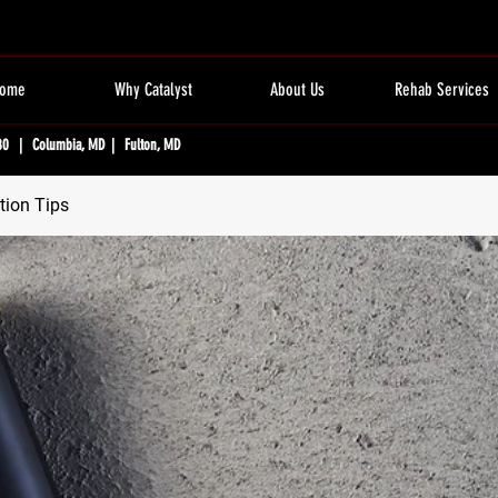
ome
Why Catalyst
About Us
Rehab Services
80 | Columbia, MD | Fulton, MD
tion Tips