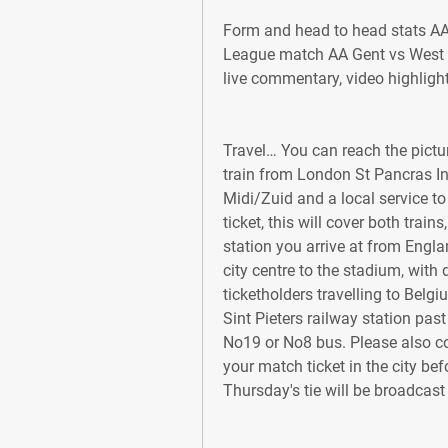
Form and head to head stats A
League match AA Gent vs West H
live commentary, video highlig
Travel… You can reach the pictur
train from London St Pancras Int
Midi/Zuid and a local service to 
ticket, this will cover both train
station you arrive at from Englan
city centre to the stadium, with 
ticketholders travelling to Belgi
Sint Pieters railway station past
No19 or No8 bus. Please also con
your match ticket in the city bef
Thursday's tie will be broadcast 