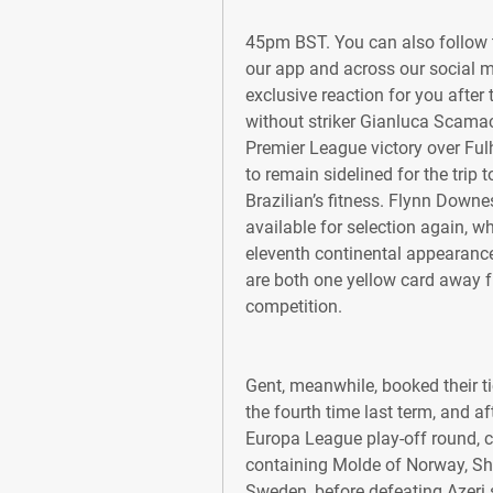
45pm BST. You can also follow t
our app and across our social m
exclusive reaction for you afte
without striker Gianluca Scamac
Premier League victory over Fulh
to remain sidelined for the trip
Brazilian’s fitness. Flynn Down
available for selection again, wh
eleventh continental appearanc
are both one yellow card away f
competition.
Gent, meanwhile, booked their ti
the fourth time last term, and a
Europa League play-off round, 
containing Molde of Norway, Sh
Sweden, before defeating Azeri 