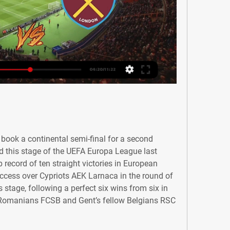
book a continental semi-final for a second 
d this stage of the UEFA Europa League last 
 record of ten straight victories in European 
ccess over Cypriots AEK Larnaca in the round of 
 stage, following a perfect six wins from six in 
 Romanians FCSB and Gent’s fellow Belgians RSC 