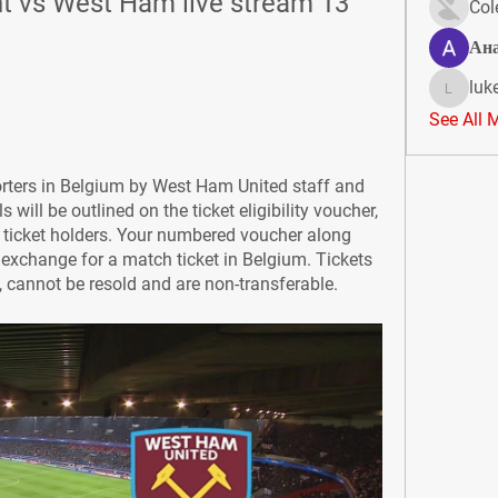
 vs West Ham live stream 13 
Col
Ан
luk
lukeoliv
See All 
orters in Belgium by West Ham United staff and 
 will be outlined on the ticket eligibility voucher, 
 ticket holders. Your numbered voucher along 
o exchange for a match ticket in Belgium. Tickets 
y, cannot be resold and are non-transferable.