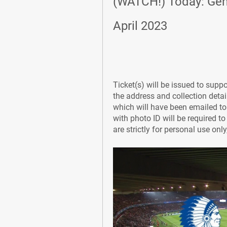
(WATCH!) Today: Gent
April 2023
Ticket(s) will be issued to supp
the address and collection details
which will have been emailed to
with photo ID will be required t
are strictly for personal use onl