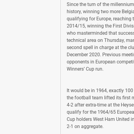
Since the turn of the millennium,
history, winning two more Belgia
qualifying for Europe, reaching
2014/15, winning the First Divisio
who masterminded that success w
technical area on Thursday, ma
second spell in charge at the cl
December 2020. Previous meeting
opponents in European competit
Winners’ Cup run.
It would be in 1964, exactly 100 
the football team lifted its first
4-2 after extra-time at the Heys
qualify for the 1964/65 Europea
Cup holders West Ham United in
2-1 on aggregate.