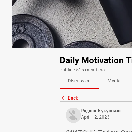
Daily Motivation T
Public
·
516 members
Discussion
Media
Back
Родион Кукушкин
April 12, 2023