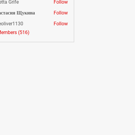
etta Grife
Follow
астасия Щукина
Follow
eoliver1130
Follow
er1130
Members (516)