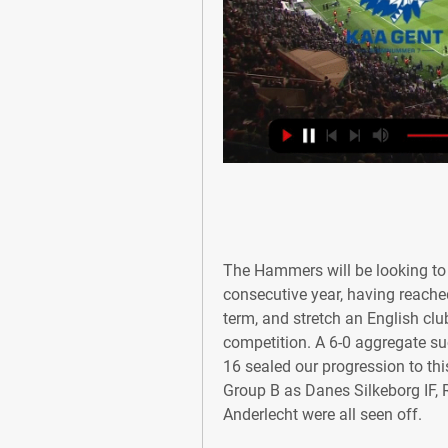
The Hammers will be looking to 
consecutive year, having reache
term, and stretch an English club
competition. A 6-0 aggregate su
16 sealed our progression to this
Group B as Danes Silkeborg IF,
Anderlecht were all seen off.