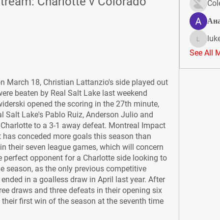
tream: Charlotte v Colorado 
Col
Ан
luk
lukeoliv
See All 
n March 18, Christian Lattanzio's side played out 
ere beaten by Real Salt Lake last weekend 
widerski opened the scoring in the 27th minute, 
l Salt Lake's Pablo Ruiz, Anderson Julio and 
harlotte to a 3-1 away defeat. Montreal Impact 
at has conceded more goals this season than 
in their seven league games, which will concern 
 perfect opponent for a Charlotte side looking to 
the season, as the only previous competitive 
ded in a goalless draw in April last year. After 
e draws and three defeats in their opening six 
heir first win of the season at the seventh time 