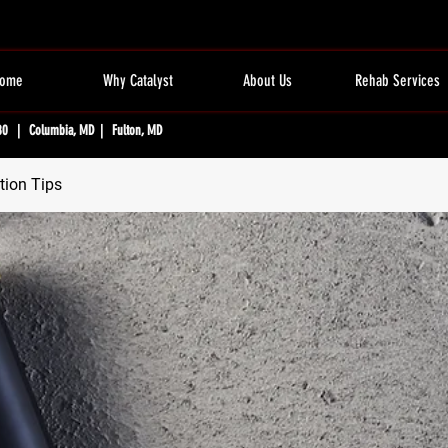
ome
Why Catalyst
About Us
Rehab Services
80 | Columbia, MD | Fulton, MD
tion Tips