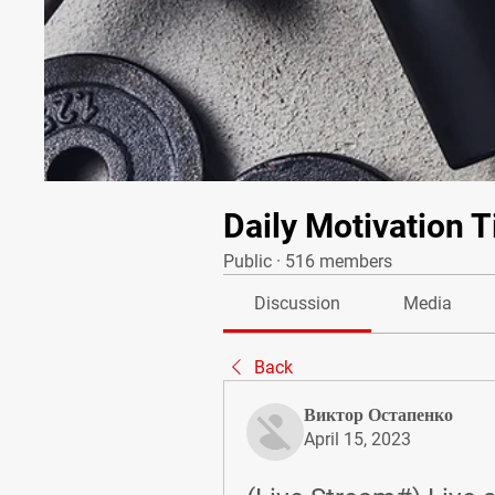
Daily Motivation T
Public
·
516 members
Discussion
Media
Back
Виктор Остапенко
April 15, 2023