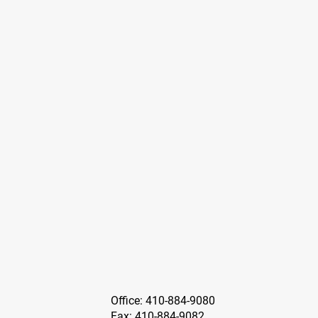
Office: 410-884-9080
Fax: 410-884-9082