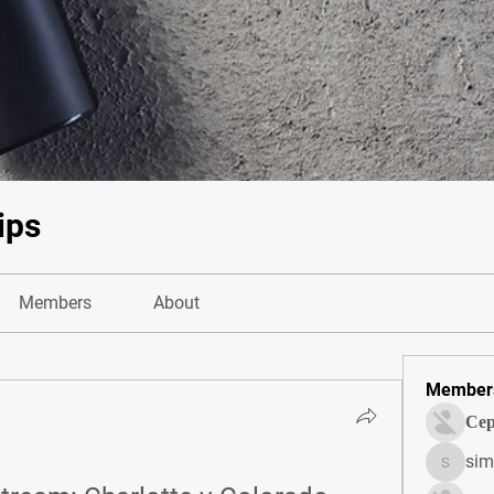
ips
Members
About
Member
Сер
sim
simonjo