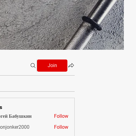
Join
s
гей Бабушкин
Follow
onjonker2000
Follow
nker2000