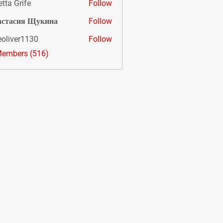
etta Grife
Follow
астасия Щукина
Follow
eoliver1130
Follow
er1130
Members (516)