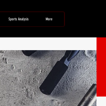
Sports Analysis
More