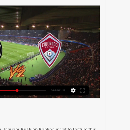
January, Kristijan Kahlina is yet to feature this 