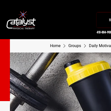
H
410-884-90
Home
Groups
Daily Motiva