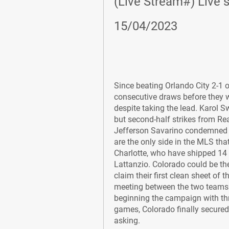
(Live Stream#) Live s
15/04/2023
Since beating Orlando City 2-1 o
consecutive draws before they w
despite taking the lead. Karol S
but second-half strikes from Rea
Jefferson Savarino condemned C
are the only side in the MLS th
Charlotte, who have shipped 14 
Lattanzio. Colorado could be the
claim their first clean sheet of 
meeting between the two teams en
beginning the campaign with thre
games, Colorado finally secured t
asking.