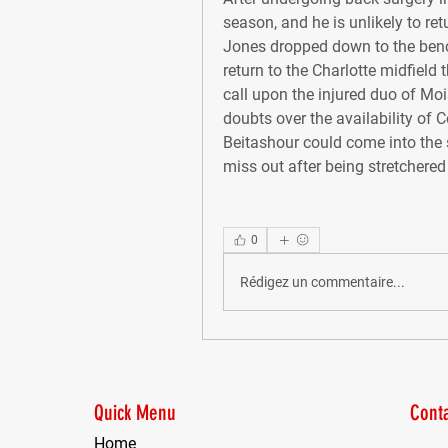
season, and he is unlikely to ret
Jones dropped down to the bench 
return to the Charlotte midfield 
call upon the injured duo of Moi
doubts over the availability of 
Beitashour could come into the 
miss out after being stretchered
0
Rédigez un commentaire...
Quick Menu
Conta
Home