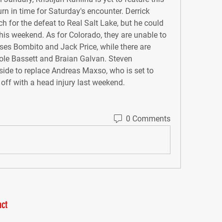
urn in time for Saturday's encounter. Derrick 
for the defeat to Real Salt Lake, but he could 
this weekend. As for Colorado, they are unable to 
ses Bombito and Jack Price, while there are 
Cole Bassett and Braian Galvan. Steven 
side to replace Andreas Maxso, who is set to 
 off with a head injury last weekend.
0 Comments
ct