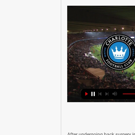
After undergoing back surgery in 