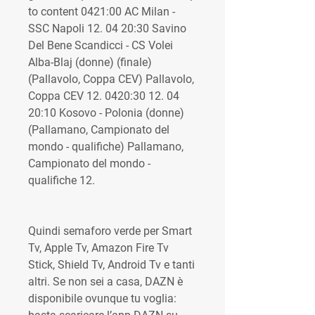
to content 0421:00 AC Milan - 
SSC Napoli 12. 04 20:30 Savino 
Del Bene Scandicci - CS Volei 
Alba-Blaj (donne) (finale) 
(Pallavolo, Coppa CEV) Pallavolo, 
Coppa CEV 12. 0420:30 12. 04 
20:10 Kosovo - Polonia (donne) 
(Pallamano, Campionato del 
mondo - qualifiche) Pallamano, 
Campionato del mondo - 
qualifiche 12.
Quindi semaforo verde per Smart 
Tv, Apple Tv, Amazon Fire Tv 
Stick, Shield Tv, Android Tv e tanti 
altri. Se non sei a casa, DAZN è 
disponibile ovunque tu voglia: 