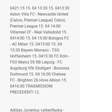
0421:15 15. 04 13:30 15. 0413:30 
Aston Villa FC - Newcastle United 
(Calcio, Premier League) Calcio, 
Premier League 15. 04 14:00 
Villarreal CF - Real Valladolid 15. 
0414:00 15. 04 15:00 Bologna FC 
- AC Milan 15. 0415:00 15. 04 
15:30 Bayern Monaco - TSG 
Hoffenheim 15. 0415:30 FC Köln - 
FSV Mainz 05 RB Leipzig - FC 
Augsburg Vfb Stuttgart - Borussia 
Dortmund 15. 04 16:00 Chelsea 
FC - Brighton 26 Hove Albion 15. 
0416:00 TRASMISSIONI 
PRECEDENTI 12.
Adidas Juventus vattenflaska - 