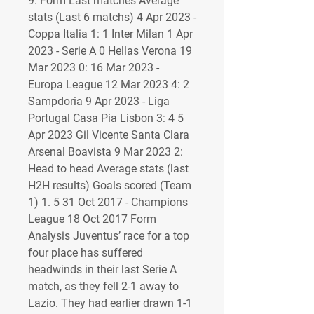
9. Form Last matches Average 
stats (Last 6 matchs) 4 Apr 2023 - 
Coppa Italia 1: 1 Inter Milan 1 Apr 
2023 - Serie A 0 Hellas Verona 19 
Mar 2023 0: 16 Mar 2023 - 
Europa League 12 Mar 2023 4: 2 
Sampdoria 9 Apr 2023 - Liga 
Portugal Casa Pia Lisbon 3: 4 5 
Apr 2023 Gil Vicente Santa Clara 
Arsenal Boavista 9 Mar 2023 2: 
Head to head Average stats (last 
H2H results) Goals scored (Team 
1) 1. 5 31 Oct 2017 - Champions 
League 18 Oct 2017 Form 
Analysis Juventus’ race for a top 
four place has suffered 
headwinds in their last Serie A 
match, as they fell 2-1 away to 
Lazio. They had earlier drawn 1-1 