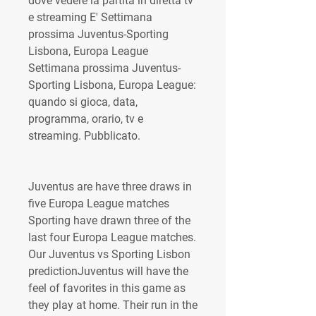
dove vedere la partita in diretta tv 
e streaming E' Settimana 
prossima Juventus-Sporting 
Lisbona, Europa League 
Settimana prossima Juventus-
Sporting Lisbona, Europa League: 
quando si gioca, data, 
programma, orario, tv e 
streaming. Pubblicato.
Juventus are have three draws in 
five Europa League matches 
Sporting have drawn three of the 
last four Europa League matches. 
Our Juventus vs Sporting Lisbon 
predictionJuventus will have the 
feel of favorites in this game as 
they play at home. Their run in the 