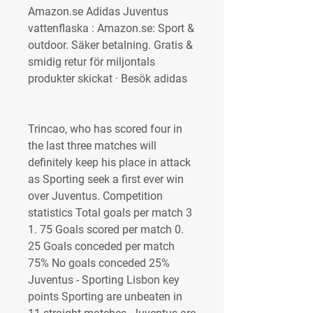
Amazon.se Adidas Juventus 
vattenflaska : Amazon.se: Sport & 
outdoor. Säker betalning. Gratis & 
smidig retur för miljontals 
produkter skickat · Besök adidas
Trincao, who has scored four in 
the last three matches will 
definitely keep his place in attack 
as Sporting seek a first ever win 
over Juventus. Competition 
statistics Total goals per match 3 
1. 75 Goals scored per match 0. 
25 Goals conceded per match 
75% No goals conceded 25% 
Juventus - Sporting Lisbon key 
points Sporting are unbeaten in 