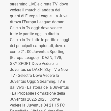
streaming LIVE e diretta TV: dove 
vedere il match di andata dei 
quarti di Europa League. La Juve 
ritrova l'Europa League: domani 
Calcio in Tv oggi: dove vedere 
tutte le partite oggi in diretta 
Calcio in Tv: tutte le partite di oggi 
dei principali campionati, dove e 
come 21. 00 Juventus-Sporting 
(Europa League) - DAZN, TV8, 
SKY SPORT Dove Vedere la 
Juventus su DAZN, Sky TV e Now 
TV - Selectra Dove Vedere la 
Juventus Oggi: Streaming, TV e 
dal Vivo · La storia della Juventus 
· La Probabile Formazione della 
Juventus 2022/2023 · Come 
vedere la Juventus 04 21:15 FC 