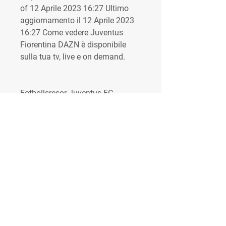
of 12 Aprile 2023 16:27 Ultimo 
aggiornamento il 12 Aprile 2023 
16:27 Come vedere Juventus 
Fiorentina DAZN è disponibile 
sulla tua tv, live e on demand.
Fotbollsresor Juventus FC - 
Sporting CP (EL) - FotbollsTravel 
Juventus FC - Sporting CP (EL) 
Juventus FC - SSC Napoli av 
fotbollspaket - Ring till oss gratis 
på tel: 010 884 88 22 (mån-fre,
Three of their last four away 
matches have produced under 2. 
5 goals though Sporting have 