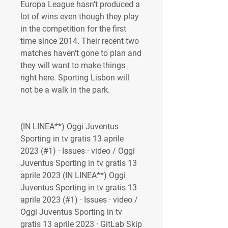
Europa League hasn’t produced a 
lot of wins even though they play 
in the competition for the first 
time since 2014. Their recent two 
matches haven't gone to plan and 
they will want to make things 
right here. Sporting Lisbon will 
not be a walk in the park.
(IN LINEA**) Oggi Juventus 
Sporting in tv gratis 13 aprile 
2023 (#1) · Issues · video / Oggi 
Juventus Sporting in tv gratis 13 
aprile 2023﻿ (IN LINEA**) Oggi 
Juventus Sporting in tv gratis 13 
aprile 2023 (#1) · Issues · video / 
Oggi Juventus Sporting in tv 
gratis 13 aprile 2023 · GitLab Skip 