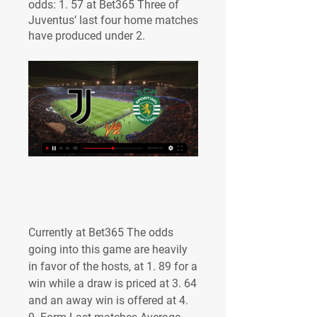
odds: 1. 57 at Bet365 Three of 
Juventus’ last four home matches 
have produced under 2.
Currently at Bet365 The odds 
going into this game are heavily 
in favor of the hosts, at 1. 89 for a 
win while a draw is priced at 3. 64 
and an away win is offered at 4. 