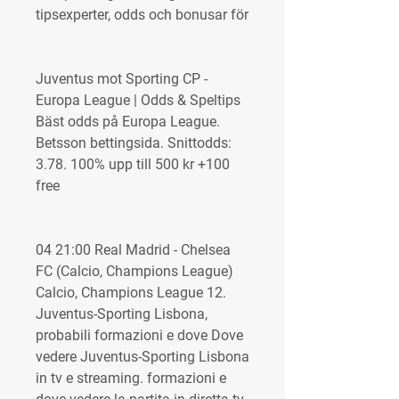
tipsexperter, odds och bonusar för
Juventus mot Sporting CP - 
Europa League | Odds & Speltips 
Bäst odds på Europa League. 
Betsson bettingsida. Snittodds: 
3.78. 100% upp till 500 kr +100 
free
04 21:00 Real Madrid - Chelsea 
FC (Calcio, Champions League) 
Calcio, Champions League 12. 
Juventus-Sporting Lisbona, 
probabili formazioni e dove Dove 
vedere Juventus-Sporting Lisbona 
in tv e streaming. formazioni e 