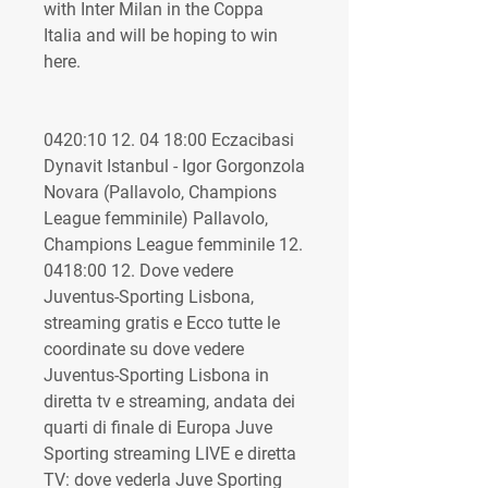
with Inter Milan in the Coppa 
Italia and will be hoping to win 
here.
0420:10 12. 04 18:00 Eczacibasi 
Dynavit Istanbul - Igor Gorgonzola 
Novara (Pallavolo, Champions 
League femminile) Pallavolo, 
Champions League femminile 12. 
0418:00 12. Dove vedere 
Juventus-Sporting Lisbona, 
streaming gratis e Ecco tutte le 
coordinate su dove vedere 
Juventus-Sporting Lisbona in 
diretta tv e streaming, andata dei 
quarti di finale di Europa Juve 
Sporting streaming LIVE e diretta 
TV: dove vederla Juve Sporting 