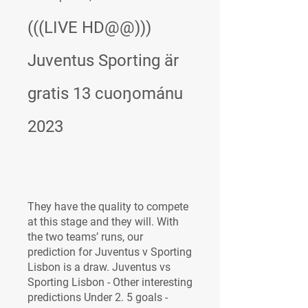
(((LIVE HD@@))) 
Juventus Sporting är 
gratis 13 cuoŋománu 
2023
They have the quality to compete 
at this stage and they will. With 
the two teams’ runs, our 
prediction for Juventus v Sporting 
Lisbon is a draw. Juventus vs 
Sporting Lisbon - Other interesting 
predictions Under 2. 5 goals - 