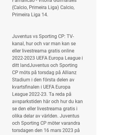
Famalicão - Vitória Guimarães 
(Calcio, Primeira Liga) Calcio, 
Primeira Liga 14.
Juventus vs Sporting CP: TV-
kanal, hur och var man kan se 
eller livestreama gratis online 
2022-2023 UEFA Europa League i 
ditt landJuventus och Sporting 
CP möts på torsdag på Allianz 
Stadium i den första delen av 
kvartsfinalen i UEFA Europa 
League 2022-23. Ta reda på 
avsparkstiden här och hur du kan 
se den eller livestreama gratis i 
olika delar av världen. Juventus 
och Sporting CP möter varandra 
torsdagen den 16 mars 2023 på 