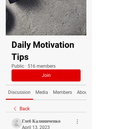
Daily Motivation
Tips
Public
·
516 members
Join
Discussion
Media
Members
About
Back
Глеб Калиниченко
April 13, 2023