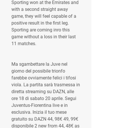
Sporting won at the Emirates and 
with a second straight away 
game, they will feel capable of a 
positive result in the first leg. 
Sporting are coming inro this 
game without a loss in their last 
11 matches.
Ma sgambettare la Juve nel 
giorno del possibile trionfo 
farebbe ovviamente felici i tifosi 
viola. La partita sarà trasmessa in 
diretta streaming su DAZN, alle 
ore 18 di sabato 20 aprile. Segui 
Juventus-Fiorentina live e in 
esclusiva. Inizia il tuo mese 
gratuito su DAZN 44, 98€ 49, 99€ 
disponibile 2 new from 44, 48€ as 