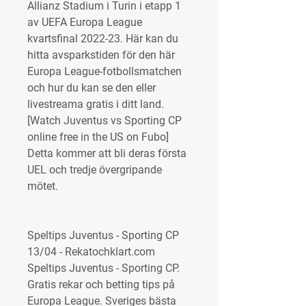
Allianz Stadium i Turin i etapp 1 
av UEFA Europa League 
kvartsfinal 2022-23. Här kan du 
hitta avsparkstiden för den här 
Europa League-fotbollsmatchen 
och hur du kan se den eller 
livestreama gratis i ditt land. 
[Watch Juventus vs Sporting CP 
online free in the US on Fubo] 
Detta kommer att bli deras första 
UEL och tredje övergripande 
mötet.
Speltips Juventus - Sporting CP 
13/04 - Rekatochklart.com 
Speltips Juventus - Sporting CP. 
Gratis rekar och betting tips på 
Europa League. Sveriges bästa 