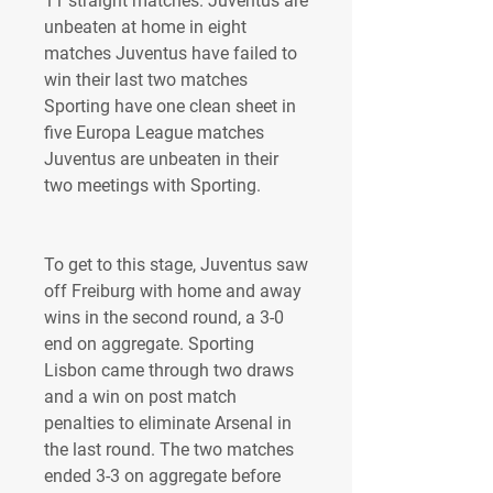
11 straight matches. Juventus are 
unbeaten at home in eight 
matches Juventus have failed to 
win their last two matches 
Sporting have one clean sheet in 
five Europa League matches 
Juventus are unbeaten in their 
two meetings with Sporting.
To get to this stage, Juventus saw 
off Freiburg with home and away 
wins in the second round, a 3-0 
end on aggregate. Sporting 
Lisbon came through two draws 
and a win on post match 
penalties to eliminate Arsenal in 
the last round. The two matches 
ended 3-3 on aggregate before 