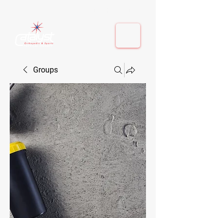
410-884-9080
| Columbia, MD | Fulton, MD
410-884-9080
| Columbia, MD | Fulton, MD
Groups