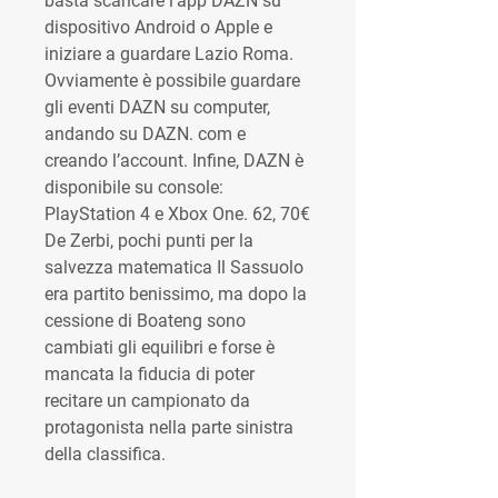
basta scaricare l’app DAZN su 
dispositivo Android o Apple e 
iniziare a guardare Lazio Roma. 
Ovviamente è possibile guardare 
gli eventi DAZN su computer, 
andando su DAZN. com e 
creando l’account. Infine, DAZN è 
disponibile su console: 
PlayStation 4 e Xbox One. 62, 70€ 
De Zerbi, pochi punti per la 
salvezza matematica Il Sassuolo 
era partito benissimo, ma dopo la 
cessione di Boateng sono 
cambiati gli equilibri e forse è 
mancata la fiducia di poter 
recitare un campionato da 
protagonista nella parte sinistra 
della classifica.