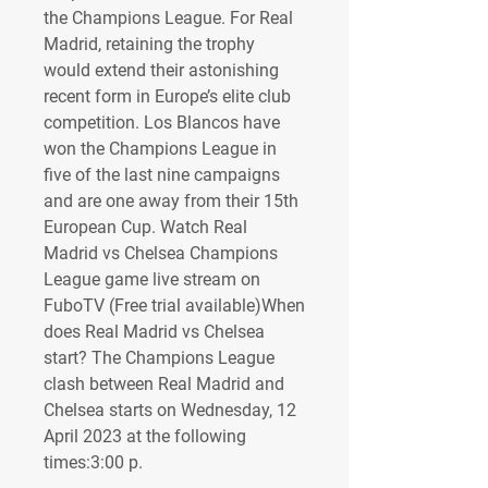
the Champions League. For Real 
Madrid, retaining the trophy 
would extend their astonishing 
recent form in Europe’s elite club 
competition. Los Blancos have 
won the Champions League in 
five of the last nine campaigns 
and are one away from their 15th 
European Cup. Watch Real 
Madrid vs Chelsea Champions 
League game live stream on 
FuboTV (Free trial available)When 
does Real Madrid vs Chelsea 
start? The Champions League 
clash between Real Madrid and 
Chelsea starts on Wednesday, 12 
April 2023 at the following 
times:3:00 p.