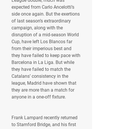
League double, much was 
expected from Carlo Ancelotti’s 
side once again. But the exertions 
of last season’s extraordinary 
campaign, along with the 
disruption of a mid-season World 
Cup, have left Los Blancos far 
from their imperious best and 
they have failed to keep pace with 
Barcelona in La Liga. But while 
they have failed to match the 
Catalans’ consistency in the 
league, Madrid have shown that 
they are more than a match for 
anyone in a one-off fixture.
Frank Lampard recently returned 
to Stamford Bridge, and his first 