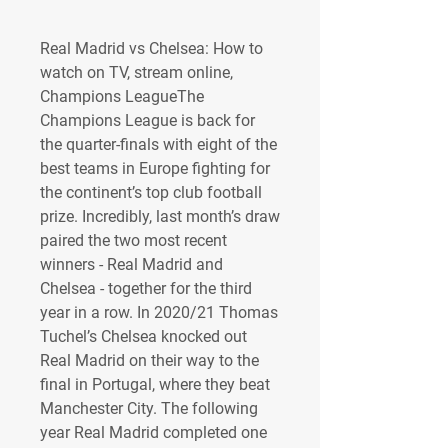
Real Madrid vs Chelsea: How to 
watch on TV, stream online, 
Champions LeagueThe 
Champions League is back for 
the quarter-finals with eight of the 
best teams in Europe fighting for 
the continent’s top club football 
prize. Incredibly, last month’s draw 
paired the two most recent 
winners - Real Madrid and 
Chelsea - together for the third 
year in a row. In 2020/21 Thomas 
Tuchel’s Chelsea knocked out 
Real Madrid on their way to the 
final in Portugal, where they beat 
Manchester City. The following 
year Real Madrid completed one 