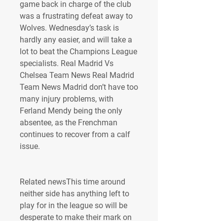
game back in charge of the club 
was a frustrating defeat away to 
Wolves. Wednesday’s task is 
hardly any easier, and will take a 
lot to beat the Champions League 
specialists. Real Madrid Vs 
Chelsea Team News Real Madrid 
Team News Madrid don’t have too 
many injury problems, with 
Ferland Mendy being the only 
absentee, as the Frenchman 
continues to recover from a calf 
issue.
Related newsThis time around 
neither side has anything left to 
play for in the league so will be 
desperate to make their mark on 