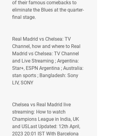
of their famous comebacks to 
eliminate the Blues at the quarter-
final stage.
Real Madrid vs Chelsea: TV 
Channel, how and where to Real 
Madrid vs Chelsea: TV Channel 
and Live Streaming ; Argentina: 
Star+, ESPN Argentina ; Australia: 
stan sports ; Bangladesh: Sony 
LIV, SONY
Chelsea vs Real Madrid live 
streaming: How to watch 
Champions League in India, UK 
and USLast Updated: 12th April, 
2023 20:01 IST With Barcelona 