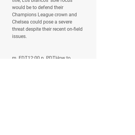
title, Los Blancos' sole focus 
would be to defend their 
Champions League crown and 
Chelsea could pose a severe 
threat despite their recent on-field 
issues.
m. EDT12:00 p. PDTHow to 
watch Real Madrid vs Chelsea? 
TV: Paramount+, VIX+Stream: 
FuboTVEnjoy the best European 
soccer games via Fubo and never 
miss a minute of the action. Start 
your free trial today and watch 
the best sporting events online. 
Watch Real Madrid vs Chelsea 
Champions League game live 
stream on FuboTV (Free trial 