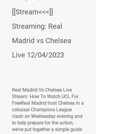
[[Stream<<<]] 
Streaming: Real 
Madrid vs Chelsea 
Live 12/04/2023
Real Madrid Vs Chelsea Live 
Stream: How To Watch UCL For 
FreeReal Madrid host Chelsea in a 
colossal Champions League 
clash on Wednesday evening and 
to help prepare for the action, 
we’ve put together a simple guide 