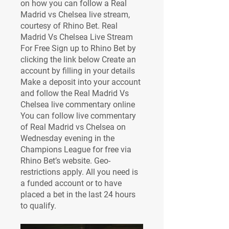
on how you can follow a Real 
Madrid vs Chelsea live stream, 
courtesy of Rhino Bet. Real 
Madrid Vs Chelsea Live Stream 
For Free Sign up to Rhino Bet by 
clicking the link below Create an 
account by filling in your details 
Make a deposit into your account 
and follow the Real Madrid Vs 
Chelsea live commentary online 
You can follow live commentary 
of Real Madrid vs Chelsea on 
Wednesday evening in the 
Champions League for free via 
Rhino Bet’s website. Geo-
restrictions apply. All you need is 
a funded account or to have 
placed a bet in the last 24 hours 
to qualify.