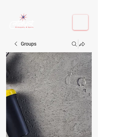
410-884-9080
| Columbia, MD | Fulton, MD
410-884-9080
| Columbia, MD | Fulton, MD
Groups