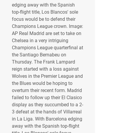
edging away with the Spanish 
top-flight title, Los Blancos' sole 
focus would be to defend their 
Champions League crown. Image: 
AP Real Madrid are set to take on 
Chelsea in a very intriguing 
Champions League quarterfinal at 
the Santiago Bernabeu on 
Thursday. The Frank Lampard 
reign started with a loss against 
Wolves in the Premier League and 
the Blues would be hoping to 
overturn their recent form. Madrid 
failed to follow up their El Clasico 
display as they succumbed to a 2-
3 defeat at the hands of Villarreal 
in La Liga. With Barcelona edging 
away with the Spanish top-flight 