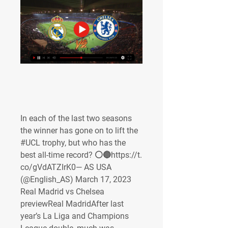
In each of the last two seasons 
the winner has gone on to lift the 
#UCL trophy, but who has the 
best all-time record? ⚪️🔵https://t. 
co/gVdATZIrK0— AS USA 
(@English_AS) March 17, 2023 
Real Madrid vs Chelsea 
previewReal MadridAfter last 
year’s La Liga and Champions 