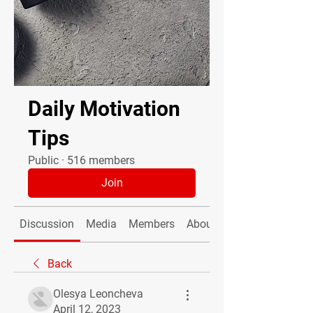
Daily Motivation
Tips
Public
·
516 members
Join
Discussion
Media
Members
About
Back
Olesya Leoncheva
April 12, 2023