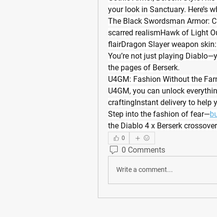
your look in Sanctuary. Here’s w
The Black Swordsman Armor: Cha
scarred realismHawk of Light Outfi
flairDragon Slayer weapon skin:
You’re not just playing Diablo—y
the pages of Berserk.
U4GM: Fashion Without the Farm
U4GM, you can unlock everything
craftingInstant delivery to help y
Step into the fashion of fear—
bu
the Diablo 4 x Berserk crossover
0
0 Comments
Write a comment...