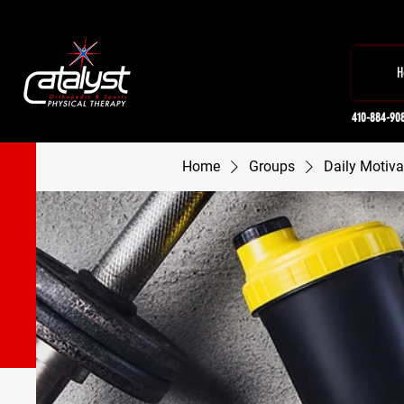
H
410-884-90
Home
Groups
Daily Motiva