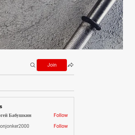
Join
s
гей Бабушкин
Follow
onjonker2000
Follow
nker2000