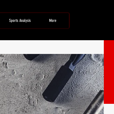
Sports Analysis
More