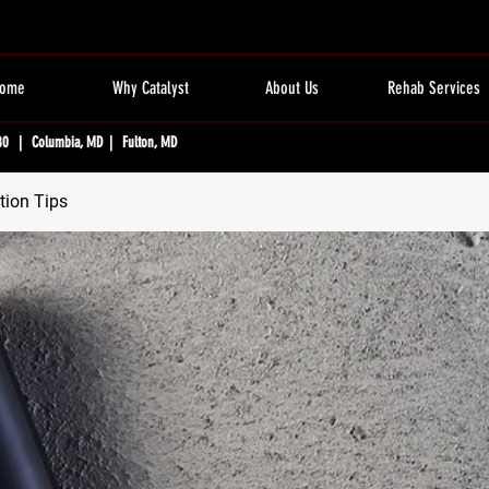
ome
Why Catalyst
About Us
Rehab Services
80 | Columbia, MD | Fulton, MD
tion Tips