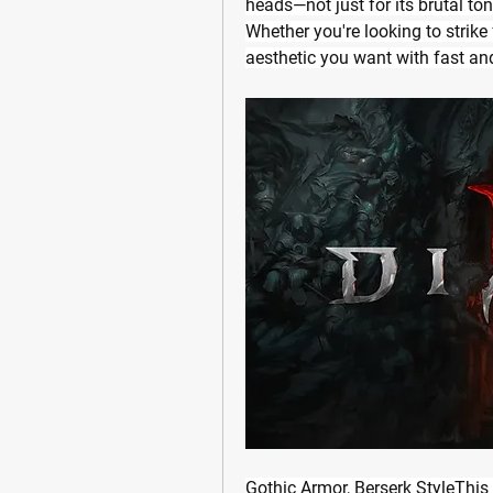
heads—not just for its brutal ton
Whether you're looking to strike
aesthetic you want with fast an
Gothic Armor, Berserk StyleThis 