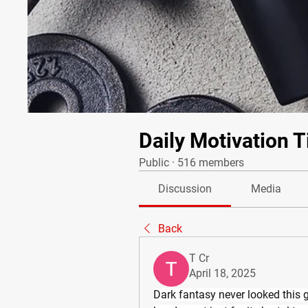
Daily Motivation T
Public
·
516 members
Discussion
Media
Back
T Cr
April 18, 2025
Dark fantasy never looked this g