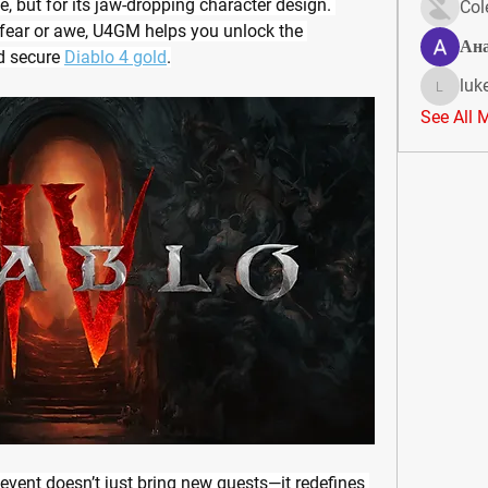
e, but for its jaw-dropping character design. 
Col
 fear or awe, U4GM helps you unlock the 
Ан
d secure 
Diablo 4 gold
.
luk
lukeoliv
See All 
event doesn’t just bring new quests—it redefines 