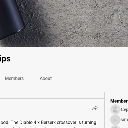
ips
Members
About
Member
Сер
sim
ood. The Diablo 4 x Berserk crossover is turning 
simonjo