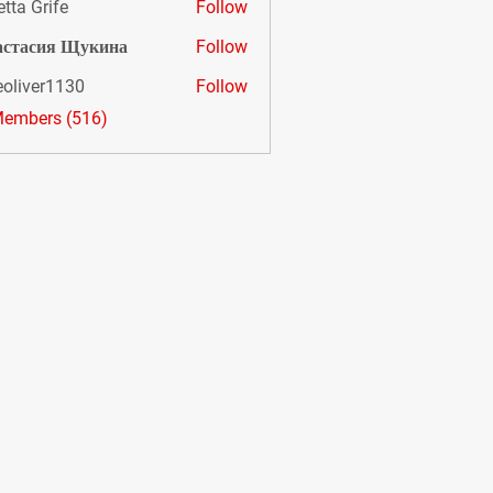
etta Grife
Follow
астасия Щукина
Follow
eoliver1130
Follow
er1130
Members (516)