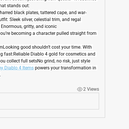
hat stands out:
rred black plates, tattered cape, and war-
t: Sleek silver, celestial trim, and regal 
 Enormous, gritty, and iconic
ou’re becoming a character pulled straight from 
Looking good shouldn’t cost your time. With 
 fast:Reliable Diablo 4 gold for cosmetics and 
ou collect full setsNo grind, no risk, just style
y Diablo 4 Items
 powers your transformation in 
.
2 Views