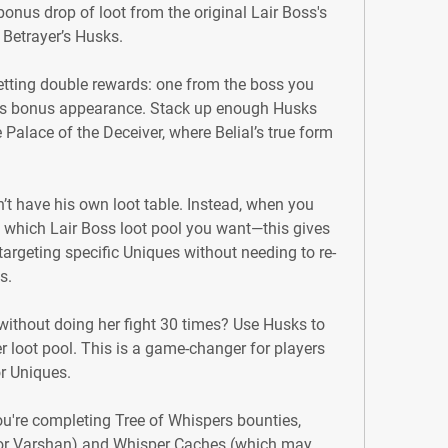
nus drop of loot from the original Lair Boss's 
n Betrayer’s Husks.
etting double rewards: one from the boss you 
s bonus appearance. Stack up enough Husks 
 Palace of the Deceiver, where Belial’s true form 
n’t have his own loot table. Instead, when you 
which Lair Boss loot pool you want—this gives 
argeting specific Uniques without needing to re-
s.
without doing her fight 30 times? Use Husks to 
r loot pool. This is a game-changer for players 
or Uniques.
ou're completing Tree of Whispers bounties, 
for Varshan) and Whisper Caches (which may 