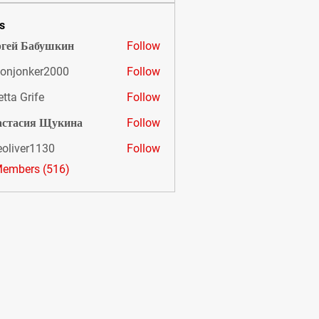
s
гей Бабушкин
Follow
onjonker2000
Follow
nker2000
etta Grife
Follow
астасия Щукина
Follow
eoliver1130
Follow
er1130
Members (516)