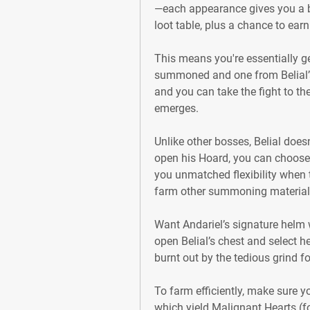
—each appearance gives you a bo
loot table, plus a chance to ear
This means you're essentially g
summoned and one from Belial’
and you can take the fight to the
emerges.
Unlike other bosses, Belial does
open his Hoard, you can choose 
you unmatched flexibility when t
farm other summoning material
Want Andariel’s signature helm 
open Belial’s chest and select he
burnt out by the tedious grind f
To farm efficiently, make sure y
which yield Malignant Hearts (