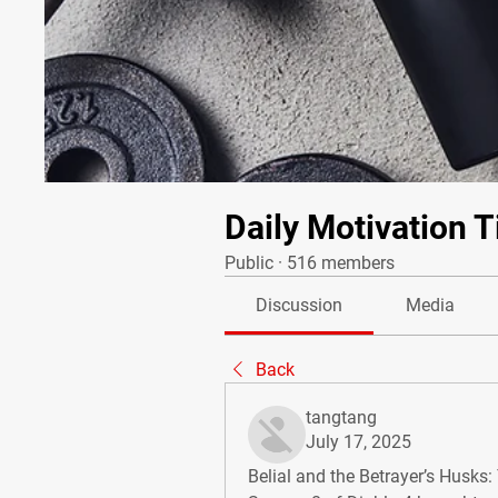
Daily Motivation T
Public
·
516 members
Discussion
Media
Back
tangtang
July 17, 2025
Belial and the Betrayer’s Husks