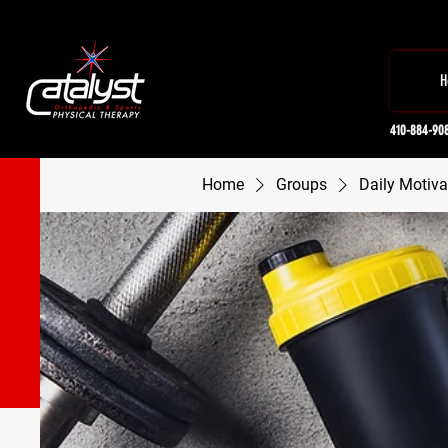
H
410-884-90
Home
Groups
Daily Motiva