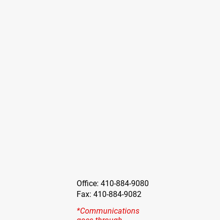
Office: 410-884-9080
Fax: 410-884-9082
*Communications