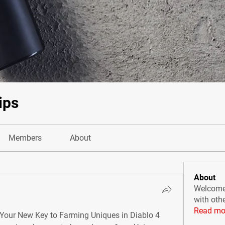
ips
Members
About
About
Welcome 
with oth
Read mo
: Your New Key to Farming Uniques in Diablo 4