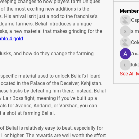
weeping changes to how players farm Uniques 
 of the most exciting new additions is the 
Member
 His arrival isn't just a nod to the franchise's 
Сер
endgame farmers. Belial introduces a unique 
ks, a new material that makes grinding for the 
sim
simonjo
ablo 4 gold
.
Col
 Husks, and how do they change the farming 
Ан
luk
lukeoliv
See All 
-specific material used to unlock Belial’s Hoard—
ocated in the Palace of the Deceiver, Kehjistan. 
these husks by defeating him there. Instead, Belial 
Lair Boss fight, meaning if you’ve built up a 
s for Avarice, Andariel, or Varshan, you can 
t a shot at farming Belial.
Belial is relatively easy to beat, especially for 
1 or higher. The rewards are well worth the effort