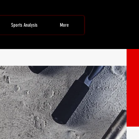
Sports Analysis
More