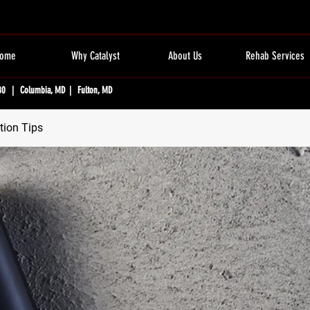
ome
Why Catalyst
About Us
Rehab Services
80 | Columbia, MD | Fulton, MD
tion Tips