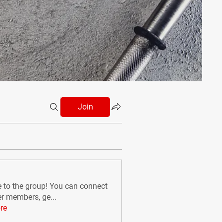
Join
to the group! You can connect
er members, ge
...
re