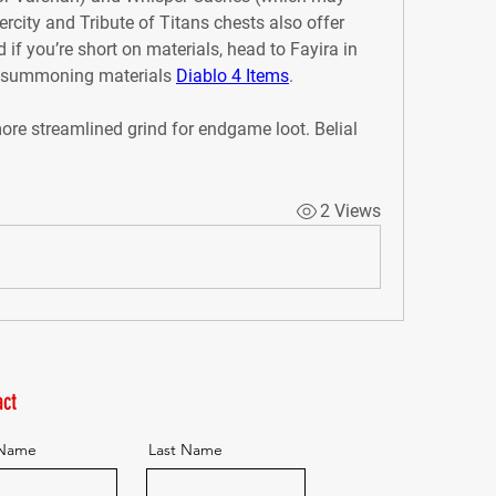
city and Tribute of Titans chests also offer 
if you’re short on materials, head to Fayira in 
s-summoning materials 
Diablo 4 Items
.
re streamlined grind for endgame loot. Belial 
2 Views
ct
 Name
Last Name