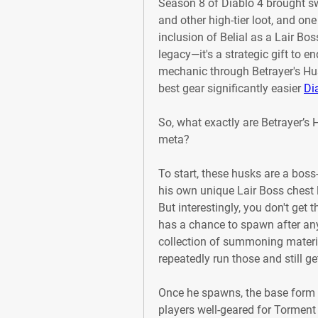
Season 8 of Diablo 4 brought s
and other high-tier loot, and one
inclusion of Belial as a Lair Boss.
legacy—it's a strategic gift to 
mechanic through Betrayer's Hus
best gear significantly easier 
Di
So, what exactly are Betrayer’s
meta?
To start, these husks are a boss
his own unique Lair Boss chest l
But interestingly, you don't get 
has a chance to spawn after any 
collection of summoning material
repeatedly run those and still ge
Once he spawns, the base form of 
players well-geared for Torment 