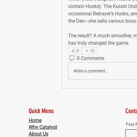
contain Husks). The Kurast Under
occasional Betrayer’s Husks, and 
the Den—she sells various bos
The result? A much smoother, mo
has truly changed the game.
0
0 Comments
Write a comment...
Quick Menu
Conta
Home
First
Why Catalyst
About Us