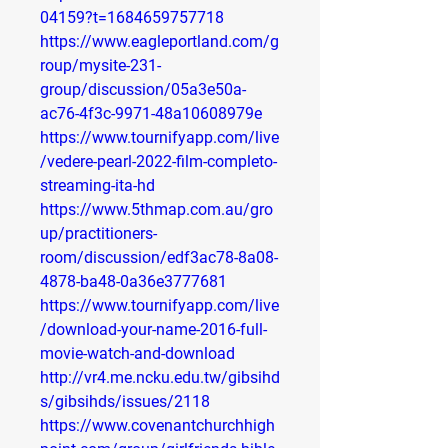
04159?t=1684659757718
https://www.eagleportland.com/g
roup/mysite-231-
group/discussion/05a3e50a-
ac76-4f3c-9971-48a10608979e
https://www.tournifyapp.com/live
/vedere-pearl-2022-film-completo-
streaming-ita-hd
https://www.5thmap.com.au/gro
up/practitioners-
room/discussion/edf3ac78-8a08-
4878-ba48-0a36e3777681
https://www.tournifyapp.com/live
/download-your-name-2016-full-
movie-watch-and-download
http://vr4.me.ncku.edu.tw/gibsihd
s/gibsihds/issues/2118
https://www.covenantchurchhigh