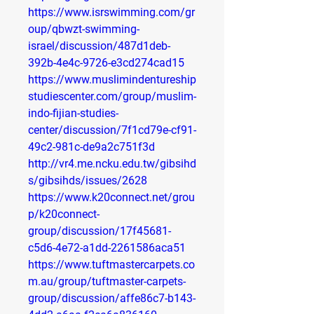
https://www.isrswimming.com/gr
oup/qbwzt-swimming-
israel/discussion/487d1deb-
392b-4e4c-9726-e3cd274cad15
https://www.muslimindentureship
studiescenter.com/group/muslim-
indo-fijian-studies-
center/discussion/7f1cd79e-cf91-
49c2-981c-de9a2c751f3d
http://vr4.me.ncku.edu.tw/gibsihd
s/gibsihds/issues/2628
https://www.k20connect.net/grou
p/k20connect-
group/discussion/17f45681-
c5d6-4e72-a1dd-2261586aca51
https://www.tuftmastercarpets.co
m.au/group/tuftmaster-carpets-
group/discussion/affe86c7-b143-