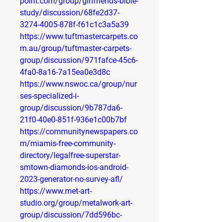
point.com/group/girlfriends-bible-
study/discussion/68fe2d37-
3274-4005-878f-f61c1c3a5a39
https://www.tuftmastercarpets.co
m.au/group/tuftmaster-carpets-
group/discussion/971fafce-45c6-
4fa0-8a16-7a15ea0e3d8c
https://www.nswoc.ca/group/nur
ses-specialized-i-
group/discussion/9b787da6-
21f0-40e0-851f-936e1c00b7bf
https://communitynewspapers.co
m/miamis-free-community-
directory/legalfree-superstar-
smtown-diamonds-ios-android-
2023-generator-no-survey-afl/
https://www.met-art-
studio.org/group/metalwork-art-
group/discussion/7dd596bc-