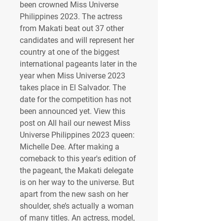
been crowned Miss Universe 
Philippines 2023. The actress 
from Makati beat out 37 other 
candidates and will represent her 
country at one of the biggest 
international pageants later in the 
year when Miss Universe 2023 
takes place in El Salvador. The 
date for the competition has not 
been announced yet. View this 
post on All hail our newest Miss 
Universe Philippines 2023 queen: 
Michelle Dee. After making a 
comeback to this year's edition of 
the pageant, the Makati delegate 
is on her way to the universe. But 
apart from the new sash on her 
shoulder, she’s actually a woman 
of many titles. An actress, model, 