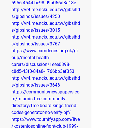
5956-4544-be98-d9a056d8a18e
http://vr4.me.ncku.edu.tw/gibsihd
s/gibsihds/issues/4250
http://vr4.me.ncku.edu.tw/gibsihd
s/gibsihds/issues/3015
http://vr4.me.ncku.edu.tw/gibsihd
s/gibsihds/issues/3767
https://www.camdencs.org.uk/gr
oup/mental-health-
carers/discussion/1eee0398-
c8d5-43f0-84a8-1766bb3ef353
http://vr4.me.ncku.edu.tw/gibsihd
s/gibsihds/issues/3646
https://communitynewspapers.co
m/miamis-free-community-
directory/free-board-kings-friend-
codes-generator-no-verify-pjf/
https://www.tournifyapp.com/live
/kostenlosonline-fight-club-1999-