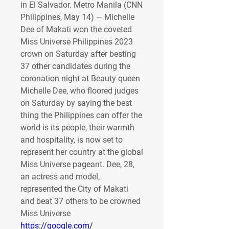
in El Salvador. Metro Manila (CNN 
Philippines, May 14) — Michelle 
Dee of Makati won the coveted 
Miss Universe Philippines 2023 
crown on Saturday after besting 
37 other candidates during the 
coronation night at Beauty queen 
Michelle Dee, who floored judges 
on Saturday by saying the best 
thing the Philippines can offer the 
world is its people, their warmth 
and hospitality, is now set to 
represent her country at the global 
Miss Universe pageant. Dee, 28, 
an actress and model, 
represented the City of Makati 
and beat 37 others to be crowned 
Miss Universe 
https://google.com/