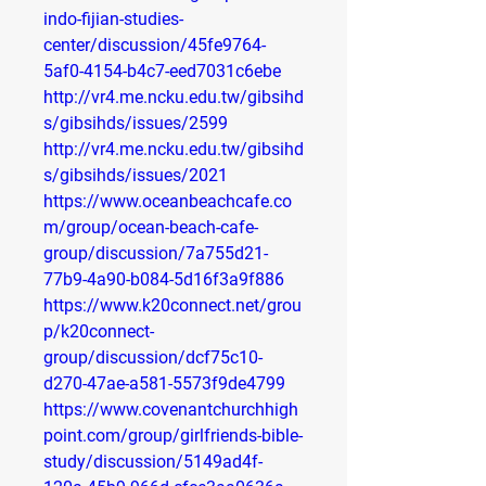
indo-fijian-studies-
center/discussion/45fe9764-
5af0-4154-b4c7-eed7031c6ebe
http://vr4.me.ncku.edu.tw/gibsihd
s/gibsihds/issues/2599
http://vr4.me.ncku.edu.tw/gibsihd
s/gibsihds/issues/2021
https://www.oceanbeachcafe.co
m/group/ocean-beach-cafe-
group/discussion/7a755d21-
77b9-4a90-b084-5d16f3a9f886
https://www.k20connect.net/grou
p/k20connect-
group/discussion/dcf75c10-
d270-47ae-a581-5573f9de4799
https://www.covenantchurchhigh
point.com/group/girlfriends-bible-
study/discussion/5149ad4f-