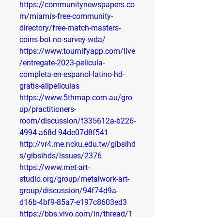
https://communitynewspapers.co
m/miamis-free-community-
directory/free-match-masters-
coins-bot-no-survey-wda/
https://www.tournifyapp.com/live
/entregate-2023-pelicula-
completa-en-espanol-latino-hd-
gratis-allpeliculas
https://www.5thmap.com.au/gro
up/practitioners-
room/discussion/f335612a-b226-
4994-a68d-94de07d8f541
http://vr4.me.ncku.edu.tw/gibsihd
s/gibsihds/issues/2376
https://www.met-art-
studio.org/group/metalwork-art-
group/discussion/94f74d9a-
d16b-4bf9-85a7-e197c8603ed3
https://bbs.vivo.com/in/thread/1