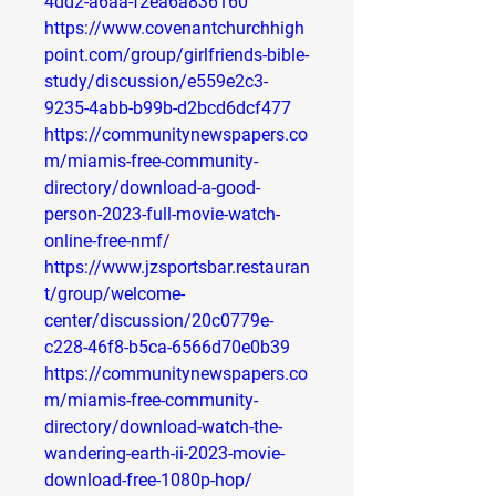
4dd2-a6aa-f2ea6a836160
https://www.covenantchurchhigh
point.com/group/girlfriends-bible-
study/discussion/e559e2c3-
9235-4abb-b99b-d2bcd6dcf477
https://communitynewspapers.co
m/miamis-free-community-
directory/download-a-good-
person-2023-full-movie-watch-
online-free-nmf/
https://www.jzsportsbar.restauran
t/group/welcome-
center/discussion/20c0779e-
c228-46f8-b5ca-6566d70e0b39
https://communitynewspapers.co
m/miamis-free-community-
directory/download-watch-the-
wandering-earth-ii-2023-movie-
download-free-1080p-hop/