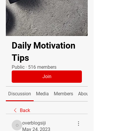
Daily Motivation
Tips
Public
·
516 members
Join
Discussion
Media
Members
About
Back
overblogsiji
overblogsiji
May 24, 2023