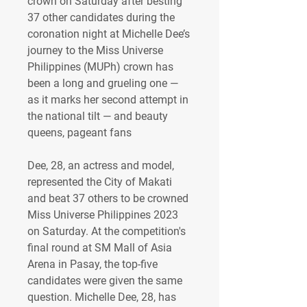
crown on Saturday after besting 
37 other candidates during the 
coronation night at Michelle Dee’s 
journey to the Miss Universe 
Philippines (MUPh) crown has 
been a long and grueling one — 
as it marks her second attempt in 
the national tilt — and beauty 
queens, pageant fans 
Dee, 28, an actress and model, 
represented the City of Makati 
and beat 37 others to be crowned 
Miss Universe Philippines 2023 
on Saturday. At the competition's 
final round at SM Mall of Asia 
Arena in Pasay, the top-five 
candidates were given the same 
question. Michelle Dee, 28, has 