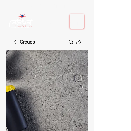
410-884-9080
| Columbia, MD | Fulton, MD
410-884-9080
| Columbia, MD | Fulton, MD
Groups