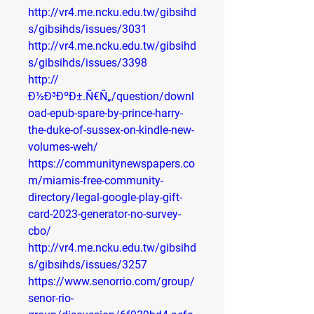
http://vr4.me.ncku.edu.tw/gibsihd
s/gibsihds/issues/3031
http://vr4.me.ncku.edu.tw/gibsihd
s/gibsihds/issues/3398
http://
Ð½Ð³ÐºÐ±.Ñ€Ñ„/question/downl
oad-epub-spare-by-prince-harry-
the-duke-of-sussex-on-kindle-new-
volumes-weh/
https://communitynewspapers.co
m/miamis-free-community-
directory/legal-google-play-gift-
card-2023-generator-no-survey-
cbo/
http://vr4.me.ncku.edu.tw/gibsihd
s/gibsihds/issues/3257
https://www.senorrio.com/group/
senor-rio-