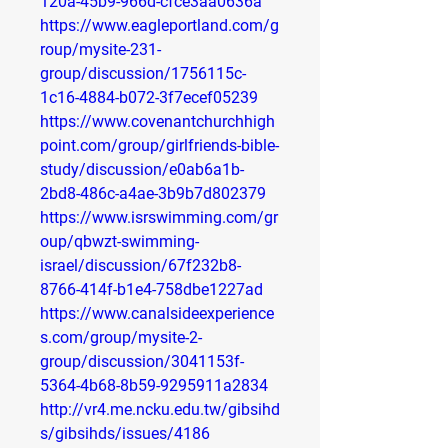
120a-45b9-966d-cfce3aa0636a
https://www.eagleportland.com/g
roup/mysite-231-
group/discussion/1756115c-
1c16-4884-b072-3f7ecef05239
https://www.covenantchurchhigh
point.com/group/girlfriends-bible-
study/discussion/e0ab6a1b-
2bd8-486c-a4ae-3b9b7d802379
https://www.isrswimming.com/gr
oup/qbwzt-swimming-
israel/discussion/67f232b8-
8766-414f-b1e4-758dbe1227ad
https://www.canalsideexperience
s.com/group/mysite-2-
group/discussion/3041153f-
5364-4b68-8b59-9295911a2834
http://vr4.me.ncku.edu.tw/gibsihd
s/gibsihds/issues/4186