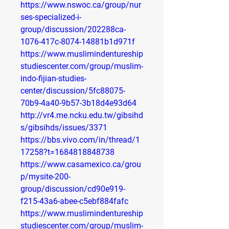
https://www.nswoc.ca/group/nur
ses-specialized-i-
group/discussion/202288ca-
1076-417c-8074-14881b1d971f
https://www.muslimindentureship
studiescenter.com/group/muslim-
indo-fijian-studies-
center/discussion/5fc88075-
70b9-4a40-9b57-3b18d4e93d64
http://vr4.me.ncku.edu.tw/gibsihd
s/gibsihds/issues/3371
https://bbs.vivo.com/in/thread/1
17258?t=1684818848738
https://www.casamexico.ca/grou
p/mysite-200-
group/discussion/cd90e919-
f215-43a6-abee-c5ebf884fafc
https://www.muslimindentureship
studiescenter.com/group/muslim-