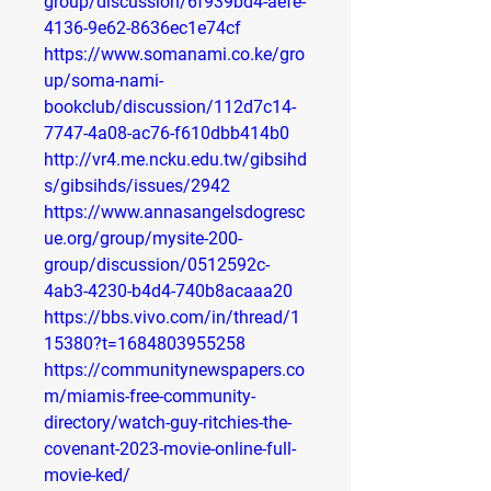
group/discussion/6f939bd4-aefe-
4136-9e62-8636ec1e74cf
https://www.somanami.co.ke/gro
up/soma-nami-
bookclub/discussion/112d7c14-
7747-4a08-ac76-f610dbb414b0
http://vr4.me.ncku.edu.tw/gibsihd
s/gibsihds/issues/2942
https://www.annasangelsdogresc
ue.org/group/mysite-200-
group/discussion/0512592c-
4ab3-4230-b4d4-740b8acaaa20
https://bbs.vivo.com/in/thread/1
15380?t=1684803955258
https://communitynewspapers.co
m/miamis-free-community-
directory/watch-guy-ritchies-the-
covenant-2023-movie-online-full-
movie-ked/