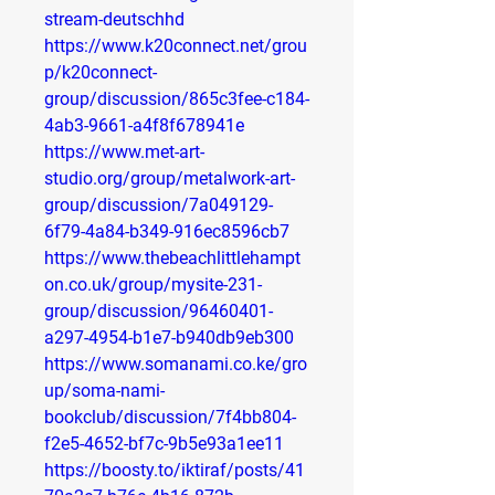
stream-deutschhd
https://www.k20connect.net/grou
p/k20connect-
group/discussion/865c3fee-c184-
4ab3-9661-a4f8f678941e
https://www.met-art-
studio.org/group/metalwork-art-
group/discussion/7a049129-
6f79-4a84-b349-916ec8596cb7
https://www.thebeachlittlehampt
on.co.uk/group/mysite-231-
group/discussion/96460401-
a297-4954-b1e7-b940db9eb300
https://www.somanami.co.ke/gro
up/soma-nami-
bookclub/discussion/7f4bb804-
f2e5-4652-bf7c-9b5e93a1ee11
https://boosty.to/iktiraf/posts/41