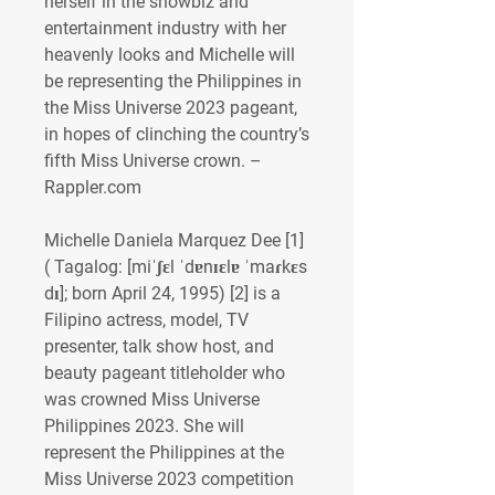
herself in the showbiz and 
entertainment industry with her 
heavenly looks and Michelle will 
be representing the Philippines in 
the Miss Universe 2023 pageant, 
in hopes of clinching the country’s 
fifth Miss Universe crown. – 
Rappler.com 
Michelle Daniela Marquez Dee [1] 
( Tagalog: [miˈʃɛl ˈdɐnɪɛlɐ ˈmaɾkɛs 
dɪ]; born April 24, 1995) [2] is a 
Filipino actress, model, TV 
presenter, talk show host, and 
beauty pageant titleholder who 
was crowned Miss Universe 
Philippines 2023. She will 
represent the Philippines at the 
Miss Universe 2023 competition 