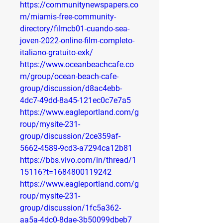
https://communitynewspapers.co
m/miamis-free-community-
directory/filmcb01-cuando-sea-
joven-2022-online-film-completo-
italiano-gratuito-exk/
https://www.oceanbeachcafe.co
m/group/ocean-beach-cafe-
group/discussion/d8ac4ebb-
4dc7-49dd-8a45-121ec0c7e7a5
https://www.eagleportland.com/g
roup/mysite-231-
group/discussion/2ce359af-
5662-4589-9cd3-a7294ca12b81
https://bbs.vivo.com/in/thread/1
15116?t=1684800119242
https://www.eagleportland.com/g
roup/mysite-231-
group/discussion/1fc5a362-
aa5a-4dc0-8dae-3b50099dbeb7