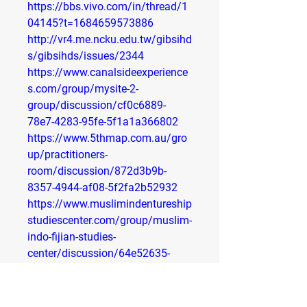
https://bbs.vivo.com/in/thread/1
04145?t=1684659573886
http://vr4.me.ncku.edu.tw/gibsihd
s/gibsihds/issues/2344
https://www.canalsideexperience
s.com/group/mysite-2-
group/discussion/cf0c6889-
78e7-4283-95fe-5f1a1a366802
https://www.5thmap.com.au/gro
up/practitioners-
room/discussion/872d3b9b-
8357-4944-af08-5f2fa2b52932
https://www.muslimindentureship
studiescenter.com/group/muslim-
indo-fijian-studies-
center/discussion/64e52635-
3629-4789-9161-bd6f845015de
https://communitynewspapers.co
m/miamis-free-community-