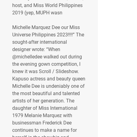
host, and Miss World Philippines 
2019 (yep, MUPH wasn 
Michelle Marquez Dee our Miss 
Universe Philippines 2023!!!!” The 
sought-after international 
designer wrote: “When 
@michelledee walked out during 
the evening gown competition, I 
knew it was Scroll / Slideshow. 
Kapuso actress and beauty queen 
Michelle Dee is undeniably one of 
the most beautiful and talented 
artists of her generation. The 
daughter of Miss International 
1979 Melanie Marquez with 
businessman Frederick Dee 
continues to make a name for 