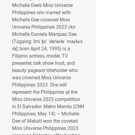
Michelle Dee’s Miss Universe 
Philippines win marred with 
Michelle Dee crowned Miss 
Universe Philippines 2023 ckn
Michelle Daniela Marquez Dee 
(Tagalog: [miˈʃɛl ˈdɐnɪɛlɐ ˈmaɾkɛs 
dɪ]; born April 24, 1995) is a 
Filipino actress, model, TV 
presenter, talk show host, and 
beauty pageant titleholder who 
was crowned Miss Universe 
Philippines 2023. She will 
represent the Philippines at the 
Miss Universe 2023 competition 
in El Salvador. Metro Manila (CNN 
Philippines, May 14) — Michelle 
Dee of Makati won the coveted 
Miss Universe Philippines 2023 