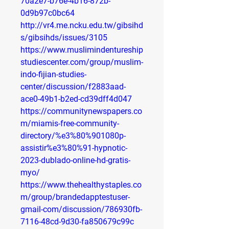
70a2e7-b76e-4b16-872b-
0d9b97c0bc64
http://vr4.me.ncku.edu.tw/gibsihd
s/gibsihds/issues/3105
https://www.muslimindentureship
studiescenter.com/group/muslim-
indo-fijian-studies-
center/discussion/f2883aad-
ace0-49b1-b2ed-cd39dff4d047
https://communitynewspapers.co
m/miamis-free-community-
directory/%e3%80%901080p-
assistir%e3%80%91-hypnotic-
2023-dublado-online-hd-gratis-
myo/
https://www.thehealthystaples.co
m/group/brandedapptestuser-
gmail-com/discussion/786930fb-
7116-48cd-9d30-fa850679c99c