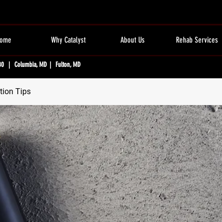
ome
Why Catalyst
About Us
Rehab Services
80 | Columbia, MD | Fulton, MD
tion Tips