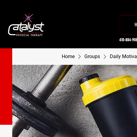
H
410-884-90
Home
Groups
Daily Motiva