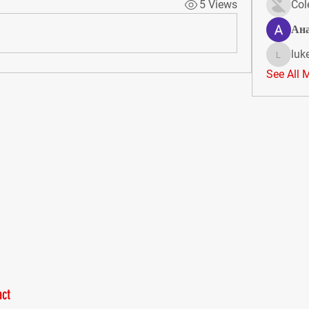
5 Views
Col
Ан
luk
lukeoliv
See All 
ct