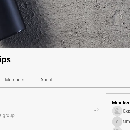
ips
Members
About
Member
Сер
e group.
sim
simonjo