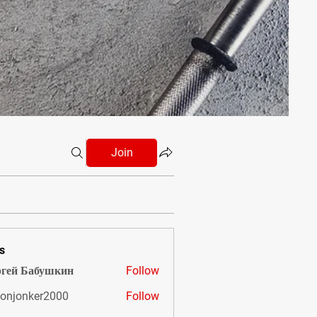
Join
s
гей Бабушкин
Follow
onjonker2000
Follow
nker2000