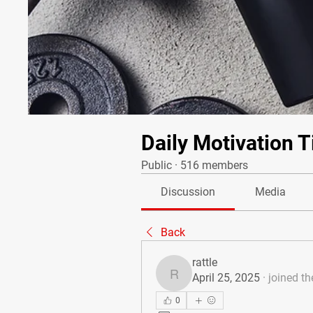
Daily Motivation T
Public
·
516 members
Discussion
Media
Back
rattle
April 25, 2025
·
joined th
rattle
0