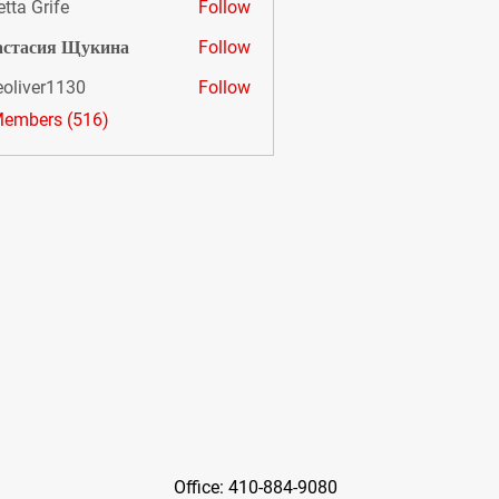
etta Grife
Follow
астасия Щукина
Follow
eoliver1130
Follow
er1130
Members (516)
Office: 410-884-9080