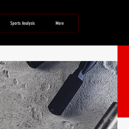
Sports Analysis
More