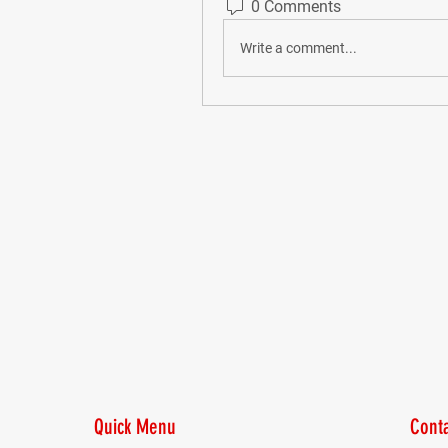
0 Comments
Write a comment...
Quick Menu
Conta