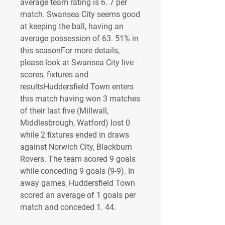
average team rating is 6. 7 per 
match. Swansea City seems good 
at keeping the ball, having an 
average possession of 63. 51% in 
this seasonFor more details, 
please look at Swansea City live 
scores, fixtures and 
resultsHuddersfield Town enters 
this match having won 3 matches 
of their last five (Millwall, 
Middlesbrough, Watford) lost 0 
while 2 fixtures ended in draws 
against Norwich City, Blackburn 
Rovers. The team scored 9 goals 
while conceding 9 goals (9-9). In 
away games, Huddersfield Town 
scored an average of 1 goals per 
match and conceded 1. 44.