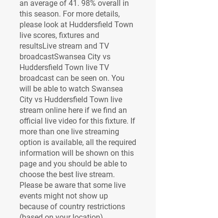
an average of 41. 98% overall in 
this season. For more details, 
please look at Huddersfield Town 
live scores, fixtures and 
resultsLive stream and TV 
broadcastSwansea City vs 
Huddersfield Town live TV 
broadcast can be seen on. You 
will be able to watch Swansea 
City vs Huddersfield Town live 
stream online here if we find an 
official live video for this fixture. If 
more than one live streaming 
option is available, all the required 
information will be shown on this 
page and you should be able to 
choose the best live stream. 
Please be aware that some live 
events might not show up 
because of country restrictions 
(based on your location).