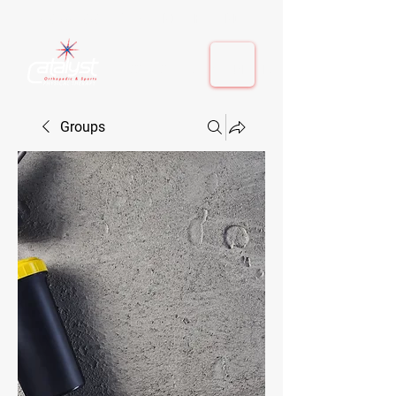
410-884-9080
| Columbia, MD | Fulton, MD
410-884-9080
| Columbia, MD | Fulton, MD
Groups