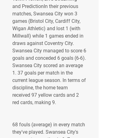
and PredictionIn their previous 
matches, Swansea City won 3 
games (Bristol City, Cardiff City, 
Wigan Athletic) and lost 1 (with 
Millwall) while 1 games ended in 
draws against Coventry City. 
Swansea City managed to score 6 
goals and conceded 6 goals (6-6). 
Swansea City scored an average 
1. 37 goals per match in the 
current league season. In terms of 
discipline, the home team 
received 97 yellow cards and 2 
red cards, making 9.
68 fouls (average) in every match 
they've played. Swansea City's 