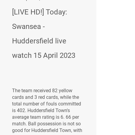
[LIVE HD!] Today: 
Swansea - 
Huddersfield live 
watch 15 April 2023
The team received 82 yellow 
cards and 3 red cards, while the 
total number of fouls committed 
is 402. Huddersfield Town's 
average team rating is 6. 66 per 
match. Ball possession is not so 
good for Huddersfield Town, with 