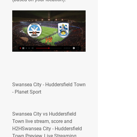
Swansea City - Huddersfield Town 
- Planet Sport
Swansea City vs Huddersfield 
Town live stream, score and 
H2HSwansea City - Huddersfield 
Town Preview, Live Streaming 