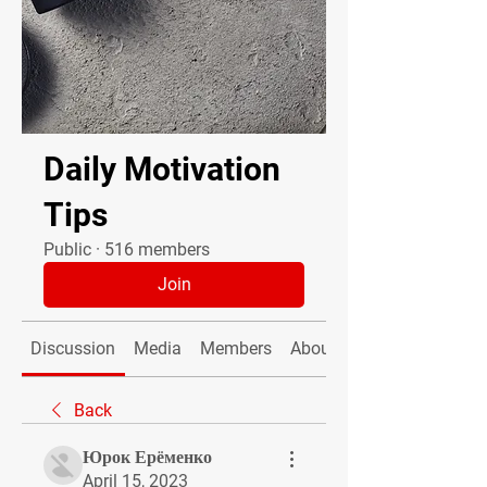
Daily Motivation
Tips
Public
·
516 members
Join
Discussion
Media
Members
About
Back
Юрок Ерёменко
April 15, 2023