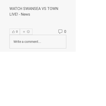
WATCH SWANSEA VS TOWN 
LIVE! - News
0
0
Write a comment...
About
Welcome to the group! You can
connect with other members, ge
...
Read more
Members
Сергей Бабушкин
Follow