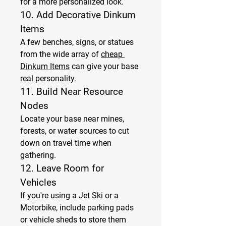
for a more personalized look.
10. 
Add Decorative Dinkum 
Items
A few benches, signs, or statues 
from the wide array of 
cheap 
Dinkum Items
 can give your base 
real personality.
11. 
Build Near Resource 
Nodes
Locate your base near mines, 
forests, or water sources to cut 
down on travel time when 
gathering.
12. 
Leave Room for 
Vehicles
If you're using a Jet Ski or a 
Motorbike, include parking pads 
or vehicle sheds to store them 