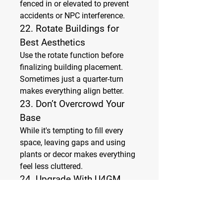
fenced in or elevated to prevent 
accidents or NPC interference.
22. 
Rotate Buildings for 
Best Aesthetics
Use the rotate function before 
finalizing building placement. 
Sometimes just a quarter-turn 
makes everything align better.
23. 
Don’t Overcrowd Your 
Base
While it's tempting to fill every 
space, leaving gaps and using 
plants or decor makes everything 
feel less cluttered.
24. 
Upgrade With U4GM 
Tips in Mind
As your island develops, revisit 
earlier layouts. Incorporating 