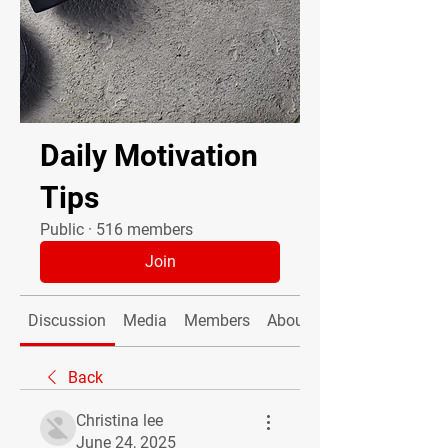
Daily Motivation
Tips
Public
·
516 members
Join
Discussion
Media
Members
About
Back
Christina lee
June 24, 2025