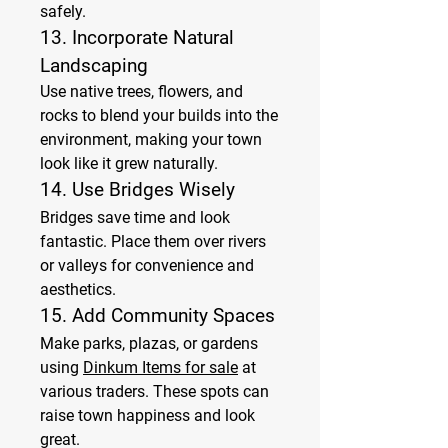
safely.
13. 
Incorporate Natural 
Landscaping
Use native trees, flowers, and 
rocks to blend your builds into the 
environment, making your town 
look like it grew naturally.
14. 
Use Bridges Wisely
Bridges save time and look 
fantastic. Place them over rivers 
or valleys for convenience and 
aesthetics.
15. 
Add Community Spaces
Make parks, plazas, or gardens 
using 
Dinkum Items for sale
 at 
various traders. These spots can 
raise town happiness and look 
great.