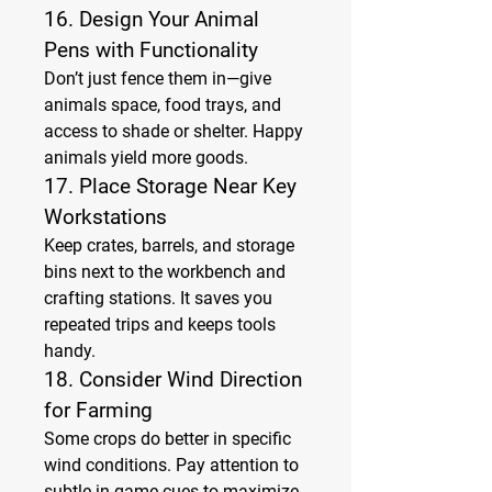
16. 
Design Your Animal 
Pens with Functionality
Don’t just fence them in—give 
animals space, food trays, and 
access to shade or shelter. Happy 
animals yield more goods.
17. 
Place Storage Near Key 
Workstations
Keep crates, barrels, and storage 
bins next to the workbench and 
crafting stations. It saves you 
repeated trips and keeps tools 
handy.
18. 
Consider Wind Direction 
for Farming
Some crops do better in specific 
wind conditions. Pay attention to 
subtle in-game cues to maximize 