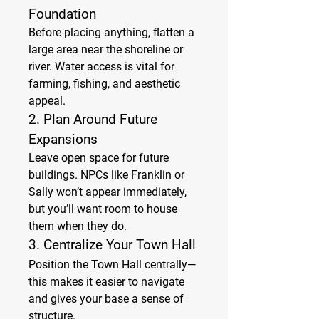
Foundation
Before placing anything, flatten a 
large area near the shoreline or 
river. Water access is vital for 
farming, fishing, and aesthetic 
appeal.
2. 
Plan Around Future 
Expansions
Leave open space for future 
buildings. NPCs like Franklin or 
Sally won’t appear immediately, 
but you’ll want room to house 
them when they do.
3. 
Centralize Your Town Hall
Position the Town Hall centrally—
this makes it easier to navigate 
and gives your base a sense of 
structure.