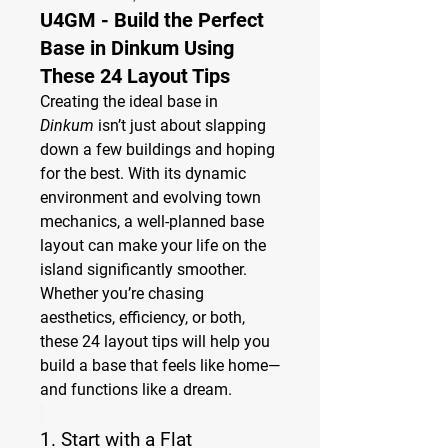
U4GM - Build the Perfect
Base in Dinkum Using
These 24 Layout Tips
Creating the ideal base in 
Dinkum
 isn’t just about slapping 
down a few buildings and hoping 
for the best. With its dynamic 
environment and evolving town 
mechanics, a well-planned base 
layout can make your life on the 
island significantly smoother. 
Whether you’re chasing 
aesthetics, efficiency, or both, 
these 24 layout tips will help you 
build a base that feels like home—
and functions like a dream.
1. 
Start with a Flat 