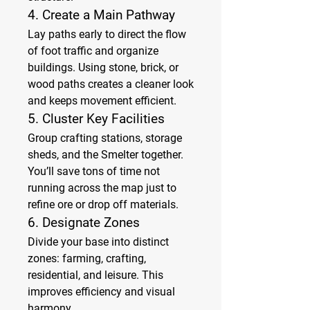
4. 
Create a Main Pathway
Lay paths early to direct the flow 
of foot traffic and organize 
buildings. Using stone, brick, or 
wood paths creates a cleaner look 
and keeps movement efficient.
5. 
Cluster Key Facilities
Group crafting stations, storage 
sheds, and the Smelter together. 
You’ll save tons of time not 
running across the map just to 
refine ore or drop off materials.
6. 
Designate Zones
Divide your base into distinct 
zones: farming, crafting, 
residential, and leisure. This 
improves efficiency and visual 
harmony.