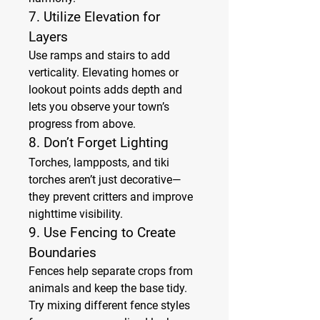
7. 
Utilize Elevation for 
Layers
Use ramps and stairs to add 
verticality. Elevating homes or 
lookout points adds depth and 
lets you observe your town’s 
progress from above.
8. 
Don’t Forget Lighting
Torches, lampposts, and tiki 
torches aren’t just decorative—
they prevent critters and improve 
nighttime visibility.
9. 
Use Fencing to Create 
Boundaries
Fences help separate crops from 
animals and keep the base tidy. 
Try mixing different fence styles 