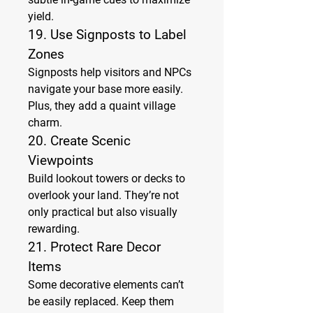
yield.
19. 
Use Signposts to Label 
Zones
Signposts help visitors and NPCs 
navigate your base more easily. 
Plus, they add a quaint village 
charm.
20. 
Create Scenic 
Viewpoints
Build lookout towers or decks to 
overlook your land. They’re not 
only practical but also visually 
rewarding.
21. 
Protect Rare Decor 
Items
Some decorative elements can’t 
be easily replaced. Keep them 