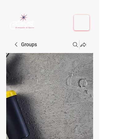
410-884-9080
| Columbia, MD | Fulton, MD
410-884-9080
| Columbia, MD | Fulton, MD
Groups