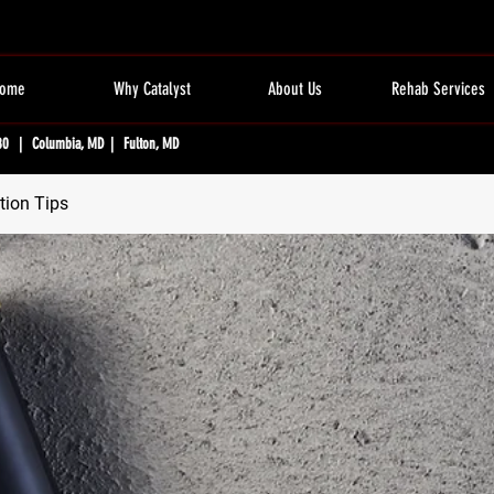
ome
Why Catalyst
About Us
Rehab Services
80 | Columbia, MD | Fulton, MD
tion Tips