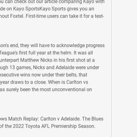
u can check out our article comparing Kayo with 
ide on Kayo SportsKayo Sports gives you an 
out Foxtel. First-time users can take it for a test-
on's end, they will have to acknowledge progress 
ue's first full year at the helm. It was all 
nterpart Matthew Nicks in his first shot at a 
ough 13 games, Nicks and Adelaide were under 
ecutive wins now under their belts, that 
year draws to a close. When is Carlton vs 
s surely been the most unconventional on 
ows Match Replay: Carlton v Adelaide. The Blues 
 of the 2022 Toyota AFL Premiership Season.