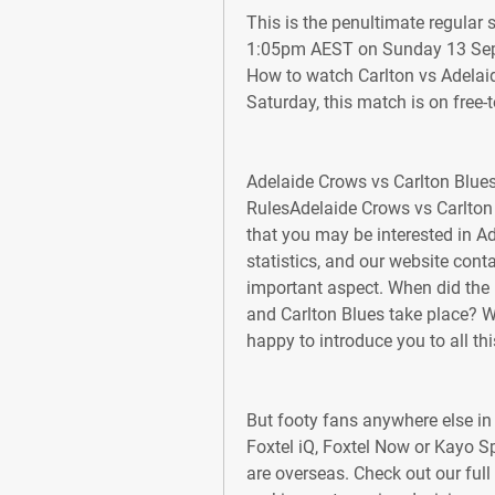
This is the penultimate regular 
1:05pm AEST on Sunday 13 Sept
How to watch Carlton vs Adelaid
Saturday, this match is on free-to
Adelaide Crows vs Carlton Blues
RulesAdelaide Crows vs Carlton 
that you may be interested in A
statistics, and our website cont
important aspect. When did the
and Carlton Blues take place? W
happy to introduce you to all thi
But footy fans anywhere else in t
Foxtel iQ, Foxtel Now or Kayo Sp
are overseas. Check out our full