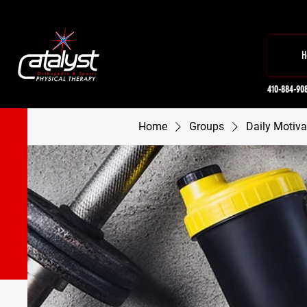
H
410-884-90
Home
Groups
Daily Motiva