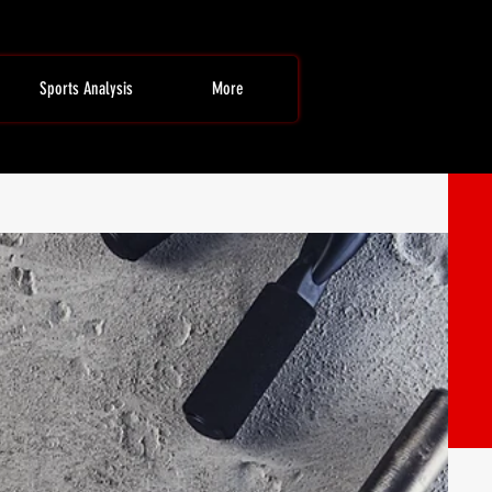
Sports Analysis
More