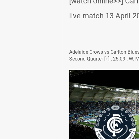
[watch online>>] Carl
live match 13 April 2
Adelaide Crows vs Carlton Blues: 
Second Quarter [+] ; 25:09 ; W. M