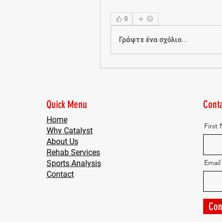
0
Γράψτε ένα σχόλιο...
Quick Menu
Conta
Home
First
Why Catalyst
About Us
Rehab Services
Email
Sports Analysis
Contact
Con