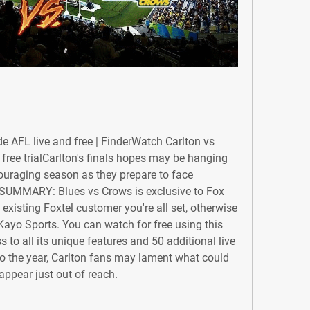
e AFL live and free | FinderWatch Carlton vs 
 free trialCarlton's finals hopes may be hanging 
couraging season as they prepare to face 
 SUMMARY: Blues vs Crows is exclusive to Fox 
 existing Foxtel customer you're all set, otherwise 
Kayo Sports. You can watch for free using this 
s to all its unique features and 50 additional live 
 to the year, Carlton fans may lament what could 
appear just out of reach.