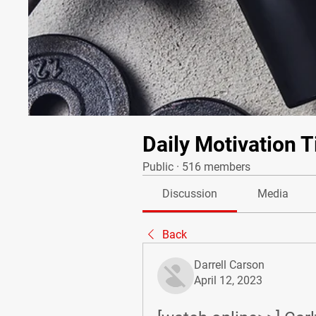
Daily Motivation T
Public
·
516 members
Discussion
Media
Back
Darrell Carson
April 12, 2023