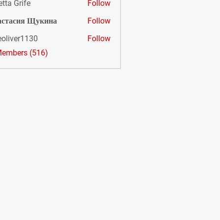
etta Grife
Follow
астасия Щукина
Follow
eoliver1130
Follow
er1130
Members (516)