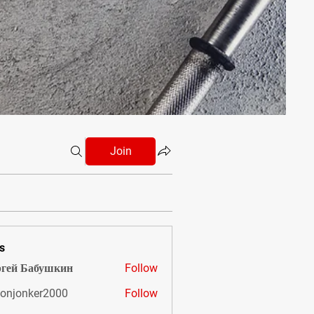
Join
s
гей Бабушкин
Follow
onjonker2000
Follow
nker2000