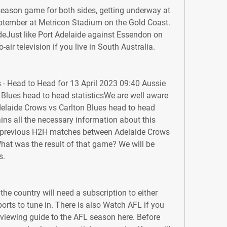
season game for both sides, getting underway at 
ember at Metricon Stadium on the Gold Coast. 
eJust like Port Adelaide against Essendon on 
-air television if you live in South Australia.
 - Head to Head for 13 April 2023 09:40 Aussie 
Blues head to head statisticsWe are well aware 
delaide Crows vs Carlton Blues head to head 
ains all the necessary information about this 
 previous H2H matches between Adelaide Crows 
hat was the result of that game? We will be 
s.
he country will need a subscription to either 
orts to tune in. There is also Watch AFL if you 
 viewing guide to the AFL season here. Before 