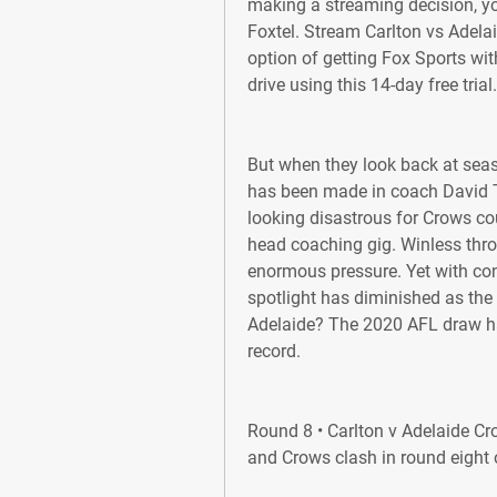
making a streaming decision, yo
Foxtel. Stream Carlton vs Adela
option of getting Fox Sports with
drive using this 14-day free trial.
But when they look back at seas
has been made in coach David Teag
looking disastrous for Crows cou
head coaching gig. Winless thr
enormous pressure. Yet with cons
spotlight has diminished as the 
Adelaide? The 2020 AFL draw ha
record.
Round 8 • Carlton v Adelaide Cr
and Crows clash in round eight