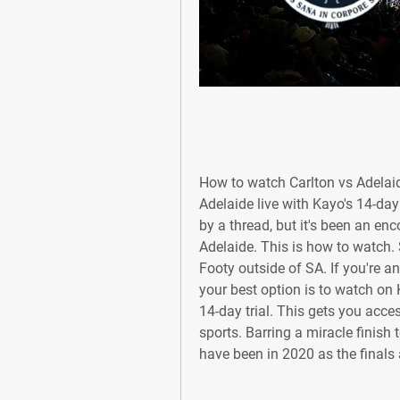
How to watch Carlton vs Adelaid
Adelaide live with Kayo's 14-day
by a thread, but it's been an en
Adelaide. This is how to watch.
Footy outside of SA. If you're an
your best option is to watch on 
14-day trial. This gets you acces
sports. Barring a miracle finish
have been in 2020 as the finals 