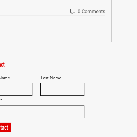
0 Comments
ct
 Name
Last Name
tact