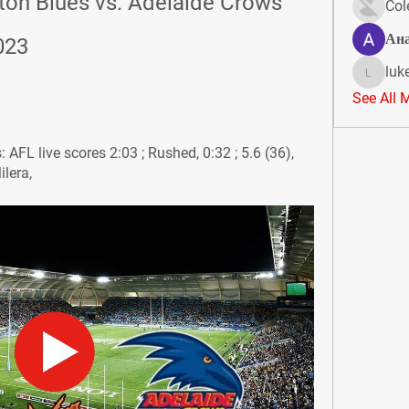
ton Blues vs. Adelaide Crows 
Col
Ан
023
luk
lukeoliv
See All 
AFL live scores 2:03 ; Rushed, 0:32 ; 5.6 (36), 
ilera,