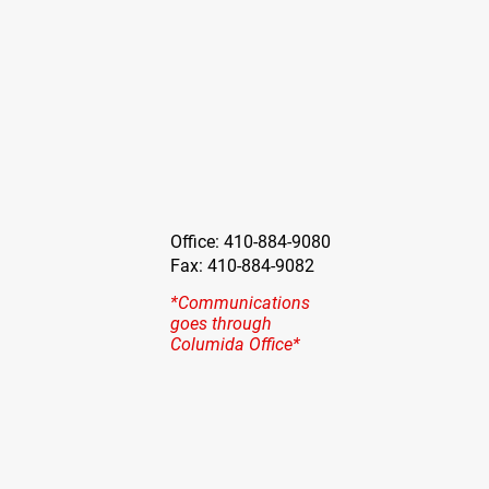
Office: 410-884-9080
Fax: 410-884-9082
*Communications
goes through
Columida Office*