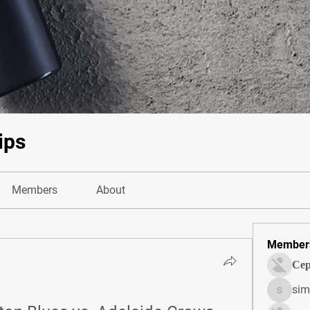
ips
Members
About
Member
Сер
sim
simonjo