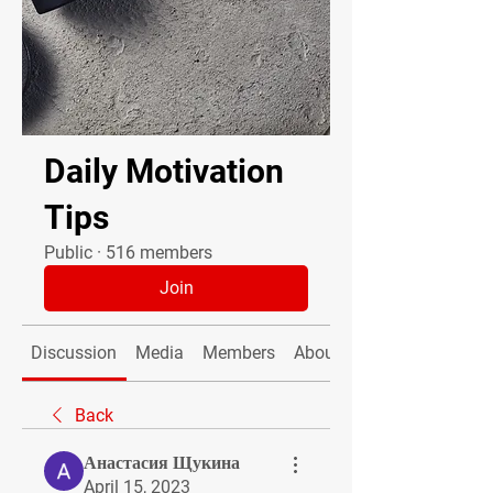
Daily Motivation
Tips
Public
·
516 members
Join
Discussion
Media
Members
About
Back
Анастасия Щукина
April 15, 2023