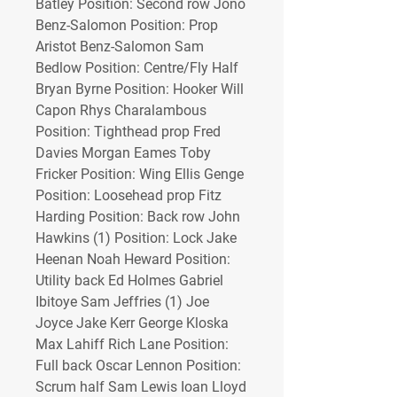
Batley Position: Second row Jono 
Benz-Salomon Position: Prop 
Aristot Benz-Salomon Sam 
Bedlow Position: Centre/Fly Half 
Bryan Byrne Position: Hooker Will 
Capon Rhys Charalambous 
Position: Tighthead prop Fred 
Davies Morgan Eames Toby 
Fricker Position: Wing Ellis Genge 
Position: Loosehead prop Fitz 
Harding Position: Back row John 
Hawkins (1) Position: Lock Jake 
Heenan Noah Heward Position: 
Utility back Ed Holmes Gabriel 
Ibitoye Sam Jeffries (1) Joe 
Joyce Jake Kerr George Kloska 
Max Lahiff Rich Lane Position: 
Full back Oscar Lennon Position: 
Scrum half Sam Lewis Ioan Lloyd 