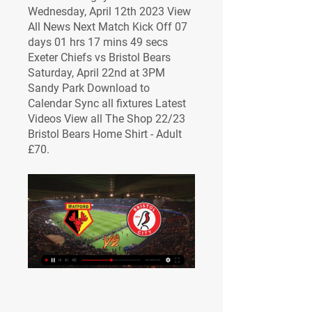
Wednesday, April 12th 2023 View 
All News Next Match Kick Off 07 
days 01 hrs 17 mins 49 secs 
Exeter Chiefs vs Bristol Bears 
Saturday, April 22nd at 3PM 
Sandy Park Download to 
Calendar Sync all fixtures Latest 
Videos View all The Shop 22/23 
Bristol Bears Home Shirt - Adult 
£70.