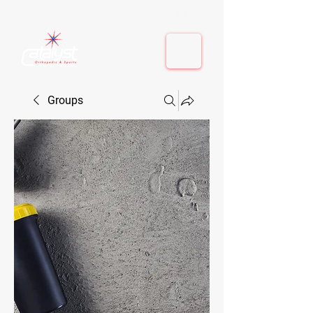
410-884-9080
| Columbia, MD | Fulton, MD
410-884-9080
| Columbia, MD | Fulton, MD
Groups