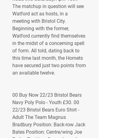
The matchup in question will see 
Watford act as hosts, in a 
meeting with Bristol City. 
Beginning with the former, 
Watford currently find themselves 
in the midst of a concerning spell 
of form. All told, dating back to 
this time last month, the Hornets 
have secured just two points from 
an available twelve.
00 Buy Now 22/23 Bristol Bears 
Navy Poly Polo - Youth £30. 00 
22/23 Bristol Bears Euro Shirt - 
Adult The Team Magnus 
Bradbury Position: Back-row Jack 
Bates Position: Centre/wing Joe 