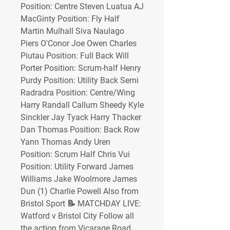
Position: Centre Steven Luatua AJ 
MacGinty Position: Fly Half 
Martin Mulhall Siva Naulago 
Piers O'Conor Joe Owen Charles 
Piutau Position: Full Back Will 
Porter Position: Scrum-half Henry 
Purdy Position: Utility Back Semi 
Radradra Position: Centre/Wing 
Harry Randall Callum Sheedy Kyle 
Sinckler Jay Tyack Harry Thacker 
Dan Thomas Position: Back Row 
Yann Thomas Andy Uren 
Position: Scrum Half Chris Vui 
Position: Utility Forward James 
Williams Jake Woolmore James 
Dun (1) Charlie Powell Also from 
Bristol Sport 📝 MATCHDAY LIVE: 
Watford v Bristol City Follow all 
the action from Vicarage Road 