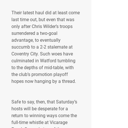
Their latest haul did at least come 
last time out, but even that was 
only after Chris Wilder’s troops 
surrendered a two-goal 
advantage, to eventually 
succumb to a 2-2 stalemate at 
Coventry City. Such woes have 
culminated in Watford tumbling 
to the depths of mid-table, with 
the club’s promotion playoff 
hopes now hanging by a thread.
Safe to say, then, that Saturday’s 
hosts will be desperate for a 
return to winning ways come the 
full-time whistle at Vicarage 