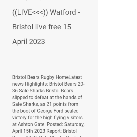
((LIVE<<<)) Watford - 
Bristol live free 15 
April 2023
Bristol Bears Rugby HomeLatest 
news Highlights: Bristol Bears 20-
36 Sale Sharks Bristol Bears 
slipped to defeat at the hands of 
Sale Sharks, as 21 points from 
the boot of George Ford sealed 
victory for the high-flying visitors 
at Ashton Gate. Posted: Saturday, 
April 15th 2023 Report: Bristol 