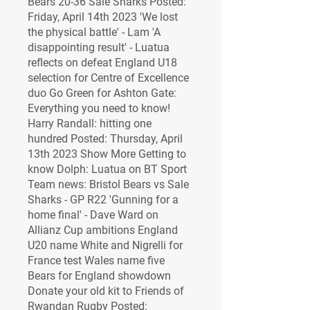
Bears 20-36 Sale Sharks Posted: 
Friday, April 14th 2023 'We lost 
the physical battle' - Lam 'A 
disappointing result' - Luatua 
reflects on defeat England U18 
selection for Centre of Excellence 
duo Go Green for Ashton Gate: 
Everything you need to know! 
Harry Randall: hitting one 
hundred Posted: Thursday, April 
13th 2023 Show More Getting to 
know Dolph: Luatua on BT Sport 
Team news: Bristol Bears vs Sale 
Sharks - GP R22 'Gunning for a 
home final' - Dave Ward on 
Allianz Cup ambitions England 
U20 name White and Nigrelli for 
France test Wales name five 
Bears for England showdown 
Donate your old kit to Friends of 
Rwandan Rugby Posted: 