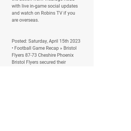
with live in-game social updates 
and watch on Robins TV if you 
are overseas.
Posted: Saturday, April 15th 2023 
• Football Game Recap » Bristol 
Flyers 87-73 Cheshire Phoenix 
Bristol Flyers secured their 
highest ever finish in the British 
Basketball League, with an 87-73 
home win over Cheshire Phoenix. 
Posted: Saturday, April 15th 2023 
• Basketball 🗞 Match Preview: 
Sunderland (A) City venture to the 
North East as Barclays 
Championship action returns to 
face Sunderland (12:30pm). 