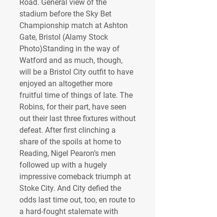
Road. General view of the 
stadium before the Sky Bet 
Championship match at Ashton 
Gate, Bristol (Alamy Stock 
Photo)Standing in the way of 
Watford and as much, though, 
will be a Bristol City outfit to have 
enjoyed an altogether more 
fruitful time of things of late. The 
Robins, for their part, have seen 
out their last three fixtures without 
defeat. After first clinching a 
share of the spoils at home to 
Reading, Nigel Pearon’s men 
followed up with a hugely 
impressive comeback triumph at 
Stoke City. And City defied the 
odds last time out, too, en route to 
a hard-fought stalemate with 