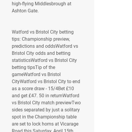
high-flying Middlesbrough at 
Ashton Gate.
Watford vs Bristol City betting 
tips: Championship preview, 
predictions and oddsWatford vs 
Bristol City odds and betting 
statisticsWatford vs Bristol City 
betting tipsTip of the 
gameWatford vs Bristol 
CityWatford vs Bristol City to end 
as a score draw - 15/4Bet £10 
and get £47. 50 in returnWatford 
vs Bristol City match previewTwo 
sides separated by just a solitary 
spot in the Championship table 
are set to lock horns at Vicarage 
Road this Saturday, April 15th. 