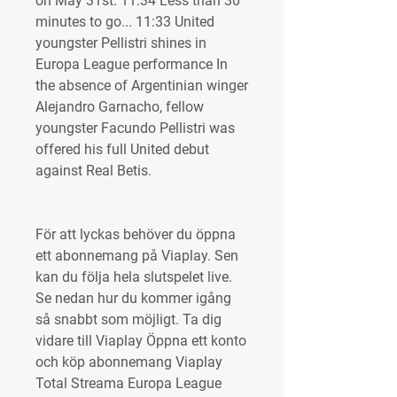
on May 31st. 11:34 Less than 30 
minutes to go... 11:33 United 
youngster Pellistri shines in 
Europa League performance In 
the absence of Argentinian winger 
Alejandro Garnacho, fellow 
youngster Facundo Pellistri was 
offered his full United debut 
against Real Betis.
För att lyckas behöver du öppna 
ett abonnemang på Viaplay. Sen 
kan du följa hela slutspelet live. 
Se nedan hur du kommer igång 
så snabbt som möjligt. Ta dig 
vidare till Viaplay Öppna ett konto 
och köp abonnemang Viaplay 
Total Streama Europa League 