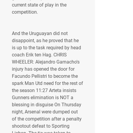
current state of play in the 
competition.
And the Uruguayan did not 
disappoint, as he proved that he 
is up to the task required by head 
coach Erik ten Hag. CHRIS 
WHEELER: Alejandro Garnacho's 
injury has opened the door for 
Facundo Pellistri to become the 
spark Man Utd need for the rest of 
the season 11:27 Arteta insists 
Gunners elimination is NOT a 
blessing in disguise On Thursday 
night, Arsenal were dumped out 
of the competition after a penalty 
shootout defeat to Sporting 