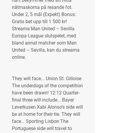
haft bekymmer med att hitta 
nätmaskorna på resande fot. 
Under 2, 5 mål (Expekt) Bonus: 
Gratis bet upp till 1 500 kr! 
Streama Man United – Sevilla 
Europa League slutspelet, med 
bland annat matcher som Man 
United – Sevilla, kan du streama 
online.
They will face... Union St. Gilloise 
The underdogs of the competition 
have been drawn! 12:12 Quarter-
final three will include... Bayer 
Leverkusen Xabi Alonso's side will 
be at home for their tie. They will 
face... Sporting Lisbon The 
Portuguese side will travel to 