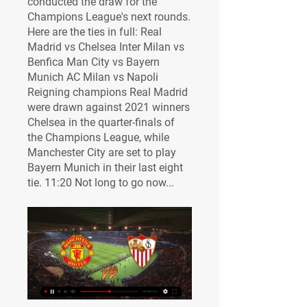
conducted the draw for the 
Champions League's next rounds. 
Here are the ties in full: Real 
Madrid vs Chelsea Inter Milan vs 
Benfica Man City vs Bayern 
Munich AC Milan vs Napoli 
Reigning champions Real Madrid 
were drawn against 2021 winners 
Chelsea in the quarter-finals of 
the Champions League, while 
Manchester City are set to play 
Bayern Munich in their last eight 
tie. 11:20 Not long to go now...