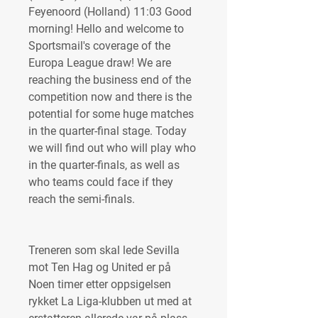
Feyenoord (Holland) 11:03 Good 
morning! Hello and welcome to 
Sportsmail's coverage of the 
Europa League draw! We are 
reaching the business end of the 
competition now and there is the 
potential for some huge matches 
in the quarter-final stage. Today 
we will find out who will play who 
in the quarter-finals, as well as 
who teams could face if they 
reach the semi-finals.
Treneren som skal lede Sevilla 
mot Ten Hag og United er på 
Noen timer etter oppsigelsen 
rykket La Liga-klubben ut med at 