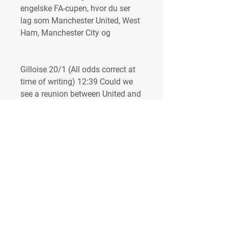
engelske FA-cupen, hvor du ser 
lag som Manchester United, West 
Ham, Manchester City og
Gilloise 20/1 (All odds correct at 
time of writing) 12:39 Could we 
see a reunion between United and 
Mourinho? What a final this 
would be. Following the Europa 
League draw, there now remains 
the possibility that Manchester 
United will cross paths with 
former head coach Jose 
Mourinho. The Portuguese 
manager has led his Roma side to 
the quarter-finals, where they will 
face Dutch side Feyenoord. His 