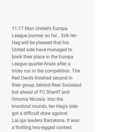
11:17 Man United's Europa 
League journey so far... Erik ten 
Hag will be pleased that his 
United side have managed to 
book their place in the Europa 
League quarter-finals after a 
tricky run in the competition. The 
Red Devils finished second in 
their group, behind Real Sociedad 
but ahead of FC Sheriff and 
Omonia Nicosia. Into the 
knockout rounds, ten Hag's side 
got a difficult draw against 
LaLiga leaders Barcelona. It was 
a thrilling two-legged contest 