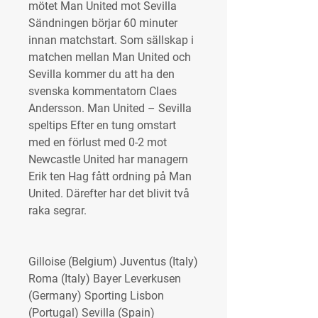
mötet Man United mot Sevilla 
Sändningen börjar 60 minuter 
innan matchstart. Som sällskap i 
matchen mellan Man United och 
Sevilla kommer du att ha den 
svenska kommentatorn Claes 
Andersson. Man United – Sevilla 
speltips Efter en tung omstart 
med en förlust med 0-2 mot 
Newcastle United har managern 
Erik ten Hag fått ordning på Man 
United. Därefter har det blivit två 
raka segrar.
Gilloise (Belgium) Juventus (Italy) 
Roma (Italy) Bayer Leverkusen 
(Germany) Sporting Lisbon 
(Portugal) Sevilla (Spain) 