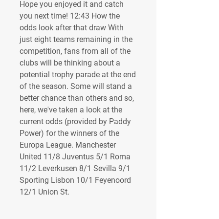
Hope you enjoyed it and catch 
you next time! 12:43 How the 
odds look after that draw With 
just eight teams remaining in the 
competition, fans from all of the 
clubs will be thinking about a 
potential trophy parade at the end 
of the season. Some will stand a 
better chance than others and so, 
here, we've taken a look at the 
current odds (provided by Paddy 
Power) for the winners of the 
Europa League. Manchester 
United 11/8 Juventus 5/1 Roma 
11/2 Leverkusen 8/1 Sevilla 9/1 
Sporting Lisbon 10/1 Feyenoord 
12/1 Union St.