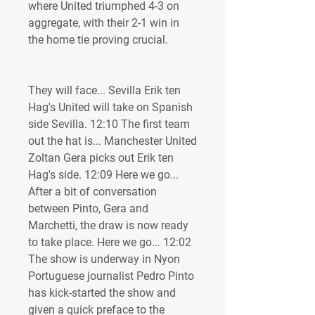
where United triumphed 4-3 on 
aggregate, with their 2-1 win in 
the home tie proving crucial.
They will face... Sevilla Erik ten 
Hag's United will take on Spanish 
side Sevilla. 12:10 The first team 
out the hat is... Manchester United 
Zoltan Gera picks out Erik ten 
Hag's side. 12:09 Here we go... 
After a bit of conversation 
between Pinto, Gera and 
Marchetti, the draw is now ready 
to take place. Here we go... 12:02 
The show is underway in Nyon 
Portuguese journalist Pedro Pinto 
has kick-started the show and 
given a quick preface to the 