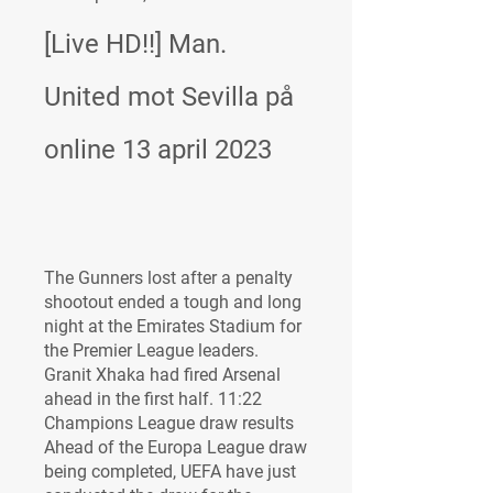
[Live HD!!] Man. 
United mot Sevilla på 
online 13 april 2023
The Gunners lost after a penalty 
shootout ended a tough and long 
night at the Emirates Stadium for 
the Premier League leaders. 
Granit Xhaka had fired Arsenal 
ahead in the first half. 11:22 
Champions League draw results 
Ahead of the Europa League draw 
being completed, UEFA have just 