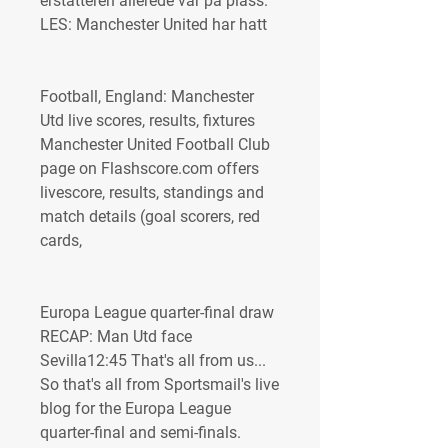
erstatteren allerede var på plass. 
LES: Manchester United har hatt
Football, England: Manchester 
Utd live scores, results, fixtures 
Manchester United Football Club 
page on Flashscore.com offers 
livescore, results, standings and 
match details (goal scorers, red 
cards,
Europa League quarter-final draw 
RECAP: Man Utd face 
Sevilla12:45 That's all from us... 
So that's all from Sportsmail's live 
blog for the Europa League 
quarter-final and semi-finals. 