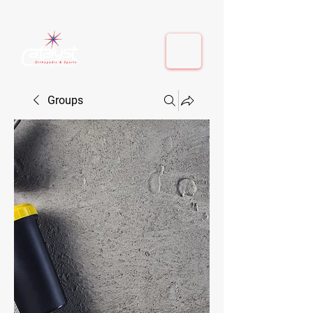
410-884-9080
| Columbia, MD | Fulton, MD
410-884-9080
| Columbia, MD | Fulton, MD
Groups