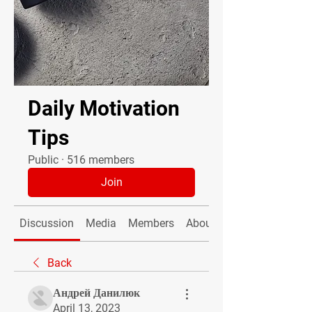
Daily Motivation
Tips
Public
·
516 members
Join
Discussion
Media
Members
About
Back
Андрей Данилюк
April 13, 2023