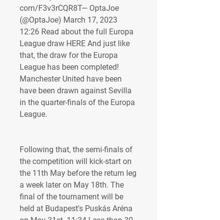
com/F3v3rCQR8T— OptaJoe 
(@OptaJoe) March 17, 2023 
12:26 Read about the full Europa 
League draw HERE And just like 
that, the draw for the Europa 
League has been completed! 
Manchester United have been 
have been drawn against Sevilla 
in the quarter-finals of the Europa 
League.
Following that, the semi-finals of 
the competition will kick-start on 
the 11th May before the return leg 
a week later on May 18th. The 
final of the tournament will be 
held at Budapest's Puskás Aréna 