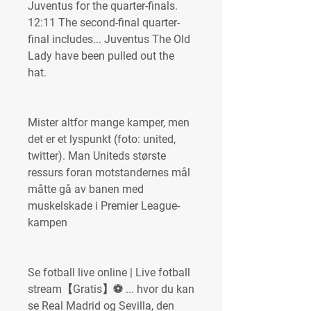
Juventus for the quarter-finals. 
12:11 The second-final quarter-
final includes... Juventus The Old 
Lady have been pulled out the 
hat.
Mister altfor mange kamper, men 
det er et lyspunkt (foto: united, 
twitter). Man Uniteds største 
ressurs foran motstandernes mål 
måtte gå av banen med 
muskelskade i Premier League-
kampen
Se fotball live online | Live fotball 
stream【Gratis】⚽️ ... hvor du kan 
se Real Madrid og Sevilla, den 