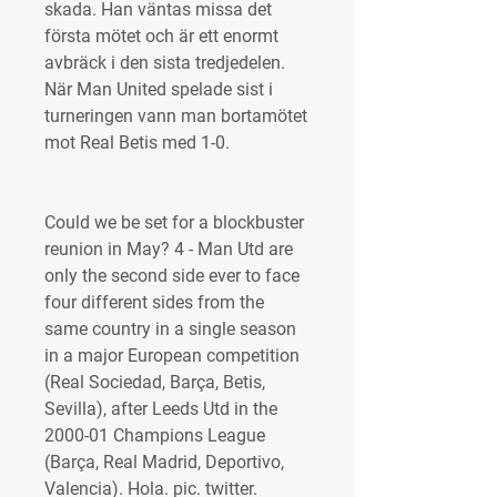
skada. Han väntas missa det 
första mötet och är ett enormt 
avbräck i den sista tredjedelen. 
När Man United spelade sist i 
turneringen vann man bortamötet 
mot Real Betis med 1-0.
Could we be set for a blockbuster 
reunion in May? 4 - Man Utd are 
only the second side ever to face 
four different sides from the 
same country in a single season 
in a major European competition 
(Real Sociedad, Barça, Betis, 
Sevilla), after Leeds Utd in the 
2000-01 Champions League 
(Barça, Real Madrid, Deportivo, 
Valencia). Hola. pic. twitter. 