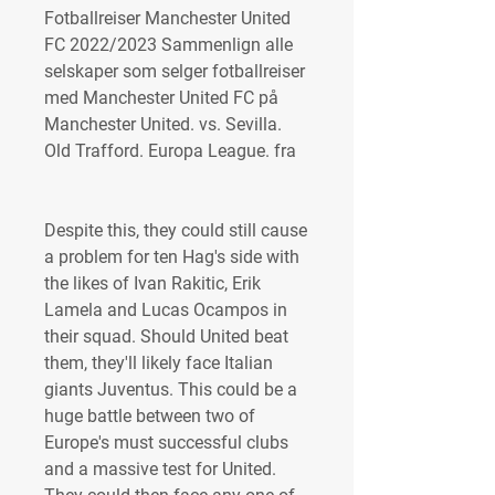
Fotballreiser Manchester United 
FC 2022/2023 Sammenlign alle 
selskaper som selger fotballreiser 
med Manchester United FC på 
Manchester United. vs. Sevilla. 
Old Trafford. Europa League. fra
Despite this, they could still cause 
a problem for ten Hag's side with 
the likes of Ivan Rakitic, Erik 
Lamela and Lucas Ocampos in 
their squad. Should United beat 
them, they'll likely face Italian 
giants Juventus. This could be a 
huge battle between two of 
Europe's must successful clubs 
and a massive test for United. 