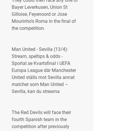
They could then face any one of 
Bayer Leverkusen, Union St 
Gilloise, Feyenoord or Jose 
Mourinho's Roma in the final of 
the competition.
Man United - Sevilla (13/4): 
Stream, speltips & odds - 
Sportal.se Kvartsfinal i UEFA 
Europa League där Manchester 
United ställs mot Sevilla annat 
matcher som Man United – 
Sevilla, kan du streama
The Red Devils will face their 
fourth Spanish team in the 
competition after previously 