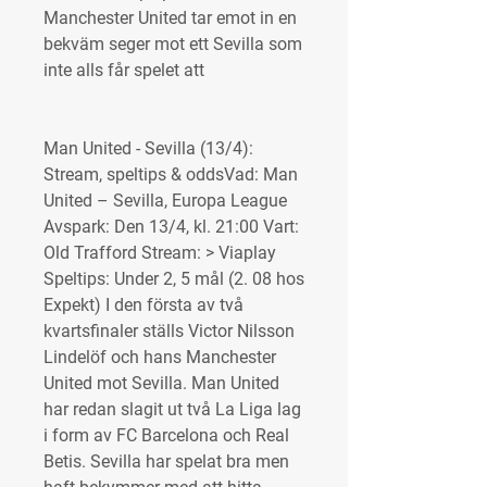
Manchester United tar emot in en 
bekväm seger mot ett Sevilla som 
inte alls får spelet att
Man United - Sevilla (13/4): 
Stream, speltips & oddsVad: Man 
United – Sevilla, Europa League 
Avspark: Den 13/4, kl. 21:00 Vart: 
Old Trafford Stream: > Viaplay 
Speltips: Under 2, 5 mål (2. 08 hos 
Expekt) I den första av två 
kvartsfinaler ställs Victor Nilsson 
Lindelöf och hans Manchester 
United mot Sevilla. Man United 
har redan slagit ut två La Liga lag 
i form av FC Barcelona och Real 
Betis. Sevilla har spelat bra men 