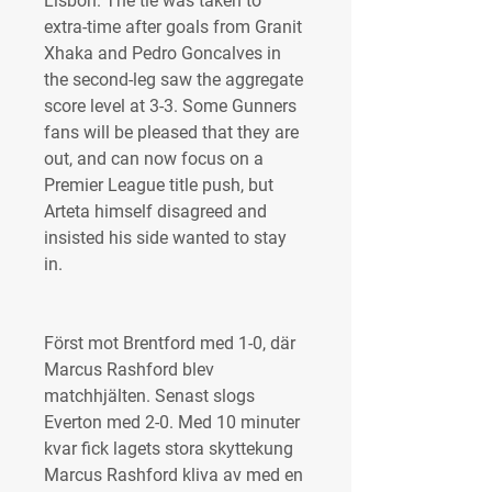
Lisbon. The tie was taken to 
extra-time after goals from Granit 
Xhaka and Pedro Goncalves in 
the second-leg saw the aggregate 
score level at 3-3. Some Gunners 
fans will be pleased that they are 
out, and can now focus on a 
Premier League title push, but 
Arteta himself disagreed and 
insisted his side wanted to stay 
in.
Först mot Brentford med 1-0, där 
Marcus Rashford blev 
matchhjälten. Senast slogs 
Everton med 2-0. Med 10 minuter 
kvar fick lagets stora skyttekung 
Marcus Rashford kliva av med en 