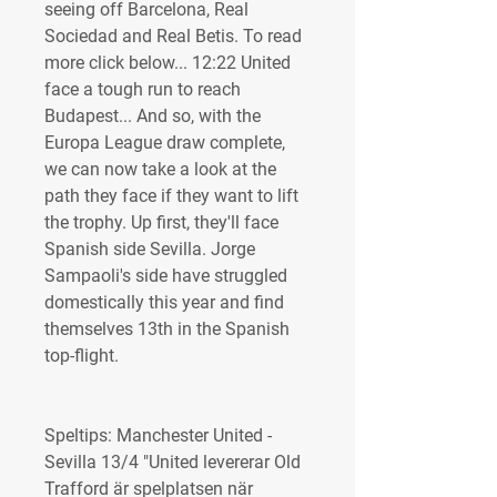
seeing off Barcelona, Real 
Sociedad and Real Betis. To read 
more click below... 12:22 United 
face a tough run to reach 
Budapest... And so, with the 
Europa League draw complete, 
we can now take a look at the 
path they face if they want to lift 
the trophy. Up first, they'll face 
Spanish side Sevilla. Jorge 
Sampaoli's side have struggled 
domestically this year and find 
themselves 13th in the Spanish 
top-flight.
Speltips: Manchester United - 
Sevilla 13/4 "United levererar Old 
Trafford är spelplatsen när 