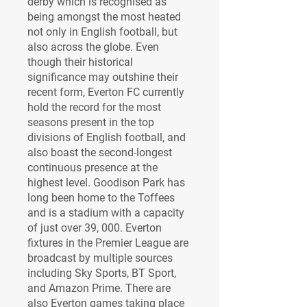
derby which is recognised as 
being amongst the most heated 
not only in English football, but 
also across the globe. Even 
though their historical 
significance may outshine their 
recent form, Everton FC currently 
hold the record for the most 
seasons present in the top 
divisions of English football, and 
also boast the second-longest 
continuous presence at the 
highest level. Goodison Park has 
long been home to the Toffees 
and is a stadium with a capacity 
of just over 39, 000. Everton 
fixtures in the Premier League are 
broadcast by multiple sources 
including Sky Sports, BT Sport, 
and Amazon Prime. There are 
also Everton games taking place 