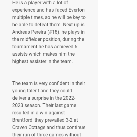
He is a player with a lot of 
experience and has faced Everton 
multiple times, so he will be key to 
be able to defeat them. Next up is 
Andreas Pereira (#18), he plays in 
the midfielder position, during the 
tournament he has achieved 6 
assists which makes him the 
highest assister in the team.
The team is very confident in their 
young talent and they could 
deliver a surprise in the 2022-
2023 season. Their last game 
resulted in a win against 
Brentford, they prevailed 3-2 at 
Craven Cottage and thus continue 
their run of three games without 