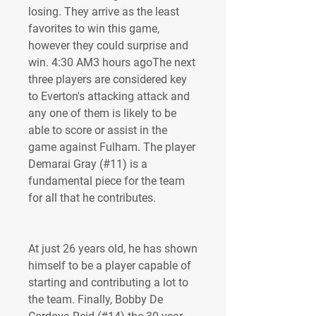
losing. They arrive as the least 
favorites to win this game, 
however they could surprise and 
win. 4:30 AM3 hours agoThe next 
three players are considered key 
to Everton's attacking attack and 
any one of them is likely to be 
able to score or assist in the 
game against Fulham. The player 
Demarai Gray (#11) is a 
fundamental piece for the team 
for all that he contributes.
At just 26 years old, he has shown 
himself to be a player capable of 
starting and contributing a lot to 
the team. Finally, Bobby De 