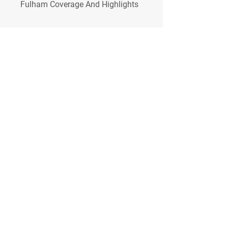
Fulham Coverage And Highlights
0
0
Write a comment...
About
Welcome to the group! You can
connect with other members, ge
...
Read more
Members
Сергей Бабушкин
Follow
simonjonker2000
Follow
simonjonker2000
Coletta Grife
Follow