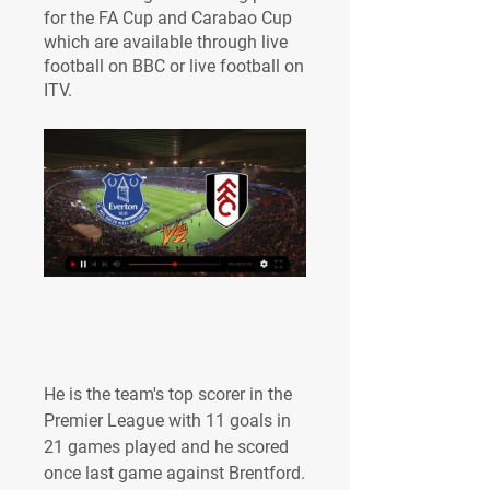
for the FA Cup and Carabao Cup 
which are available through live 
football on BBC or live football on 
ITV.
He is the team's top scorer in the 
Premier League with 11 goals in 
21 games played and he scored 
once last game against Brentford. 