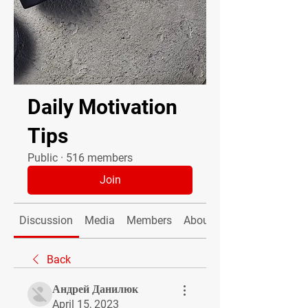
Daily Motivation
Tips
Public
·
516 members
Join
Discussion
Media
Members
About
Back
Андрей Данилюк
April 15, 2023