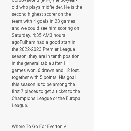
Cordova-Reid (#14) the 30-year-
old who plays midfielder. He is the 
second highest scorer on the 
team with 4 goals in 28 games 
and we could see him scoring on 
Saturday. 4:35 AM3 hours 
agoFulham had a good start in 
the 2022-2023 Premier League 
season, they are in tenth position 
in the general table after 11 
games won, 6 drawn and 12 lost, 
together with 5 points. His goal 
this season is to be among the 
first 7 places to get a ticket to the 
Champions League or the Europa 
League.
Where To Go For Everton v 