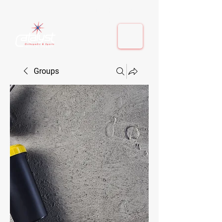
410-884-9080
| Columbia, MD | Fulton, MD
410-884-9080
| Columbia, MD | Fulton, MD
Groups