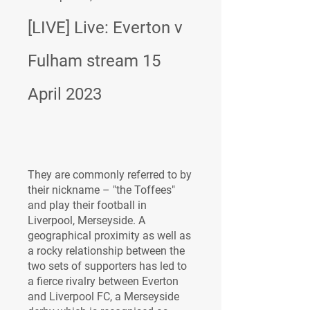
[LIVE] Live: Everton v 
Fulham stream 15 
April 2023
They are commonly referred to by 
their nickname – "the Toffees" 
and play their football in 
Liverpool, Merseyside. A 
geographical proximity as well as 
a rocky relationship between the 
two sets of supporters has led to 
a fierce rivalry between Everton 
and Liverpool FC, a Merseyside 