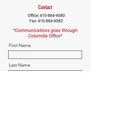
Contact
Office:
410-884-9080
Fax:
410-884-9082
*Communications goes through
Columida Office*
First Name
Last Name
Email
Contact
Quick Menu
Home