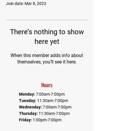
Join date: Mar 8, 2023
There’s nothing to show
here yet
When this member adds info about
themselves, you’ll see it here.
Hours
Monday:
7:00am-7:00pm
Tuesday:
11:30am-7:00pm
Wednesday:
7:00am-7:00pm
Thursday:
11:30am-7:00pm
Friday:
1:00pm-7:00pm