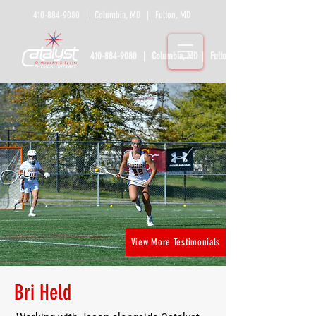
410-884-9080
| Columbia, MD | Fulton, MD
410-884-9080
| Columbia, MD | Fulton, MD
View More Testimonials
Bri Held