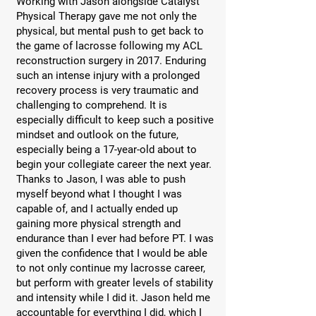
Working with Jason alongside Catalyst
Physical Therapy gave me not only the
physical, but mental push to get back to
the game of lacrosse following my ACL
reconstruction surgery in 2017. Enduring
such an intense injury with a prolonged
recovery process is very traumatic and
challenging to comprehend. It is
especially difficult to keep such a positive
mindset and outlook on the future,
especially being a 17-year-old about to
begin your collegiate career the next year.
Thanks to Jason, I was able to push
myself beyond what I thought I was
capable of, and I actually ended up
gaining more physical strength and
endurance than I ever had before PT. I was
given the confidence that I would be able
to not only continue my lacrosse career,
but perform with greater levels of stability
and intensity while I did it. Jason held me
accountable for everything I did, which I