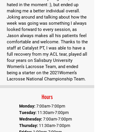
hated in the moment :), but ended up
making me a better individual overall.
Joking around and talking about how the
week was going was something I always
looked forward to every session, as
Jason always makes all his patients feel
comfortable and welcome. Thanks to the
staff at Catalyst PT, I was able to have a
full recovery from my ACL tear, played all
four years on Salisbury University
Women’s Lacrosse Team, and ended
being a starter on the 2021Women’s
Lacrosse National Championship Team.
Hours
Monday:
7:00am-7:00pm
Tuesday:
11:30am-7:00pm
Wednesday:
7:00am-7:00pm
Thursday:
11:30am-7:00pm