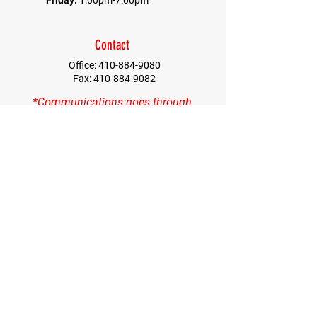
Friday:
1:00pm-7:00pm
Contact
Office:
410-884-9080
Fax:
410-884-9082
*Communications goes through
Columida Office*
First Name
Last Name
Email
Contact
Quick Menu